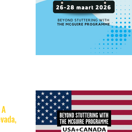
 A
vada,