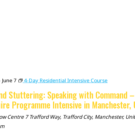
-
June 7
4-Day Residential Intensive Course
nd Stuttering: Speaking with Command –
ire Programme Intensive in Manchester,
ow Centre
7 Trafford Way, Trafford City, Manchester, Uni
om