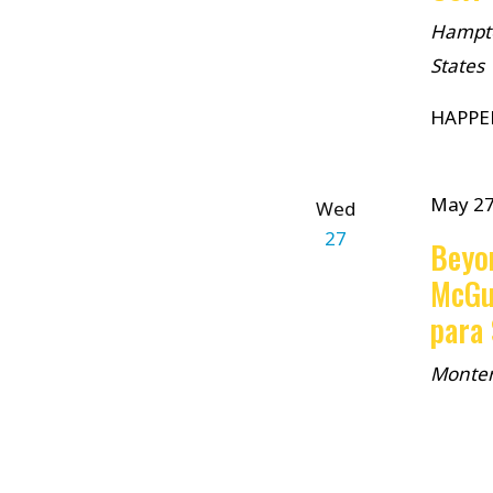
Hampto
States
HAPPE
May 2
Wed
27
Beyo
McGu
para
Monte