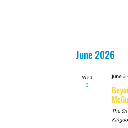
June 2026
June 3
Wed
3
Beyo
McGu
The Sn
Kingd