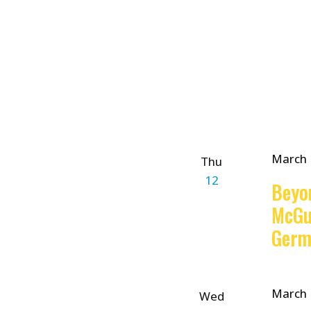
filtered
results.
March 
Thu
12
Beyo
McGu
Germ
March 
Wed