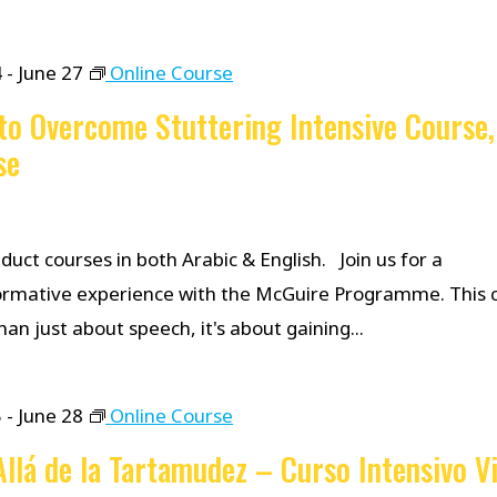
4
-
June 27
Online Course
o Overcome Stuttering Intensive Course,
se
uct courses in both Arabic & English. Join us for a
ormative experience with the McGuire Programme. This c
an just about speech, it's about gaining...
5
-
June 28
Online Course
llá de la Tartamudez – Curso Intensivo Vi