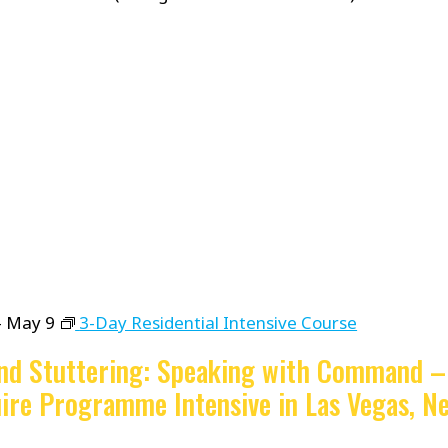
-
May 9
3-Day Residential Intensive Course
nd Stuttering: Speaking with Command –
ire Programme Intensive in Las Vegas, Ne