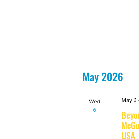
May 2026
May 6
Wed
6
Beyo
McGu
USA