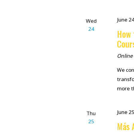
June 2
Wed
24
How t
Cour
Online
We cond
transf
more th
June 2
Thu
25
Más A