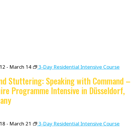
12
-
March 14
3-Day Residential Intensive Course
nd Stuttering: Speaking with Command –
ire Programme Intensive in Düsseldorf,
any
18
-
March 21
3-Day Residential Intensive Course