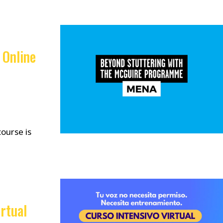
 Online
ourse is
rtual