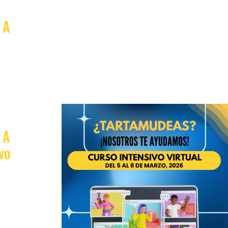
 A
 A
vo