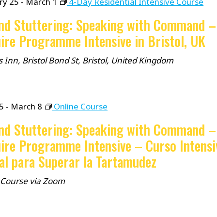
ry 25
-
March 1
4-Day Residential Intensive Course
nd Stuttering: Speaking with Command –
ire Programme Intensive in Bristol, UK
 Inn, Bristol
Bond St, Bristol, United Kingdom
5
-
March 8
Online Course
nd Stuttering: Speaking with Command –
ire Programme Intensive – Curso Intensi
al para Superar la Tartamudez
 Course via Zoom