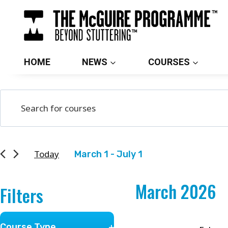
Skip
to
content
HOME
NEWS
COURSES
Courses
Enter
Search
Keyword.
and
Search
for
Views
Today
March 1
 - 
July 1
Courses
Select
Navigation
by
March 2026
date.
Filters
Keyword.
Changing
Course Type