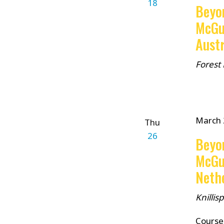
18
Beyo
McGu
Austr
Forest
March 
Thu
26
Beyo
McGu
Neth
Knilli
Course 