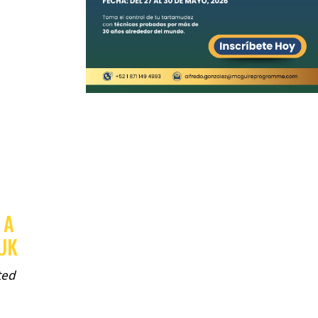
 A
 UK
ted