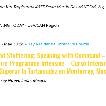
n Inn Tropicanna
4975 Dean Martin Dr, LAS VEGAS, NV,
NING TODAY - USA/CAN Region
7
-
May 30
3-Day Residential Intensive Course
nd Stuttering: Speaking with Command –
ire Programme Intensive – Curso Intensi
 Superar la Tartamudez en Monterrey, Mex
rrey
Nuevo León, Mexico