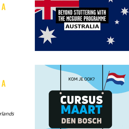
 A
,
 A
rlands