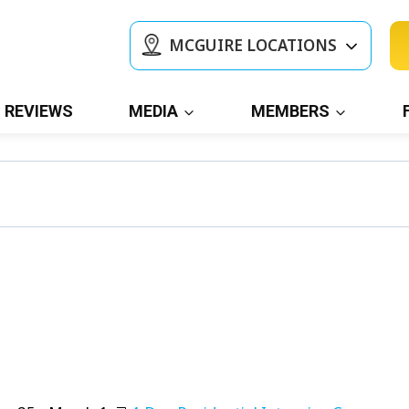
MCGUIRE LOCATIONS
REVIEWS
MEDIA
MEMBERS