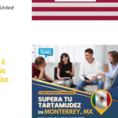
 United
 A
vo
ico