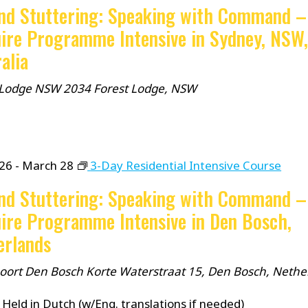
nd Stuttering: Speaking with Command –
ire Programme Intensive in Sydney, NSW
alia
 Lodge NSW 2034
Forest Lodge, NSW
26
-
March 28
3-Day Residential Intensive Course
nd Stuttering: Speaking with Command –
ire Programme Intensive in Den Bosch,
erlands
spoort Den Bosch
Korte Waterstraat 15, Den Bosch, Nethe
Held in Dutch (w/Eng. translations if needed)