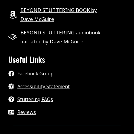
BEYOND STUTTERING BOOK by
Dave McGuire
BEYOND STUTTERING audiobook
narrated by Dave McGuire
Useful Links
Facebook Group
Accessibility Statement
Stuttering FAQs
Reviews