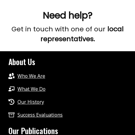
Need help?
Get in touch with one of our
local
representatives.
About Us
Who We Are
What We Do
Our History
Success Evaluations
Our Publications