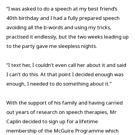
“I was asked to do a speech at my best friend’s
40th birthday and I had a fully prepared speech
avoiding all the b-words and using my tricks,
practised it endlessly, but the two weeks leading up
to the party gave me sleepless nights.
“I text her, I couldn’t even call her about it and said
I can’t do this. At that point I decided enough was
enough, I needed to do something about it.”
With the support of his family and having carried
out years of research on speech therapies, Mr
Caplin decided to sign up for a lifetime
membership of the McGuire Programme which