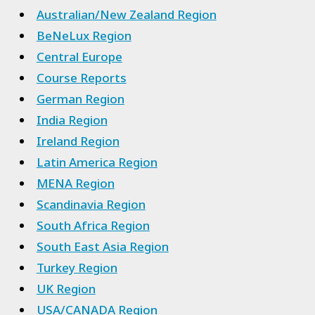
Australian/New Zealand Region
BeNeLux Region
Central Europe
Course Reports
German Region
India Region
Ireland Region
Latin America Region
MENA Region
Scandinavia Region
South Africa Region
South East Asia Region
Turkey Region
UK Region
USA/CANADA Region