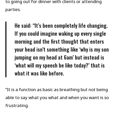
to going out for dinner with clients or attending
parties.
He said: “It’s been completely life changing.
If you could imagine waking up every single
morning and the first thought that enters
your head isn’t something like ‘why is my son
jumping on my head at 6am’ but instead is
‘what will my speech be like today?’ that is
what it was like before.
“It is a function as basic as breathing but not being
able to say what you what and when you want is so
frustrating.