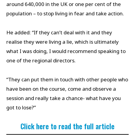
around 640,000 in the UK or one per cent of the
population – to stop living in fear and take action.
He added: “If they can’t deal with it and they
realise they were living a lie, which is ultimately
what I was doing, I would recommend speaking to
one of the regional directors.
“They can put them in touch with other people who
have been on the course, come and observe a
session and really take a chance- what have you
got to lose?”
Click here to read the full article