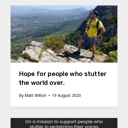
Hope for people who stutter
the world over.
By
Matt Wilton
19 August 2020