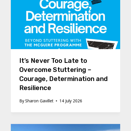
It’s Never Too Late to
Overcome Stuttering –
Courage, Determination and
Resilience
By
Sharon Gavillet
14 July 2026