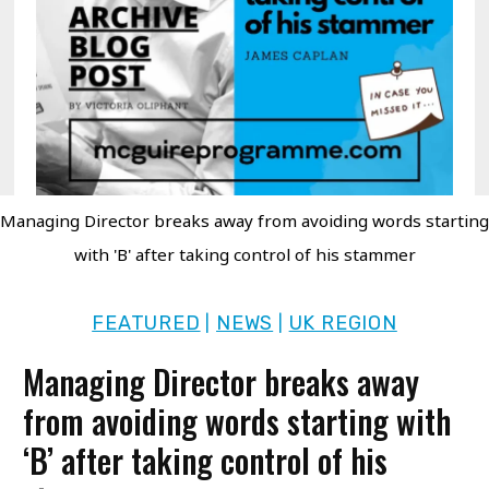
Managing Director breaks away from avoiding words starting
with 'B' after taking control of his stammer
FEATURED
NEWS
UK REGION
|
|
Managing Director breaks away
from avoiding words starting with
‘B’ after taking control of his