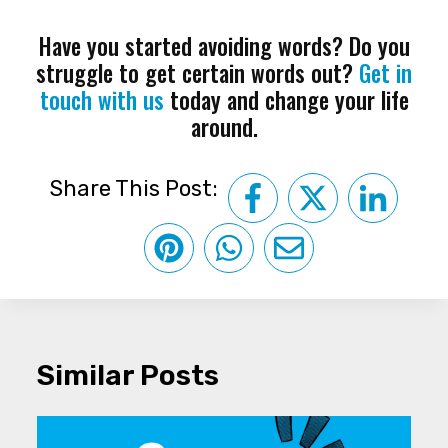
Have you started avoiding words? Do you
struggle to get certain words out?
Get in
touch with us
today and change your life
around.
Share This Post:
Similar Posts