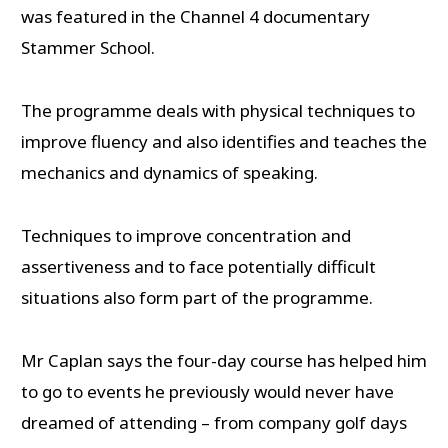
was featured in the Channel 4 documentary
Stammer School.
The programme deals with physical techniques to
improve fluency and also identifies and teaches the
mechanics and dynamics of speaking.
Techniques to improve concentration and
assertiveness and to face potentially difficult
situations also form part of the programme.
Mr Caplan says the four-day course has helped him
to go to events he previously would never have
dreamed of attending – from company golf days