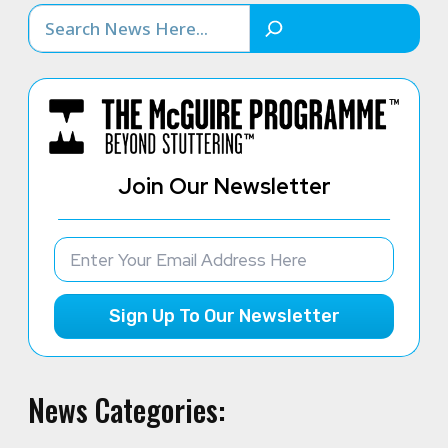
Search
Join Our Newsletter
Sign Up To Our Newsletter
News Categories: