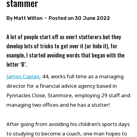
stammer
By
Matt Wilton
Posted on
30 June 2022
A lot of people start off as overt stutterers but they
develop lots of tricks to get over it (or hide it), for
example, I started avoiding words that began with the
letter ‘B’.
James Caplan
, 44, works full time as a managing
director for a financial advice agency based in
Pynnacles Close, Stanmore, employing 29 staff and
managing two offices and he has a stutter!
After going from avoiding his children’s sports days
to studying to become a coach, one man hopes to