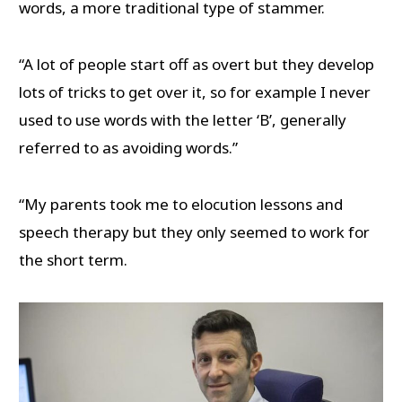
words, a more traditional type of stammer.
“A lot of people start off as overt but they develop
lots of tricks to get over it, so for example I never
used to use words with the letter ‘B’, generally
referred to as avoiding words.”
“My parents took me to elocution lessons and
speech therapy but they only seemed to work for
the short term.