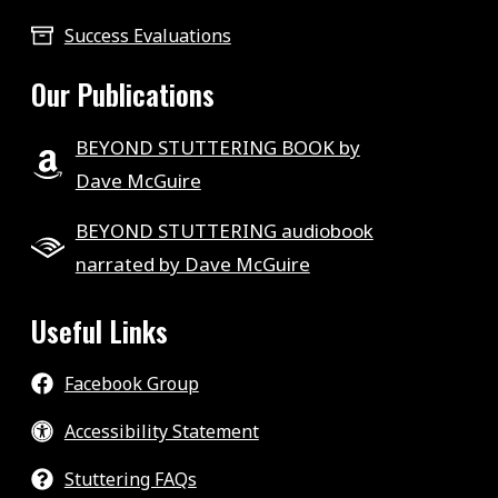
Success Evaluations
Our Publications
BEYOND STUTTERING BOOK by
Dave McGuire
BEYOND STUTTERING audiobook
narrated by Dave McGuire
Useful Links
Facebook Group
Accessibility Statement
Stuttering FAQs