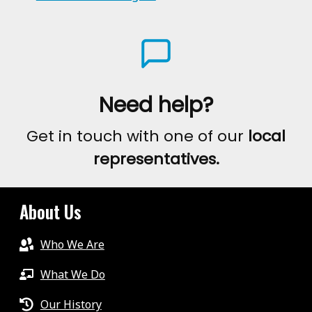
Need help?
Get in touch with one of our
local
representatives.
About Us
Who We Are
What We Do
Our History