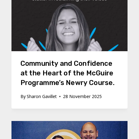
Community and Confidence
at the Heart of the McGuire
Programme’s Newry Course.
By
Sharon Gavillet
28 November 2025