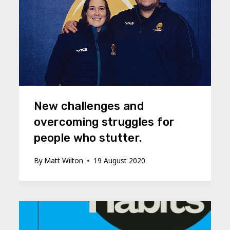
New challenges and
overcoming struggles for
people who stutter.
By
Matt Wilton
19 August 2020