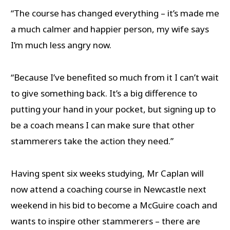
“The course has changed everything – it’s made me
a much calmer and happier person, my wife says
I’m much less angry now.
“Because I’ve benefited so much from it I can’t wait
to give something back. It’s a big difference to
putting your hand in your pocket, but signing up to
be a coach means I can make sure that other
stammerers take the action they need.”
Having spent six weeks studying, Mr Caplan will
now attend a coaching course in Newcastle next
weekend in his bid to become a McGuire coach and
wants to inspire other stammerers – there are