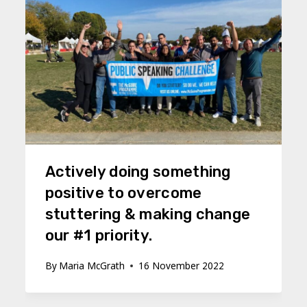
Actively doing something
positive to overcome
stuttering & making change
our #1 priority.
By
Maria McGrath
16 November 2022