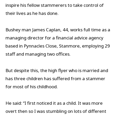
inspire his fellow stammerers to take control of
their lives as he has done.
Bushey man James Caplan, 44, works full time as a
managing director for a financial advice agency
based in Pynnacles Close, Stanmore, employing 29
staff and managing two offices.
But despite this, the high flyer who is married and
has three children has suffered from a stammer
for most of his childhood.
He said: “I first noticed it as a child. It was more
overt then so I was stumbling on lots of different