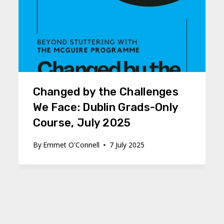
Changed by the Challenges
We Face: Dublin Grads-Only
Course, July 2025
By
Emmet O'Connell
7 July 2025