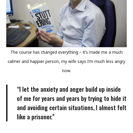
The course has changed everything – it’s made me a much
calmer and happier person, my wife says I’m much less angry
now.
“I let the anxiety and anger build up inside
of me for years and years by trying to hide it
and avoiding certain situations, I almost felt
like a prisoner.”