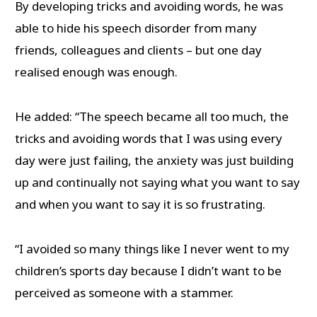
By developing tricks and avoiding words, he was
able to hide his speech disorder from many
friends, colleagues and clients – but one day
realised enough was enough.
He added: “The speech became all too much, the
tricks and avoiding words that I was using every
day were just failing, the anxiety was just building
up and continually not saying what you want to say
and when you want to say it is so frustrating.
“I avoided so many things like I never went to my
children’s sports day because I didn’t want to be
perceived as someone with a stammer.