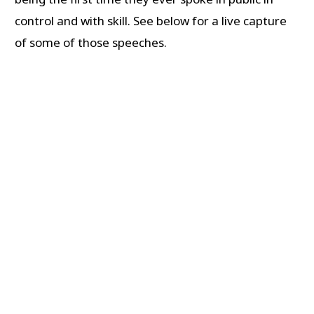
control and with skill. See below for a live capture
of some of those speeches.