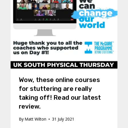
Wow, these online courses
for stuttering are really
taking off! Read our latest
review.
By
Matt Wilton
31 July 2021