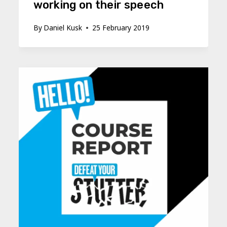
working on their speech
By
Daniel Kusk
25 February 2019