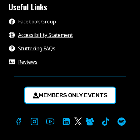
Useful Links
Facebook Group
Accessibility Statement
Stuttering FAQs
Reviews
MEMBERS ONLY EVENTS