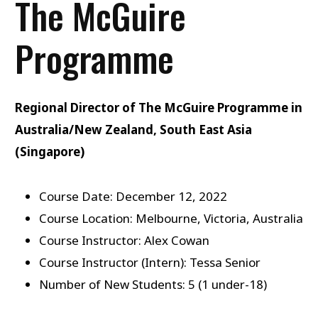
The McGuire
Programme
Regional Director of The McGuire Programme in
Australia/New Zealand, South East Asia
(Singapore)
Course Date: December 12, 2022
Course Location: Melbourne, Victoria, Australia
Course Instructor: Alex Cowan
Course Instructor (Intern): Tessa Senior
Number of New Students: 5 (1 under-18)