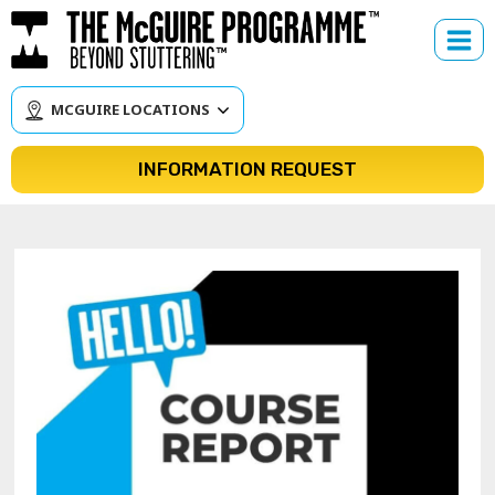
Skip
to
content
MCGUIRE LOCATIONS
INFORMATION REQUEST