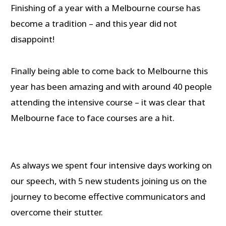
Finishing of a year with a Melbourne course has
become a tradition – and this year did not
disappoint!
Finally being able to come back to Melbourne this
year has been amazing and with around 40 people
attending the intensive course – it was clear that
Melbourne face to face courses are a hit.
As always we spent four intensive days working on
our speech, with 5 new students joining us on the
journey to become effective communicators and
overcome their stutter.