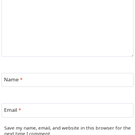
Name
*
Email
*
Save my name, email, and website in this browser for the
next time I comment.