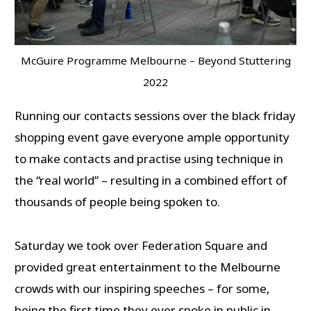
McGuire Programme Melbourne – Beyond Stuttering
2022
Running our contacts sessions over the black friday
shopping event gave everyone ample opportunity
to make contacts and practise using technique in
the “real world” – resulting in a combined effort of
thousands of people being spoken to.
Saturday we took over Federation Square and
provided great entertainment to the Melbourne
crowds with our inspiring speeches – for some,
being the first time they ever spoke in public in