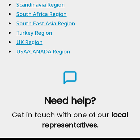
Scandinavia Region
South Africa Region
South East Asia Region
Turkey Region
UK Region
USA/CANADA Region
Need help?
Get in touch with one of our
local
representatives.