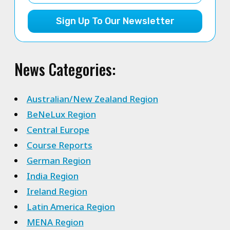
Sign Up To Our Newsletter
News Categories:
Australian/New Zealand Region
BeNeLux Region
Central Europe
Course Reports
German Region
India Region
Ireland Region
Latin America Region
MENA Region