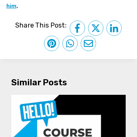
him
.
Share This Post:
Similar Posts