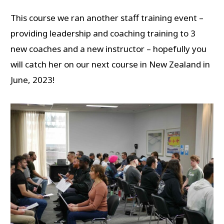
This course we ran another staff training event –
providing leadership and coaching training to 3
new coaches and a new instructor – hopefully you
will catch her on our next course in New Zealand in
June, 2023!