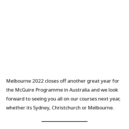
Melbourne 2022 closes off another great year for
the McGuire Programme in Australia and we look
forward to seeing you all on our courses next year,
whether its Sydney, Christchurch or Melbourne.