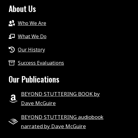
About Us
Who We Are
What We Do
Our History
Success Evaluations
Our Publications
BEYOND STUTTERING BOOK by
Dave McGuire
BEYOND STUTTERING audiobook
narrated by Dave McGuire