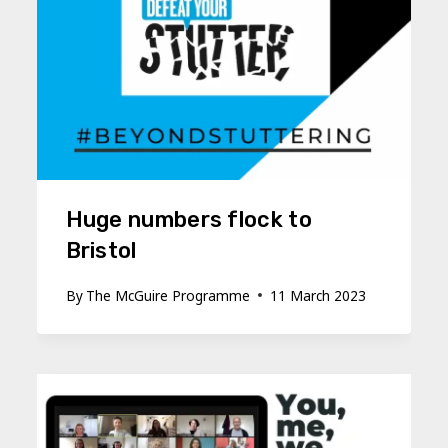
Huge numbers flock to
Bristol
By
The McGuire Programme
11 March 2023