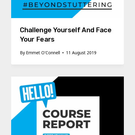
Challenge Yourself And Face
Your Fears
By
Emmet O'Connell
11 August 2019