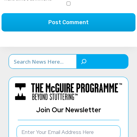
Search
Join Our Newsletter