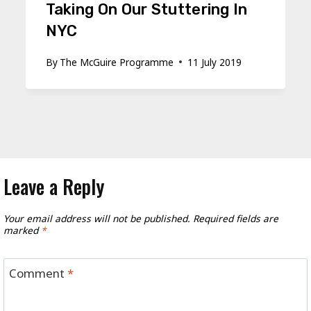
Taking On Our Stuttering In
NYC
By
The McGuire Programme
11 July 2019
Leave a Reply
Your email address will not be published.
Required fields are
marked
*
Comment
*