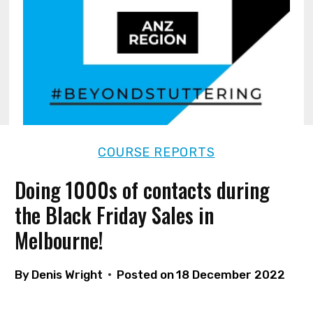
COURSE REPORTS
Doing 1000s of contacts during
the Black Friday Sales in
Melbourne!
By
Denis Wright
Posted on
18 December 2022