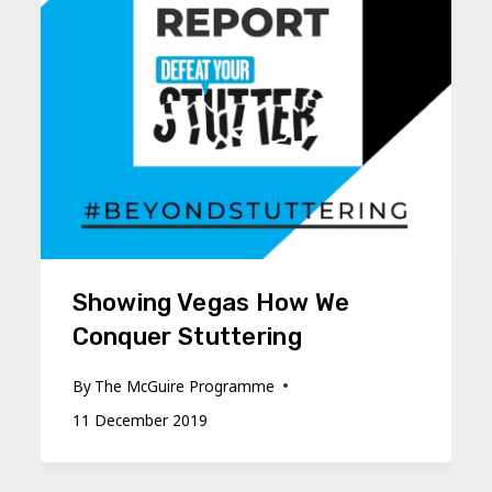
Showing Vegas How We
Conquer Stuttering
By
The McGuire Programme
11 December 2019