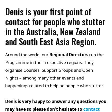
Denis is your first point of
contact for people who stutter
in the Australia, New Zealand
and South East Asia Region.
Around the world, our
Regional Directors
run the
Programme in their respective regions. They
organise Courses, Support Groups and Open
Nights – among many other events and
happenings related to helping people who stutter.
Denis is very happy to answer any questions you
may have so please don’t hesitate to
contact