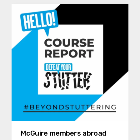
McGuire members abroad