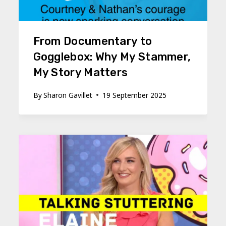
From Documentary to
Gogglebox: Why My Stammer,
My Story Matters
By
Sharon Gavillet
19 September 2025