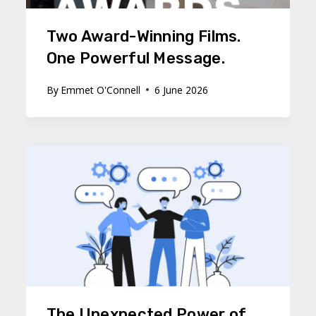
Two Award-Winning Films.
One Powerful Message.
By
Emmet O'Connell
6 June 2026
The Unexpected Power of