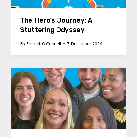
The Hero’s Journey: A
Stuttering Odyssey
By
Emmet O'Connell
7 December 2024