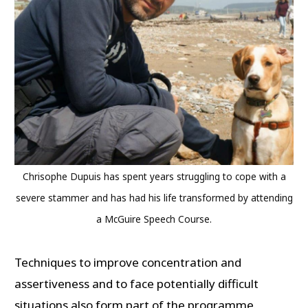
Chrisophe Dupuis has spent years struggling to cope with a
severe stammer and has had his life transformed by attending
a McGuire Speech Course.
Techniques to improve concentration and
assertiveness and to face potentially difficult
situations also form part of the programme.