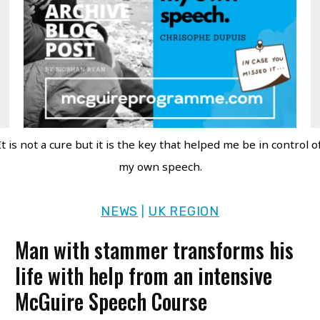
It is not a cure but it is the key that helped me be in control o
my own speech.
NEWS
UK REGION
|
Man with stammer transforms his
life with help from an intensive
McGuire Speech Course