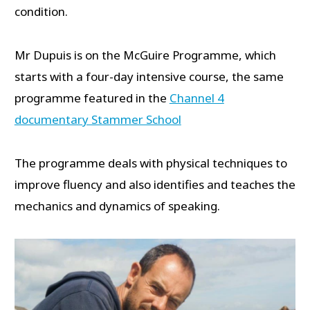
condition.
Mr Dupuis is on the McGuire Programme, which
starts with a four-day intensive course, the same
programme featured in the
Channel 4
documentary Stammer School
The programme deals with physical techniques to
improve fluency and also identifies and teaches the
mechanics and dynamics of speaking.