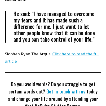
He said: “I have managed to overcome
my fears and it has made such a
difference for me. I just want to let
other people know that it can be done
and you can take control of your life.”
Siobhan Ryan The Argus.
Click here to read the full
article
Do you avoid words? Do you struggle to get
certain words out?
Get in touch with us
today
and change your life around by attending your
first McGuire Stutter Course.