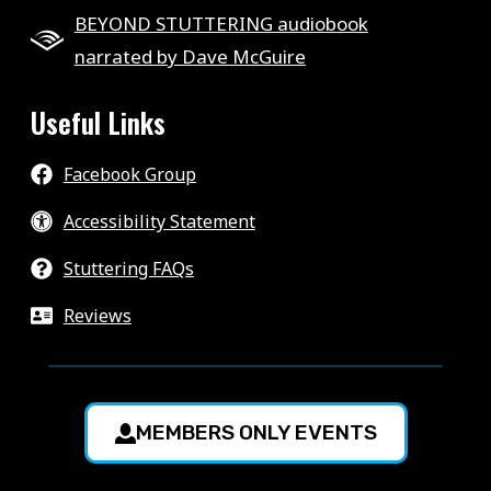
BEYOND STUTTERING audiobook
narrated by Dave McGuire
Useful Links
Facebook Group
Accessibility Statement
Stuttering FAQs
Reviews
MEMBERS ONLY EVENTS