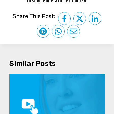
Share This Post:
Similar Posts