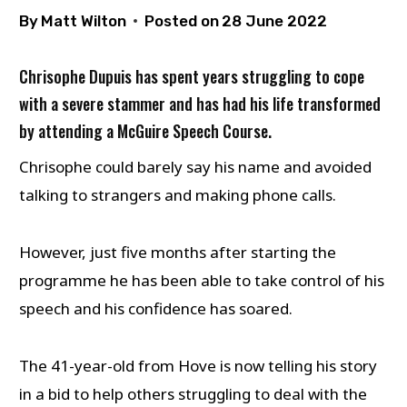
By
Matt Wilton
Posted on
28 June 2022
Chrisophe Dupuis has spent years struggling to cope
with a severe stammer and has had his life transformed
by attending a McGuire Speech Course.
Chrisophe could barely say his name and avoided
talking to strangers and making phone calls.
However, just five months after starting the
programme he has been able to take control of his
speech and his confidence has soared.
The 41-year-old from Hove is now telling his story
in a bid to help others struggling to deal with the