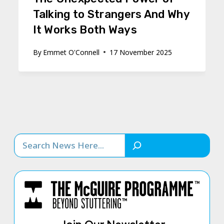
Talking to Strangers And Why
It Works Both Ways
By
Emmet O'Connell
17 November 2025
Search