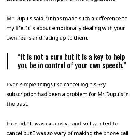
Mr Dupuis said: “It has made such a difference to
my life. It is about emotionally dealing with your
own fears and facing up to them.
“It is not a cure but it is a key to help
you be in control of your own speech.”
Even simple things like cancelling his Sky
subscription had been a problem for Mr Dupuis in
the past.
He said: “It was expensive and so I wanted to
cancel but I was so wary of making the phone call