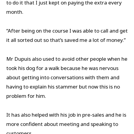
to do it that I just kept on paying the extra every
month.
“After being on the course I was able to call and get
it all sorted out so that’s saved me a lot of money.”
Mr Dupuis also used to avoid other people when he
took his dog for a walk because he was nervous
about getting into conversations with them and
having to explain his stammer but now this is no
problem for him.
It has also helped with his job in pre-sales and he is
more confident about meeting and speaking to
customers.