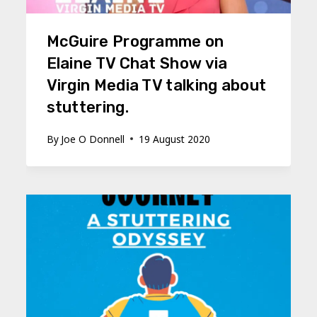
McGuire Programme on
Elaine TV Chat Show via
Virgin Media TV talking about
stuttering.
By
Joe O Donnell
19 August 2020