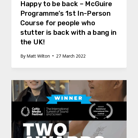
Happy to be back – McGuire
Programme’s 1st In-Person
Course for people who
stutter is back with a bang in
the UK!
By
Matt Wilton
27 March 2022