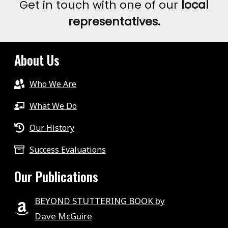
Get in touch with one of our
local
representatives.
About Us
Who We Are
What We Do
Our History
Success Evaluations
Our Publications
BEYOND STUTTERING BOOK by
Dave McGuire