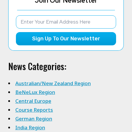
Join Our Newsletter
Sign Up To Our Newsletter
News Categories:
Australian/New Zealand Region
BeNeLux Region
Central Europe
Course Reports
German Region
India Region