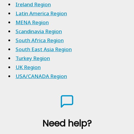
Ireland Region
Latin America Region
MENA Region
Scandinavia Region
South Africa Region
South East Asia Region
Turkey Region
UK Region
USA/CANADA Region
Need help?