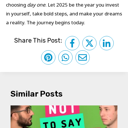
choosing
day one
. Let 2025 be the year you invest
in yourself, take bold steps, and make your dreams
a reality. The journey begins today.
Share This Post:
Similar Posts