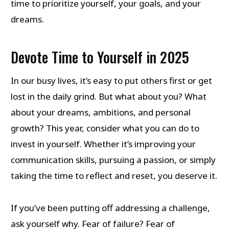
time to prioritize yourself, your goals, and your
dreams.
Devote Time to Yourself in 2025
In our busy lives, it’s easy to put others first or get
lost in the daily grind. But what about you? What
about your dreams, ambitions, and personal
growth? This year, consider what you can do to
invest in yourself. Whether it’s improving your
communication skills, pursuing a passion, or simply
taking the time to reflect and reset, you deserve it.
If you’ve been putting off addressing a challenge,
ask yourself why. Fear of failure? Fear of