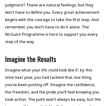
judgment? These are natural feelings, but they
don’t have to define you. Every great achievement
begins with the courage to take the first step. And
remember, you don’t have to do it alone. The
McGuire Programme is here to support you every
step of the way.
Imagine the Results
Imagine what your life could look like if, by this
time next year, you had tackled that one thing
you’ve been putting off. Imagine the confidence,
the freedom, and the pride you’ll feel knowing you
took action. The path won’t always be easy, but the