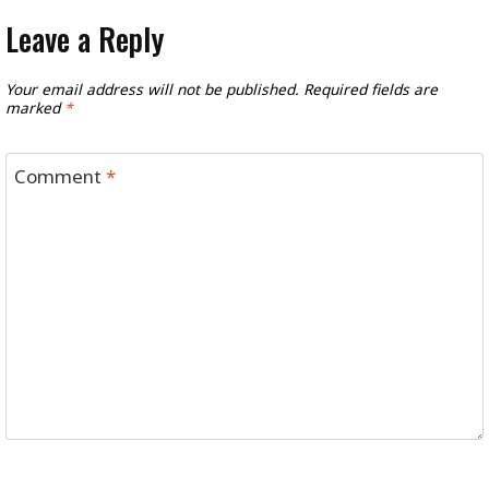
Leave a Reply
Your email address will not be published.
Required fields are
marked
*
Comment
*