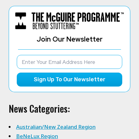
Join Our Newsletter
Sign Up To Our Newsletter
News Categories:
Australian/New Zealand Region
BeNeLux Region