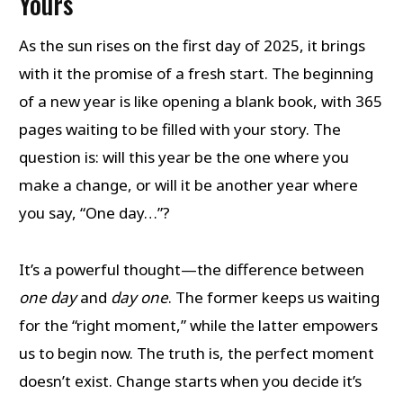
Yours
As the sun rises on the first day of 2025, it brings
with it the promise of a fresh start. The beginning
of a new year is like opening a blank book, with 365
pages waiting to be filled with your story. The
question is: will this year be the one where you
make a change, or will it be another year where
you say, “One day…”?
It’s a powerful thought—the difference between
one day
and
day one
. The former keeps us waiting
for the “right moment,” while the latter empowers
us to begin now. The truth is, the perfect moment
doesn’t exist. Change starts when you decide it’s