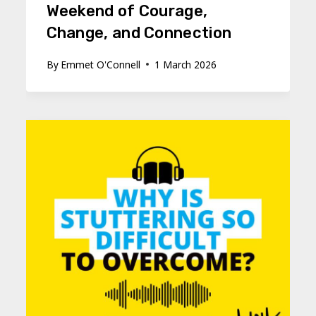
Weekend of Courage,
Change, and Connection
By
Emmet O'Connell
1 March 2026