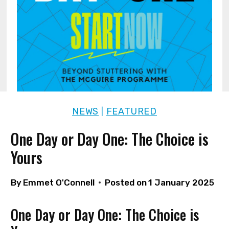
NEWS
FEATURED
|
One Day or Day One: The Choice is
Yours
By
Emmet O'Connell
Posted on
1 January 2025
One Day or Day One: The Choice is