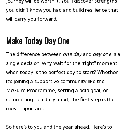
journey will be worth it. You’ll discover strengths
you didn’t know you had and build resilience that
will carry you forward.
Make Today Day One
The difference between
one day
and
day one
is a
single decision. Why wait for the “right” moment
when today is the perfect day to start? Whether
it’s joining a supportive community like the
McGuire Programme, setting a bold goal, or
committing to a daily habit, the first step is the
most important.
So here’s to you and the year ahead. Here’s to