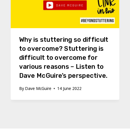
Why is stuttering so difficult
to overcome? Stuttering is
difficult to overcome for
various reasons – Listen to
Dave McGuire’s perspective.
By
Dave McGuire
14 June 2022