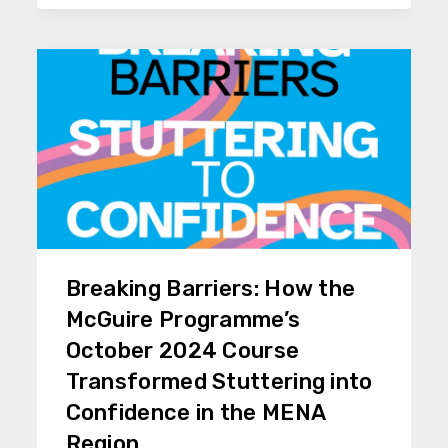
Breaking Barriers: How the
McGuire Programme’s
October 2024 Course
Transformed Stuttering into
Confidence in the MENA
Region