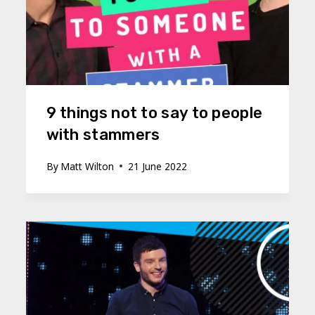
9 things not to say to people
with stammers
By
Matt Wilton
21 June 2022