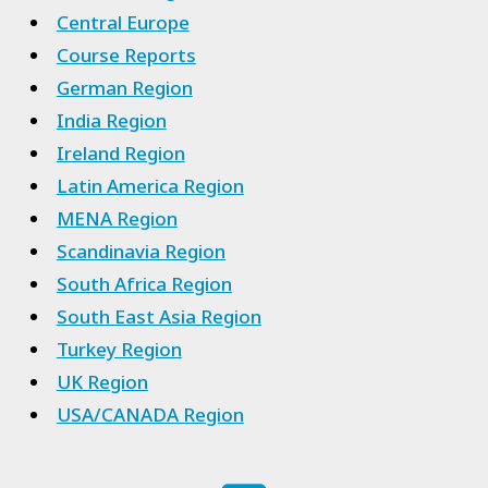
Central Europe
Course Reports
German Region
India Region
Ireland Region
Latin America Region
MENA Region
Scandinavia Region
South Africa Region
South East Asia Region
Turkey Region
UK Region
USA/CANADA Region