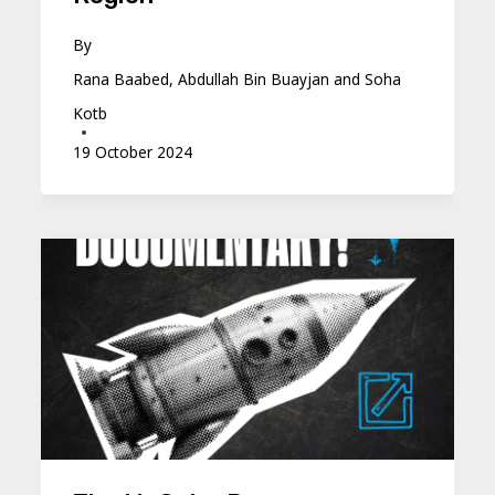
By
Rana Baabed, Abdullah Bin Buayjan and Soha
Kotb
19 October 2024