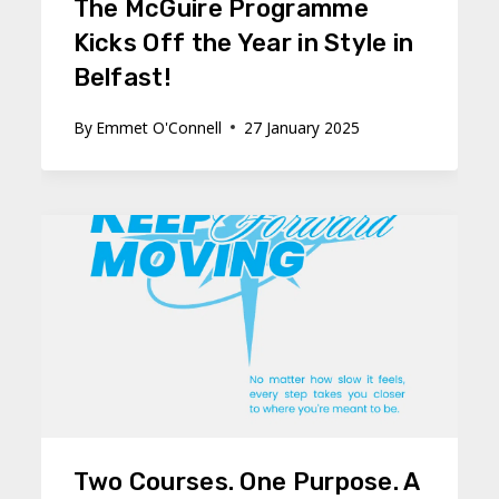
The McGuire Programme
Kicks Off the Year in Style in
Belfast!
By
Emmet O'Connell
27 January 2025
Two Courses. One Purpose. A