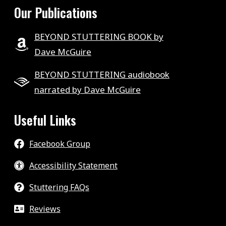
Our Publications
BEYOND STUTTERING BOOK by
Dave McGuire
BEYOND STUTTERING audiobook
narrated by Dave McGuire
Useful Links
Facebook Group
Accessibility Statement
Stuttering FAQs
Reviews