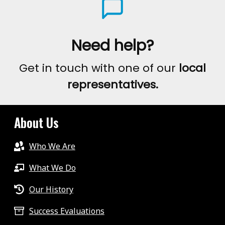
Need help?
Get in touch with one of our
local
representatives.
About Us
Who We Are
What We Do
Our History
Success Evaluations