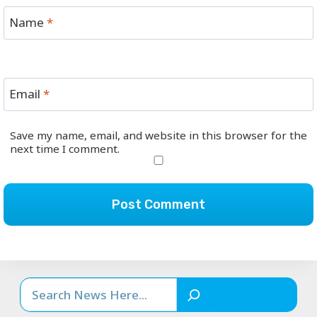
Name
*
Email
*
Save my name, email, and website in this browser for the
next time I comment.
Search