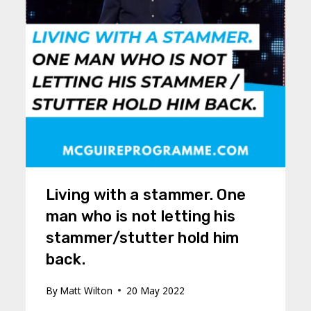
Living with a stammer. One
man who is not letting his
stammer/stutter hold him
back.
By
Matt Wilton
20 May 2022