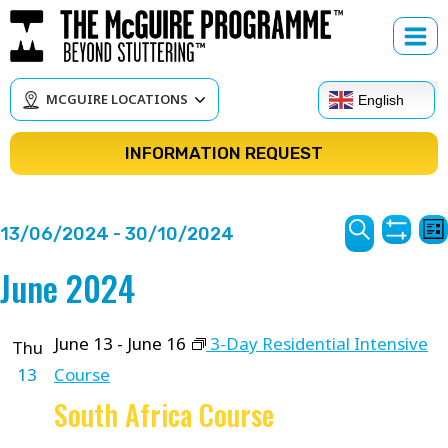
Skip
to
content
MCGUIRE LOCATIONS
English
INFORMATION REQUEST
Courses
C
13/06/2024
 - 
30/10/2024
Lis
Show
V
Search
Search
Select
June 2024
Filter
N
date.
and
Views
June 13
-
June 16
3-Day Residential Intensive
Thu
13
Course
Navigat
South Africa Course