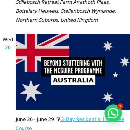
Stillebosch Retreat Farm
Anathoth Plaas,
Bottelary Heuwels, Stellenbosch Wynlande,
Northern Suburbs, United Kingdom
Wed
26
1
June 26
-
June 29
3-Day Residential Intensive
Course