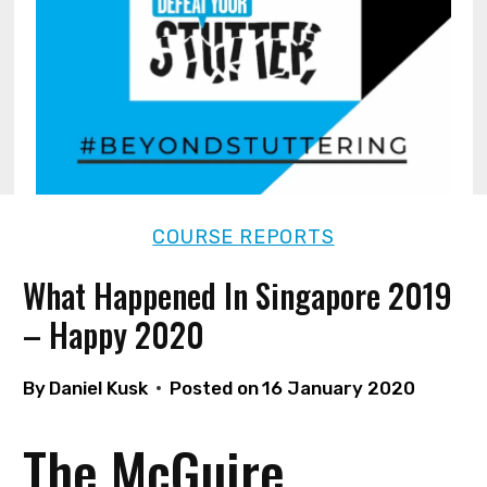
COURSE REPORTS
What Happened In Singapore 2019
– Happy 2020
By
Daniel Kusk
Posted on
16 January 2020
The McGuire