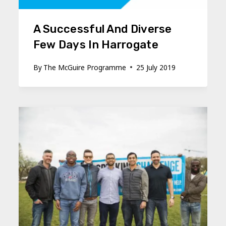
A Successful And Diverse
Few Days In Harrogate
By
The McGuire Programme
25 July 2019