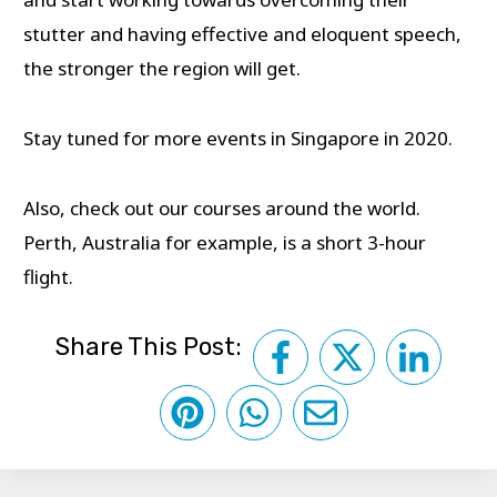
stutter and having effective and eloquent speech,
the stronger the region will get.
Stay tuned for more events in Singapore in 2020.
Also, check out our courses around the world.
Perth, Australia for example, is a short 3-hour
flight.
Share This Post: