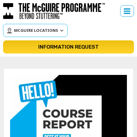
Skip
to
content
MCGUIRE LOCATIONS
INFORMATION REQUEST