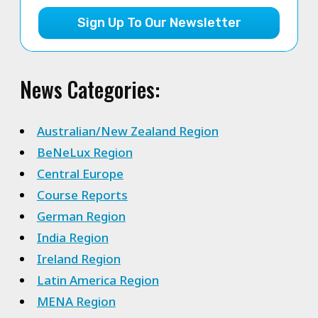
Sign Up To Our Newsletter
News Categories:
Australian/New Zealand Region
BeNeLux Region
Central Europe
Course Reports
German Region
India Region
Ireland Region
Latin America Region
MENA Region