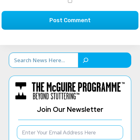
Search
Join Our Newsletter