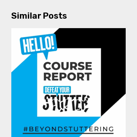
Similar Posts