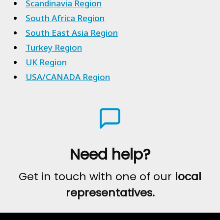
Scandinavia Region
South Africa Region
South East Asia Region
Turkey Region
UK Region
USA/CANADA Region
Need help?
Get in touch with one of our
local
representatives.