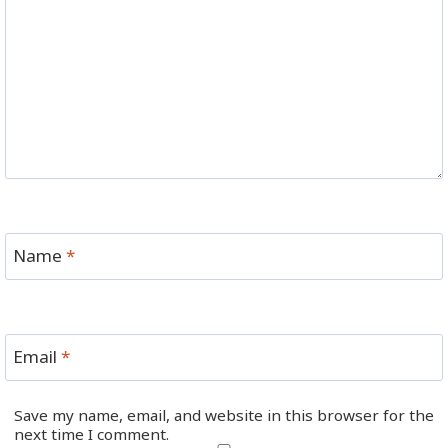
Name
*
Email
*
Save my name, email, and website in this browser for the
next time I comment.