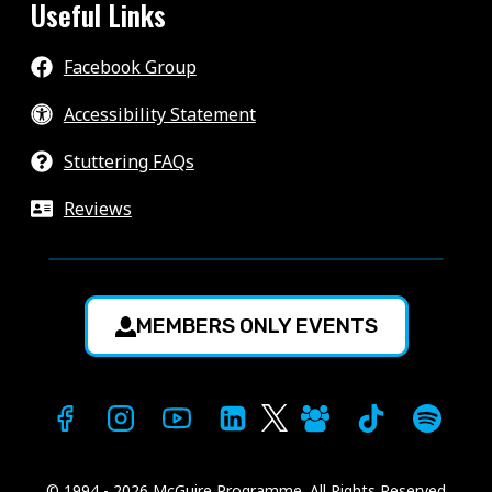
Useful Links
Facebook Group
Accessibility Statement
Stuttering FAQs
Reviews
MEMBERS ONLY EVENTS
© 1994 - 2026 McGuire Programme. All Rights Reserved