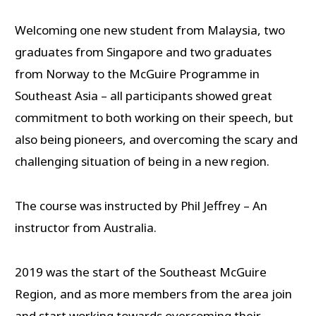
Welcoming one new student from Malaysia, two
graduates from Singapore and two graduates
from Norway to the McGuire Programme in
Southeast Asia – all participants showed great
commitment to both working on their speech, but
also being pioneers, and overcoming the scary and
challenging situation of being in a new region.
The course was instructed by Phil Jeffrey – An
instructor from Australia.
2019 was the start of the Southeast McGuire
Region, and as more members from the area join
and start working towards overcoming their