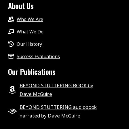
About Us
Who We Are
What We Do
Our History
Success Evaluations
Our Publications
BEYOND STUTTERING BOOK by
Dave McGuire
BEYOND STUTTERING audiobook
narrated by Dave McGuire