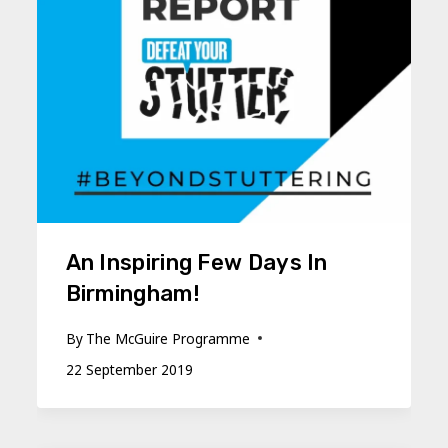
An Inspiring Few Days In
Birmingham!
By
The McGuire Programme
22 September 2019