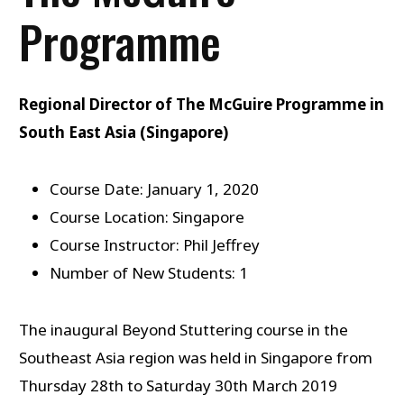
Programme
Regional Director of The McGuire Programme in
South East Asia (Singapore)
Course Date: January 1, 2020
Course Location: Singapore
Course Instructor: Phil Jeffrey
Number of New Students: 1
The inaugural Beyond Stuttering course in the
Southeast Asia region was held in Singapore from
Thursday 28th to Saturday 30th March 2019