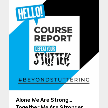
Alone We Are Strong…
Together We Are Stronger