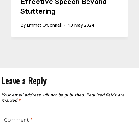
Effective Speech Beyond
Stuttering
By
Emmet O'Connell
13 May 2024
Leave a Reply
Your email address will not be published.
Required fields are
marked
*
Comment
*