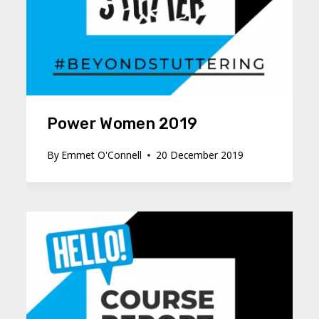
Power Women 2019
By
Emmet O'Connell
20 December 2019