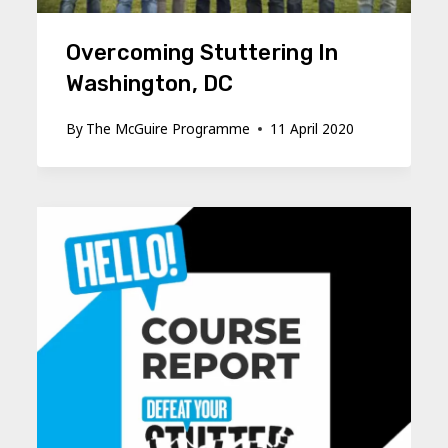
Overcoming Stuttering In
Washington, DC
By
The McGuire Programme
11 April 2020