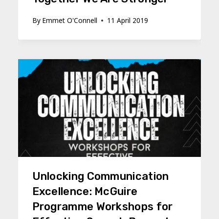
By
Emmet O'Connell
11 April 2019
Unlocking Communication
Excellence: McGuire
Programme Workshops for