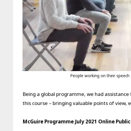
People working on their speech d
Being a global programme, we had assistance 
this course – bringing valuable points of view,
McGuire Programme July 2021 Online Public