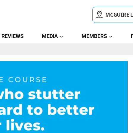
MCGUIRE 
REVIEWS
MEDIA
MEMBERS