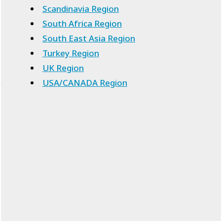
Scandinavia Region
South Africa Region
South East Asia Region
Turkey Region
UK Region
USA/CANADA Region