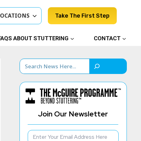
LOCATIONS
Take The First Step
FAQS ABOUT STUTTERING
CONTACT
Search
Join Our Newsletter