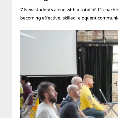
7 New students along with a total of 11 coach
becoming effective, skilled, eloquent communi