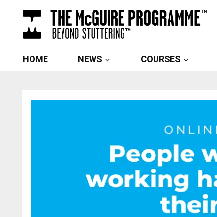
Skip
to
content
HOME
NEWS
COURSES