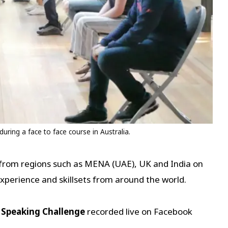
uring a face to face course in Australia.
from regions such as MENA (UAE), UK and India on
 experience and skillsets from around the world.
 Speaking Challenge
recorded live on Facebook