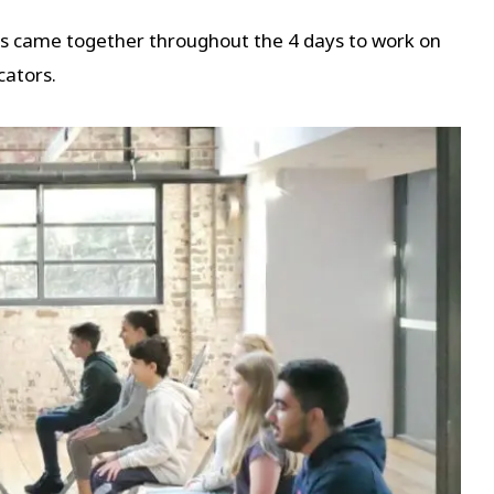
es came together throughout the 4 days to work on
cators.