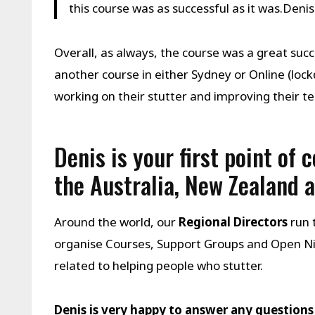
this course was as successful as it was.Deni
Overall, as always, the course was a great suc
another course in either Sydney or Online (l
working on their stutter and improving their tec
Denis is your first point of 
the Australia, New Zealand 
Around the world, our
Regional Directors
run 
organise Courses, Support Groups and Open N
related to helping people who stutter.
Denis is very happy to answer any questions