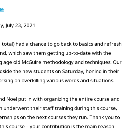
ge
y, July 23, 2021
 total) had a chance to go back to basics and refresh
end, which saw them getting up-to-date with the
sing age old McGuire methodology and techniques. Our
side the new students on Saturday, honing in their
working on overkilling various words and situations.
nd Noel put in with organizing the entire course and
 underwent their staff training during this course,
ternships on the next courses they run. Thank you to
this course – your contribution is the main reason