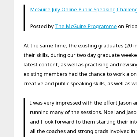
McGuire July Online Public Speaking Challen
Posted by
The McGuire Programme
on Frida
At the same time, the existing graduates (20 in
their skills, during our two day graduate week
latest content, as well as practising and revi
existing members had the chance to work along
creative and public speaking skills, as well as 
I was very impressed with the effort Jason a
running many of the sessions. Noel and Jason
and I look forward to them starting their in
all the coaches and strong grads involved in 