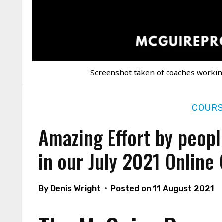
Screenshot taken of coaches workin
COURS
Amazing Effort by peopl
in our July 2021 Online
By
Denis Wright
Posted on
11 August 2021