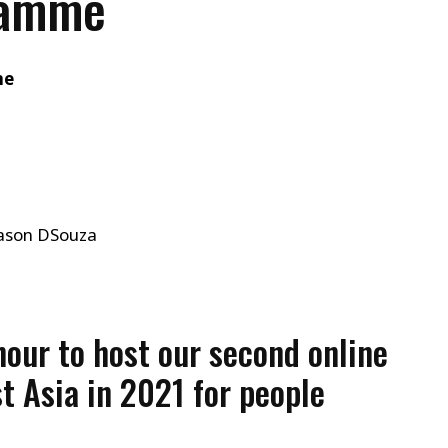
ramme
me
Jason DSouza
nour to host our second online
t Asia in 2021 for people