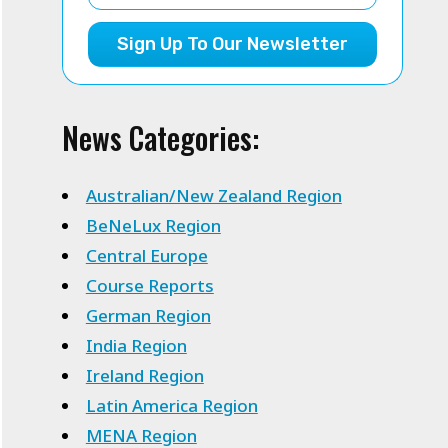
Sign Up To Our Newsletter
News Categories:
Australian/New Zealand Region
BeNeLux Region
Central Europe
Course Reports
German Region
India Region
Ireland Region
Latin America Region
MENA Region