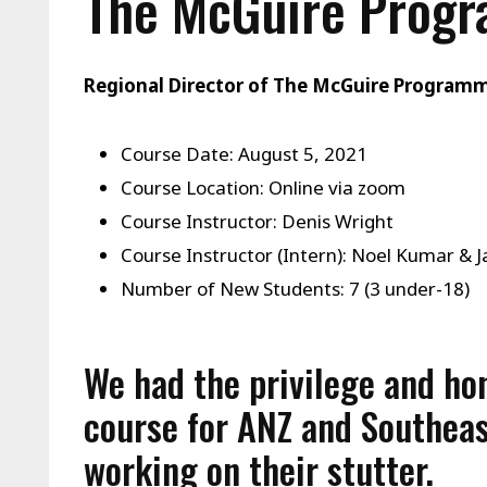
The McGuire Prog
Regional Director of The McGuire Program
Course Date: August 5, 2021
Course Location: Online via zoom
Course Instructor: Denis Wright
Course Instructor (Intern): Noel Kumar & 
Number of New Students: 7 (3 under-18)
We had the privilege and ho
course for ANZ and Southeas
working on their stutter.