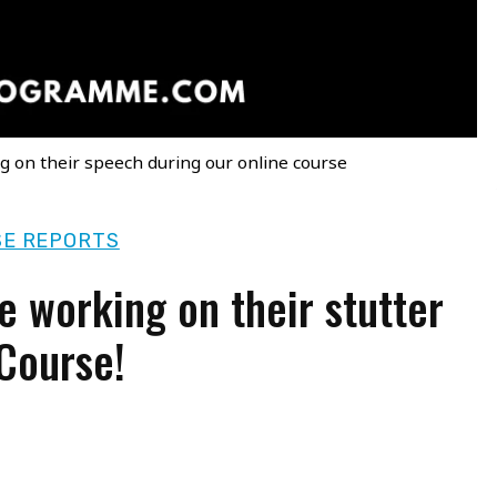
g on their speech during our online course
E REPORTS
e working on their stutter
 Course!