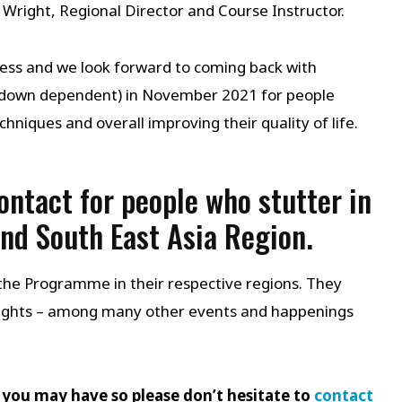
s Wright, Regional Director and Course Instructor.
cess and we look forward to coming back with
ockdown dependent) in November 2021 for people
hniques and overall improving their quality of life.
contact for people who stutter in
and South East Asia Region.
the Programme in their respective regions. They
ights – among many other events and happenings
 you may have so please don’t hesitate to
contact