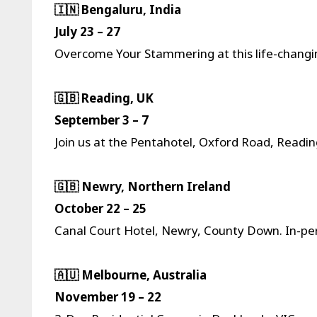
🇮🇳 Bengaluru, India
July 23 – 27
Overcome Your Stammering at this life-changin
🇬🇧 Reading, UK
September 3 – 7
Join us at the Pentahotel, Oxford Road, Readi
🇬🇧 Newry, Northern Ireland
October 22 – 25
Canal Court Hotel, Newry, County Down. In-pers
🇦🇺 Melbourne, Australia
November 19 – 22