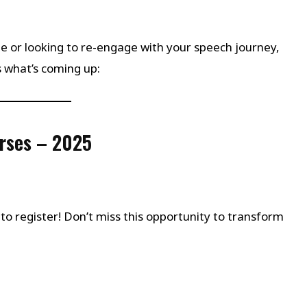
or looking to re-engage with your speech journey,
s what’s coming up:
rses – 2025
me to register! Don’t miss this opportunity to transform