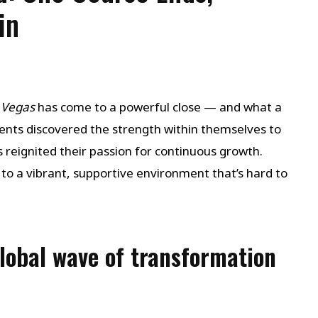
in
 Vegas
has come to a powerful close — and what a
dents discovered the strength within themselves to
reignited their passion for continuous growth.
 to a vibrant, supportive environment that’s hard to
global wave of transformation