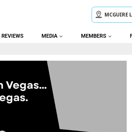
MCGUIRE 
REVIEWS
MEDIA
MEMBERS