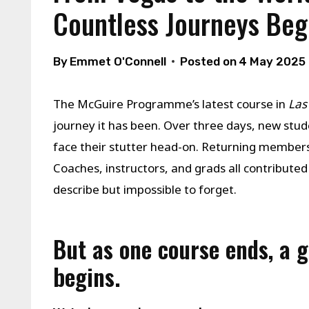
Countless Journeys Beg
By
Emmet O'Connell
Posted on
4 May 2025
The McGuire Programme’s latest course in
Las
journey it has been. Over three days, new stu
face their stutter head-on. Returning members 
Coaches, instructors, and grads all contributed
describe but impossible to forget.
But as one course ends, a 
begins.