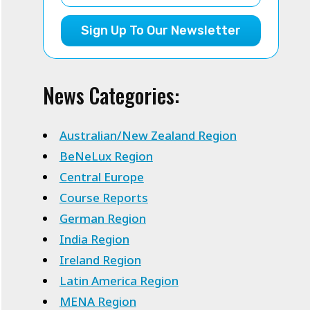
Sign Up To Our Newsletter
News Categories:
Australian/New Zealand Region
BeNeLux Region
Central Europe
Course Reports
German Region
India Region
Ireland Region
Latin America Region
MENA Region