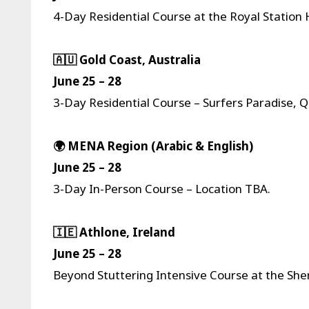
4-Day Residential Course at the Royal Station 
🇦🇺 Gold Coast, Australia
June 25 – 28
3-Day Residential Course – Surfers Paradise, Q
🌍 MENA Region (Arabic & English)
June 25 – 28
3-Day In-Person Course – Location TBA.
🇮🇪 Athlone, Ireland
June 25 – 28
Beyond Stuttering Intensive Course at the She