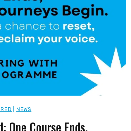
URED
|
NEWS
d: One Course Ends,