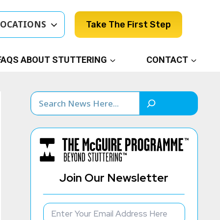
LOCATIONS
Take The First Step
FAQS ABOUT STUTTERING
CONTACT
Search
Join Our Newsletter