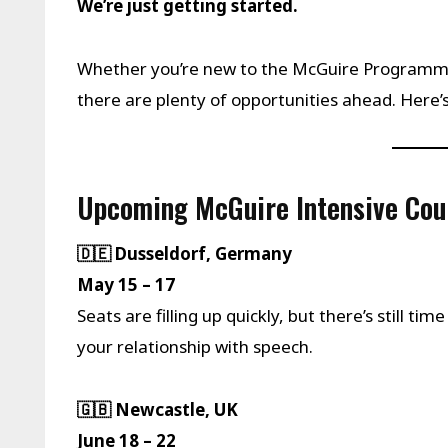
We’re just getting started.
Whether you’re new to the McGuire Programme 
there are plenty of opportunities ahead. Here’
Upcoming McGuire Intensive Cou
🇩🇪 Dusseldorf, Germany
May 15 – 17
Seats are filling up quickly, but there’s still ti
your relationship with speech.
🇬🇧 Newcastle, UK
June 18 – 22