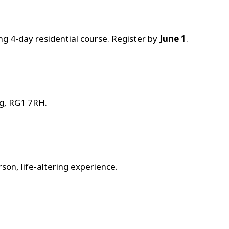
g 4-day residential course. Register by
June 1
.
ng, RG1 7RH.
on, life-altering experience.