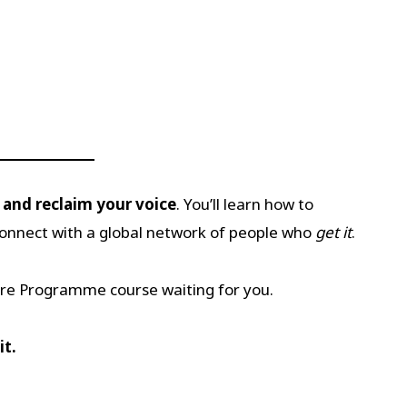
, and reclaim your voice
. You’ll learn how to
connect with a global network of people who
get it
.
ire Programme course waiting for you.
it.