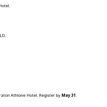
Hotel.
LD.
raton Athlone Hotel. Register by
May 31
.