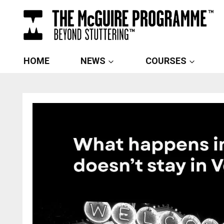
Skip
to
content
HOME
NEWS
COURSES