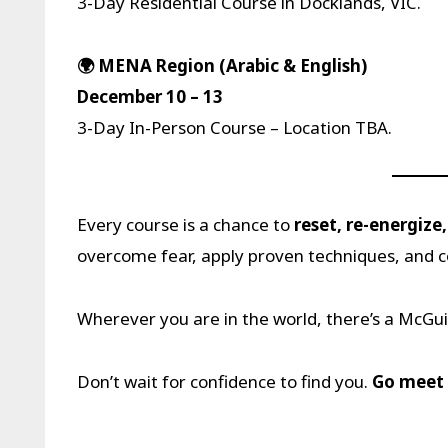
3-Day Residential Course in Docklands, VIC.
🌍 MENA Region (Arabic & English)
December 10 – 13
3-Day In-Person Course – Location TBA.
Every course is a chance to
reset, re-energize
overcome fear, apply proven techniques, and 
Wherever you are in the world, there’s a McGu
Don’t wait for confidence to find you.
Go meet 