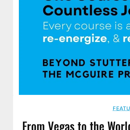
FEAT
From Vegas to the Worl