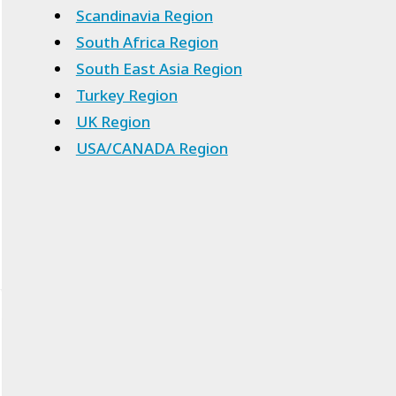
Scandinavia Region
South Africa Region
South East Asia Region
Turkey Region
UK Region
USA/CANADA Region