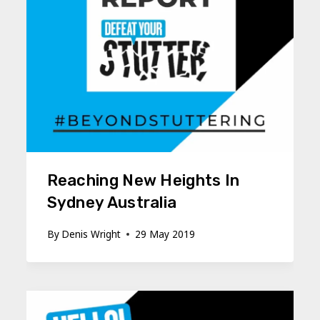
Reaching New Heights In
Sydney Australia
By
Denis Wright
29 May 2019