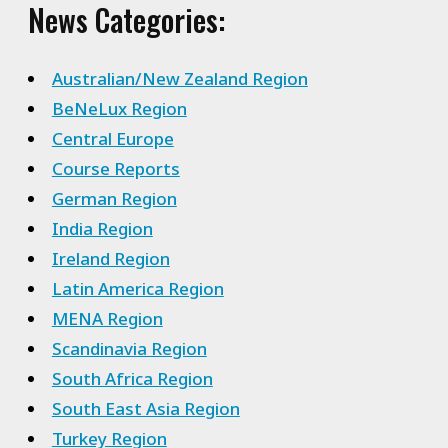
News Categories:
Australian/New Zealand Region
BeNeLux Region
Central Europe
Course Reports
German Region
India Region
Ireland Region
Latin America Region
MENA Region
Scandinavia Region
South Africa Region
South East Asia Region
Turkey Region