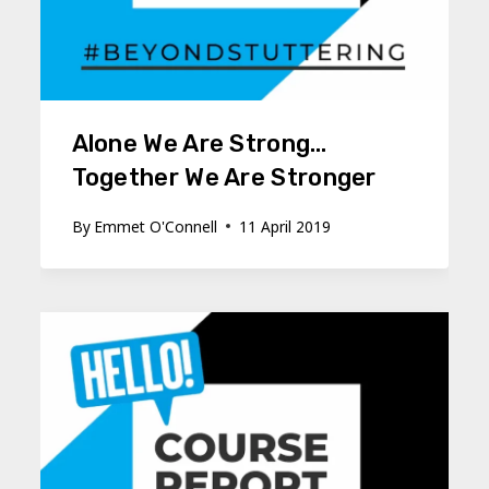
Alone We Are Strong…
Together We Are Stronger
By
Emmet O'Connell
11 April 2019