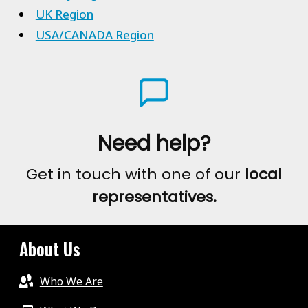
UK Region
USA/CANADA Region
Need help?
Get in touch with one of our
local
representatives.
About Us
Who We Are