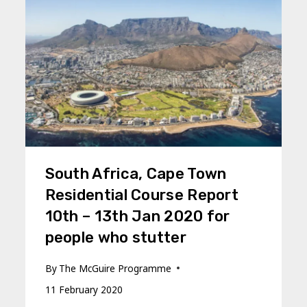
South Africa, Cape Town
Residential Course Report
10th – 13th Jan 2020 for
people who stutter
By
The McGuire Programme
11 February 2020