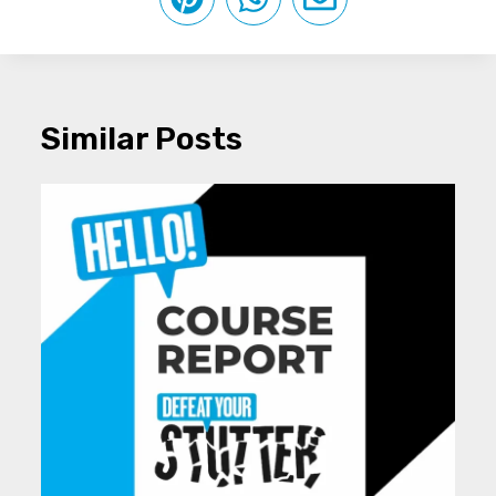
Similar Posts