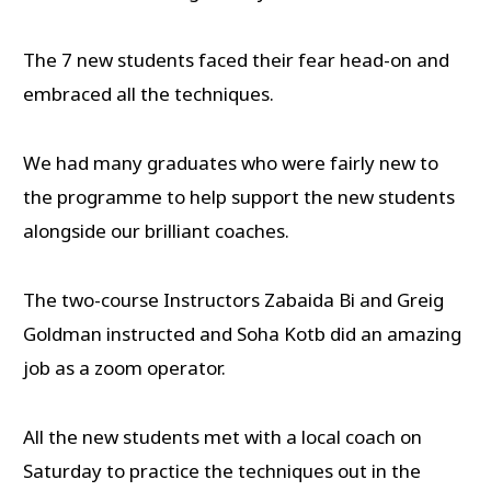
The 7 new students faced their fear head-on and
embraced all the techniques.
We had many graduates who were fairly new to
the programme to help support the new students
alongside our brilliant coaches.
The two-course Instructors Zabaida Bi and Greig
Goldman instructed and Soha Kotb did an amazing
job as a zoom operator.
All the new students met with a local coach on
Saturday to practice the techniques out in the