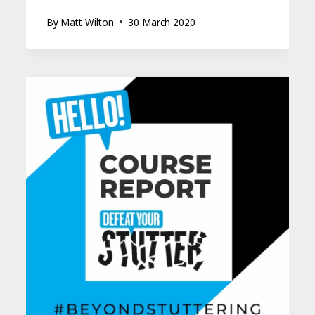
By
Matt Wilton
30 March 2020