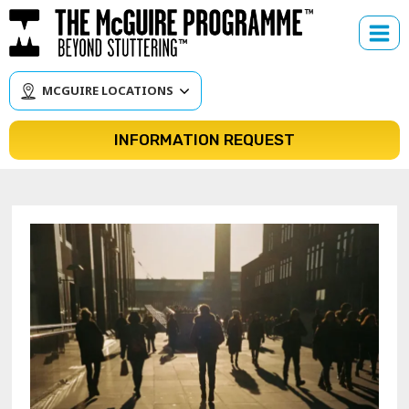
Skip
to
content
MCGUIRE LOCATIONS
INFORMATION REQUEST