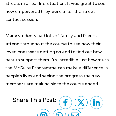
streets in a real-life situation. It was great to see
how empowered they were after the street
contact session.
Many students had lots of family and friends
attend throughout the course to see how their
loved ones were getting on and to find out how
best to support them. It’s incredible just how much
the McGuire Programme can make a difference in
people’s lives and seeing the progress the new
members are making since the course ended.
Share This Post: