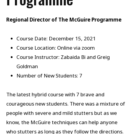
Regional Director of The McGuire Programme
Course Date: December 15, 2021
Course Location: Online via zoom
Course Instructor: Zabaida Bi and Greig
Goldman
Number of New Students: 7
The latest hybrid course with 7 brave and
courageous new students. There was a mixture of
people with severe and mild stutters but as we
know, the McGuire techniques can help anyone
who stutters as long as they follow the directions.