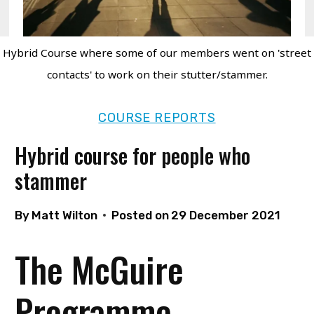
Hybrid Course where some of our members went on 'street
contacts' to work on their stutter/stammer.
COURSE REPORTS
Hybrid course for people who
stammer
By
Matt Wilton
Posted on
29 December 2021
The McGuire
Programme