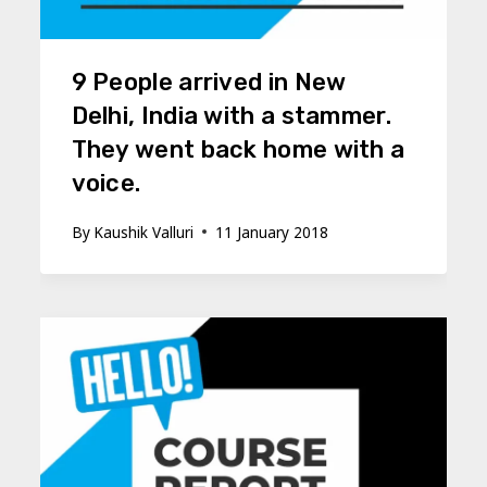
9 People arrived in New
Delhi, India with a stammer.
They went back home with a
voice.
By
Kaushik Valluri
11 January 2018