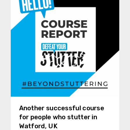
Another successful course
for people who stutter in
Watford, UK