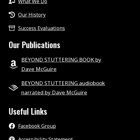
What We Do
Our History
Success Evaluations
Our Publications
BEYOND STUTTERING BOOK by
Dave McGuire
BEYOND STUTTERING audiobook
narrated by Dave McGuire
Useful Links
Facebook Group
Accessibility Statement