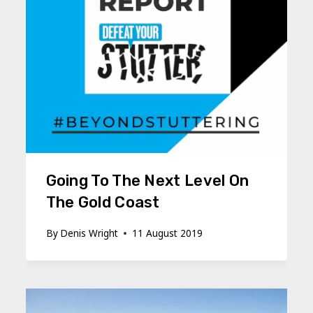
Going To The Next Level On
The Gold Coast
By
Denis Wright
11 August 2019