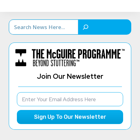
Search
Join Our Newsletter
Sign Up To Our Newsletter