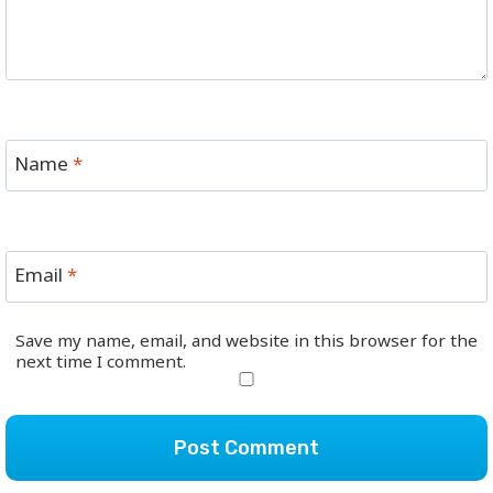
Name
*
Email
*
Save my name, email, and website in this browser for the
next time I comment.