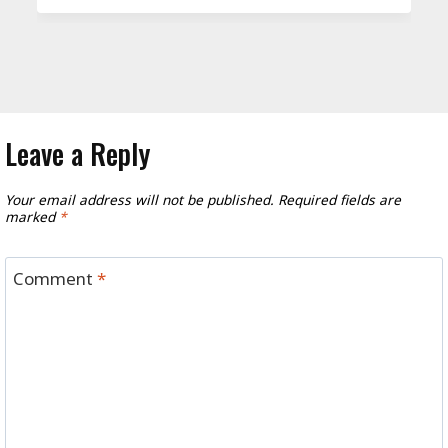
Leave a Reply
Your email address will not be published.
Required fields are
marked
*
Comment
*