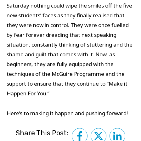
Saturday nothing could wipe the smiles off the five
new students’ faces as they finally realised that
they were now in control. They were once fuelled
by fear forever dreading that next speaking
situation, constantly thinking of stuttering and the
shame and guilt that comes with it. Now, as
beginners, they are fully equipped with the
techniques of the McGuire Programme and the
support to ensure that they continue to “Make it
Happen For You.”
Here’s to making it happen and pushing forward!
Share This Post: