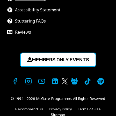
Accessibility Statement
Stuttering FAQs
Reviews
MEMBERS ONLY EVENTS
© 1994 - 2026 McGuire Programme. All Rights Reserved
Recommend Us
Privacy Policy
Terms of Use
Sitemap