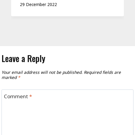
29 December 2022
Leave a Reply
Your email address will not be published.
Required fields are
marked
*
Comment
*