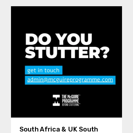
South Africa & UK South