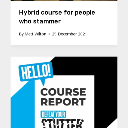
Hybrid course for people
who stammer
By
Matt Wilton
29 December 2021