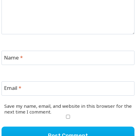
Name
*
Email
*
Save my name, email, and website in this browser for the
next time I comment.