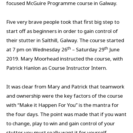
focused McGuire Programme course in Galway.
Five very brave people took that first big step to
start off as beginners in order to gain control of
their stutter in Salthill, Galway. The course started
th
th
at 7 pm on Wednesday 26
– Saturday 29
June
2019. Mary Moorhead instructed the course, with
Patrick Hanlon as Course Instructor Intern.
It was clear from Mary and Patrick that teamwork
and ownership were the key factors of the course
with “Make it Happen For You” is the mantra for
the four days. The point was made that if you want
to change, play to win and gain control of your
stutter you must really want it for yourself.