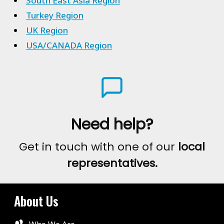
South East Asia Region
Turkey Region
UK Region
USA/CANADA Region
Need help?
Get in touch with one of our
local
representatives.
About Us