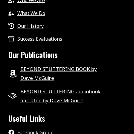
Who We Are
What We Do
Our History
Success Evaluations
Our Publications
BEYOND STUTTERING BOOK by
Dave McGuire
BEYOND STUTTERING audiobook
narrated by Dave McGuire
Useful Links
Facebook Group