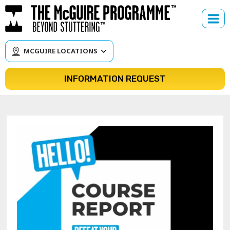
Skip
to
content
MCGUIRE LOCATIONS
INFORMATION REQUEST