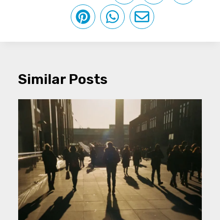
Similar Posts