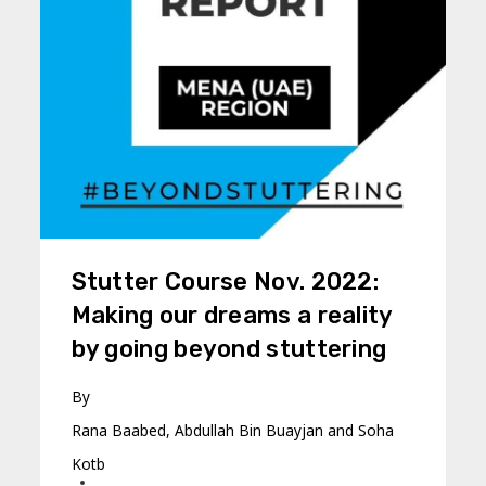
Stutter Course Nov. 2022:
Making our dreams a reality
by going beyond stuttering
By
Rana Baabed, Abdullah Bin Buayjan and Soha
Kotb