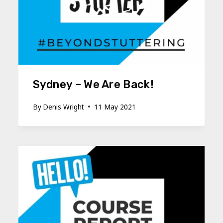
Sydney – We Are Back!
By
Denis Wright
11 May 2021