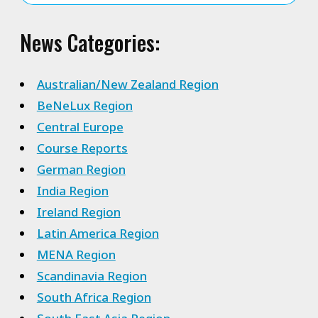
News Categories:
Australian/New Zealand Region
BeNeLux Region
Central Europe
Course Reports
German Region
India Region
Ireland Region
Latin America Region
MENA Region
Scandinavia Region
South Africa Region