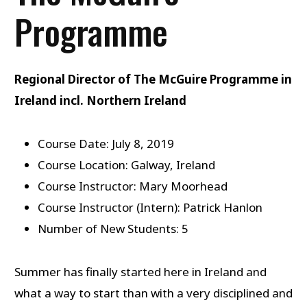
Programme
Regional Director of The McGuire Programme in
Ireland incl. Northern Ireland
Course Date: July 8, 2019
Course Location: Galway, Ireland
Course Instructor: Mary Moorhead
Course Instructor (Intern): Patrick Hanlon
Number of New Students: 5
Summer has finally started here in Ireland and
what a way to start than with a very disciplined and