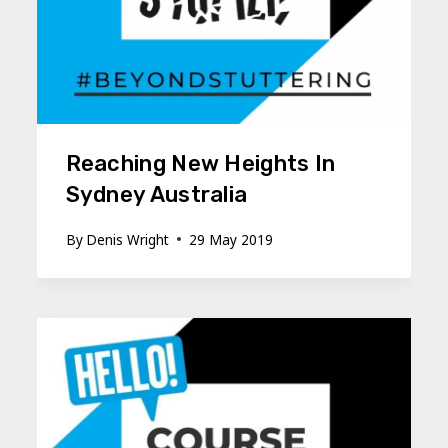
Reaching New Heights In
Sydney Australia
By
Denis Wright
29 May 2019