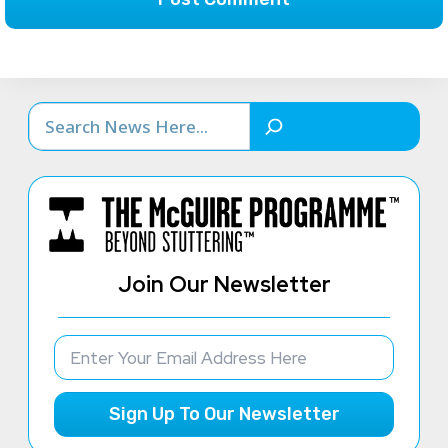
Search
Join Our Newsletter
Sign Up To Our Newsletter