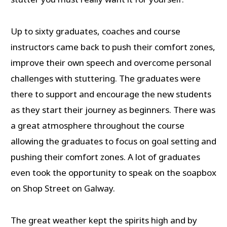
Up to sixty graduates, coaches and course
instructors came back to push their comfort zones,
improve their own speech and overcome personal
challenges with stuttering. The graduates were
there to support and encourage the new students
as they start their journey as beginners. There was
a great atmosphere throughout the course
allowing the graduates to focus on goal setting and
pushing their comfort zones. A lot of graduates
even took the opportunity to speak on the soapbox
on Shop Street on Galway.
The great weather kept the spirits high and by