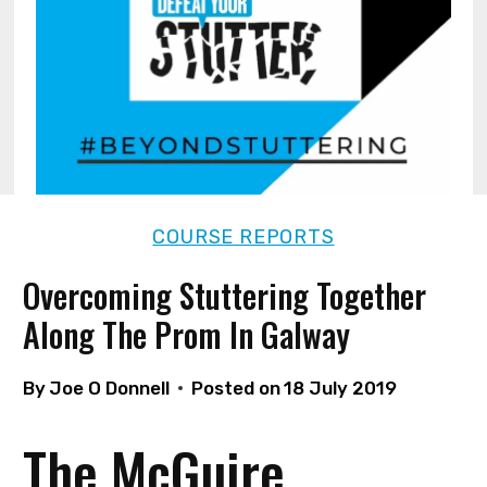
COURSE REPORTS
Overcoming Stuttering Together
Along The Prom In Galway
By
Joe O Donnell
Posted on
18 July 2019
The McGuire