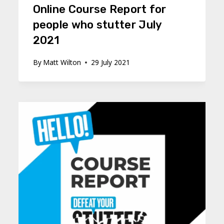
Online Course Report for
people who stutter July
2021
By
Matt Wilton
29 July 2021