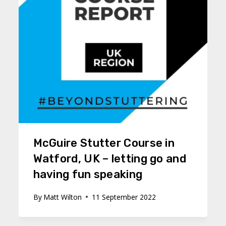
McGuire Stutter Course in
Watford, UK – letting go and
having fun speaking
By
Matt Wilton
11 September 2022