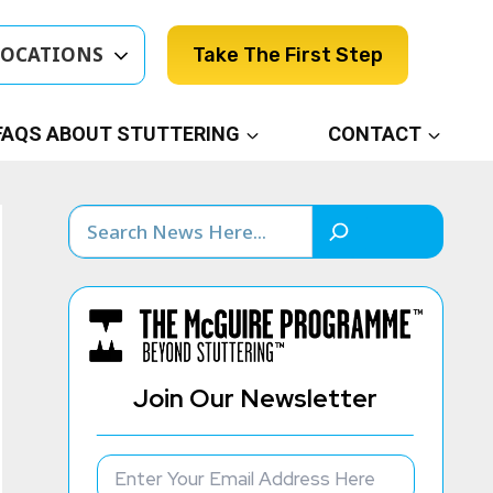
LOCATIONS
Take The First Step
FAQS ABOUT STUTTERING
CONTACT
Search
Join Our Newsletter