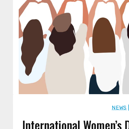
NEWS
International Women’s D