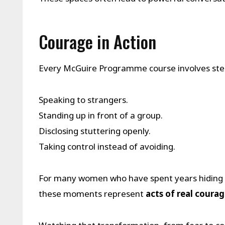
Courage in Action
Every McGuire Programme course involves ste
Speaking to strangers.
Standing up in front of a group.
Disclosing stuttering openly.
Taking control instead of avoiding.
For many women who have spent years hiding th
these moments represent
acts of real coura