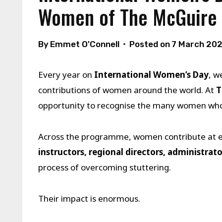
Women of The McGuire
By
Emmet O'Connell
Posted on
7 March 20
Every year on
International Women’s Day
, w
contributions of women around the world. At
T
opportunity to recognise the many women who p
Across the programme, women contribute at ev
instructors, regional directors, administrato
process of overcoming stuttering.
Their impact is enormous.