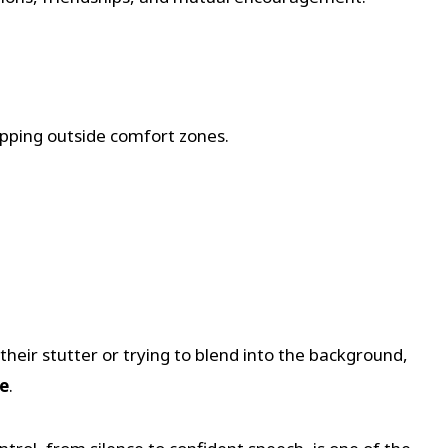
pping outside comfort zones.
eir stutter or trying to blend into the background,
ge
.