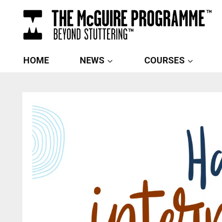
Skip
to
content
HOME
NEWS
COURSES