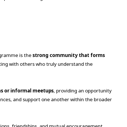
ogramme is the
strong community that forms
ing with others who truly understand the
s or informal meetups
, providing an opportunity
nces, and support one another within the broader
tions, friendships, and mutual encouragement.