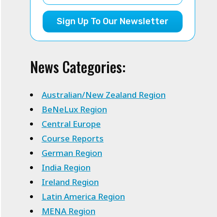
Sign Up To Our Newsletter
News Categories:
Australian/New Zealand Region
BeNeLux Region
Central Europe
Course Reports
German Region
India Region
Ireland Region
Latin America Region
MENA Region