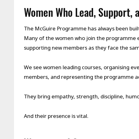
Women Who Lead, Support, a
The McGuire Programme has always been built 
Many of the women who join the programme ev
supporting new members as they face the same
We see women leading courses, organising eve
members, and representing the programme acr
They bring empathy, strength, discipline, humo
And their presence is vital.