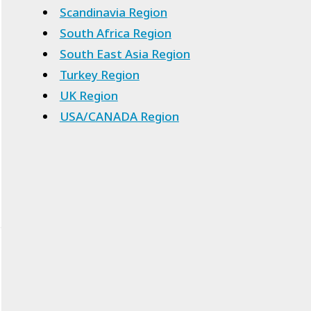
Scandinavia Region
South Africa Region
South East Asia Region
Turkey Region
UK Region
USA/CANADA Region