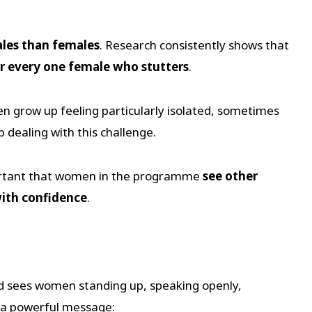
es than females
. Research consistently shows that
or every one female who stutters
.
 grow up feeling particularly isolated, sometimes
p dealing with this challenge.
mportant that women in the programme
see other
ith confidence
.
 sees women standing up, speaking openly,
s a powerful message: