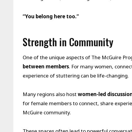
“You belong here too.”
Strength in Community
One of the unique aspects of The McGuire Pr
between members
. For many women, connect
experience of stuttering can be life-changing.
Many regions also host
women-led discussion
for female members to connect, share experie
McGuire community.
These spaces often lead to powerful conversa