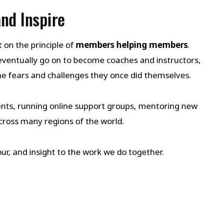
nd Inspire
on the principle of
members helping members
.
entually go on to become coaches and instructors,
 fears and challenges they once did themselves.
nts, running online support groups, mentoring new
oss many regions of the world.
ur, and insight to the work we do together.