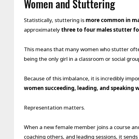
Women and Stuttering
Statistically, stuttering is
more common in mal
approximately
three to four males stutter f
This means that many women who stutter often
being the only girl in a classroom or social grou
Because of this imbalance, it is incredibly i
women succeeding, leading, and speaking w
Representation matters.
When a new female member joins a course and
coaching others, and leading sessions, it send