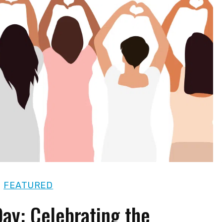
|
FEATURED
ay: Celebrating the