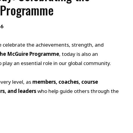
 Programme
26
e celebrate the achievements, strength, and
he McGuire Programme
, today is also an
lay an essential role in our global community.
ery level, as
members, coaches, course
rs, and leaders
who help guide others through the