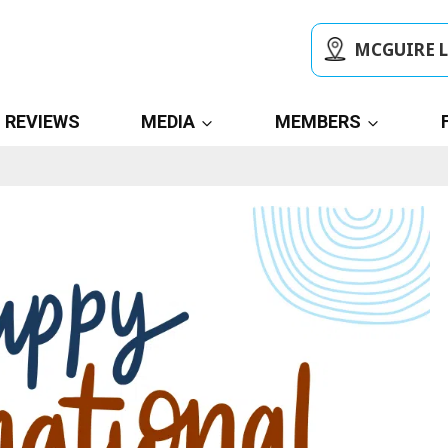
MCGUIRE 
REVIEWS
MEDIA
MEMBERS