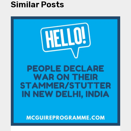
Similar Posts