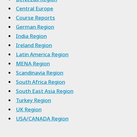
Central Europe
Course Reports
German Region
India Region
Ireland Region
Latin America Region
MENA Region
Scandinavia Region
South Africa Region
South East Asia Region
Turkey Region
UK Region
USA/CANADA Region