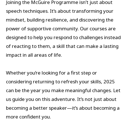
Joining the McGuire Programme isn’t just about
speech techniques. It’s about transforming your
mindset, building resilience, and discovering the
power of supportive community. Our courses are
designed to help you respond to challenges instead
of reacting to them, a skill that can make a lasting
impact in all areas of life.
Whether you’re looking for a first step or
considering returning to refresh your skills, 2025
can be the year you make meaningful changes. Let
us guide you on this adventure. It’s not just about
becoming a better speaker—it’s about becoming a
more confident you.