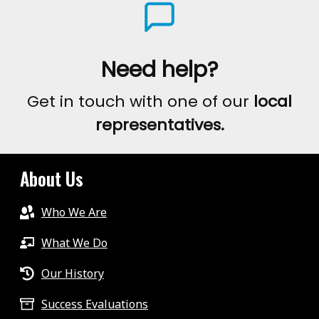
Need help?
Get in touch with one of our
local
representatives.
About Us
Who We Are
What We Do
Our History
Success Evaluations