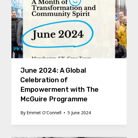
June 2024: A Global
Celebration of
Empowerment with The
McGuire Programme
By
Emmet O'Connell
5 June 2024