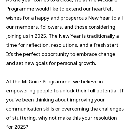
Programme would like to extend our heartfelt
wishes for a happy and prosperous New Year to all
our members, followers, and those considering
joining us in 2025. The New Year is traditionally a
time for reflection, resolutions, and a fresh start.
It’s the perfect opportunity to embrace change
and set new goals for personal growth.
At the McGuire Programme, we believe in
empowering people to unlock their full potential. If
you’ve been thinking about improving your
communication skills or overcoming the challenges
of stuttering, why not make this your resolution
for 2025?