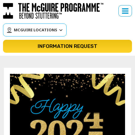
Skip
to
content
MCGUIRE LOCATIONS
INFORMATION REQUEST