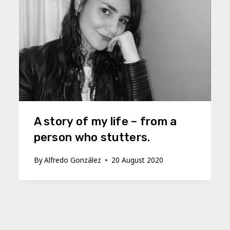
A story of my life – from a
person who stutters.
By
Alfredo González
20 August 2020