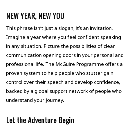
NEW YEAR, NEW YOU
This phrase isn’t just a slogan; it’s an invitation.
Imagine a year where you feel confident speaking
in any situation. Picture the possibilities of clear
communication opening doors in your personal and
professional life. The McGuire Programme offers a
proven system to help people who stutter gain
control over their speech and develop confidence,
backed by a global support network of people who
understand your journey.
Let the Adventure Begin