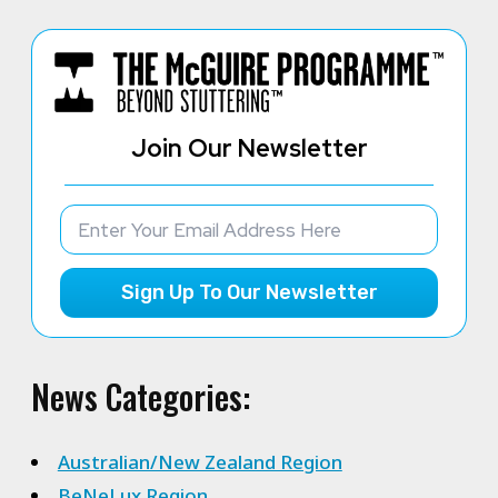
Join Our Newsletter
Sign Up To Our Newsletter
News Categories:
Australian/New Zealand Region
BeNeLux Region