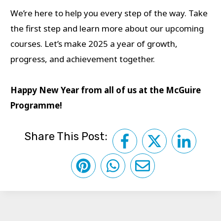
We’re here to help you every step of the way. Take
the first step and learn more about our upcoming
courses. Let’s make 2025 a year of growth,
progress, and achievement together.
Happy New Year from all of us at the McGuire
Programme!
Share This Post: