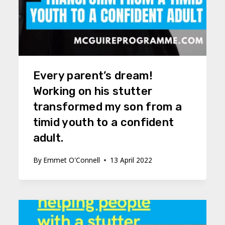
Every parent’s dream!
Working on his stutter
transformed my son from a
timid youth to a confident
adult.
By
Emmet O'Connell
13 April 2022