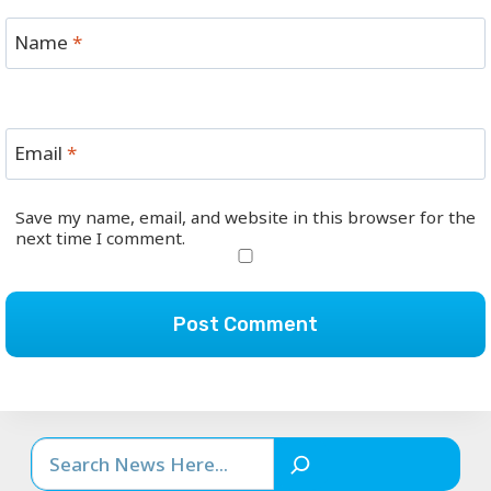
Name
*
Email
*
Save my name, email, and website in this browser for the
next time I comment.
Search