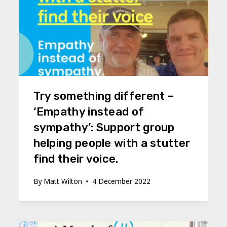
Try something different –
‘Empathy instead of
sympathy’: Support group
helping people with a stutter
find their voice.
By
Matt Wilton
4 December 2022