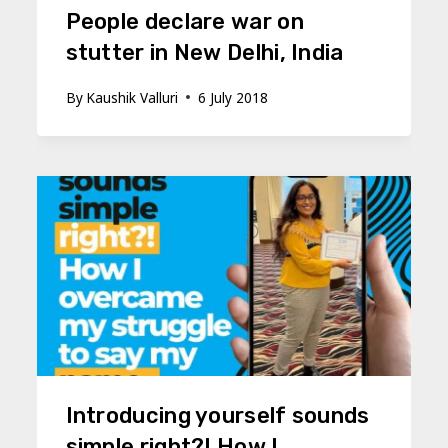
People declare war on
stutter in New Delhi, India
By
Kaushik Valluri
6 July 2018
Introducing yourself sounds
simple right?! How I