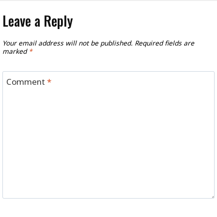
Leave a Reply
Your email address will not be published.
Required fields are
marked
*
Comment
*