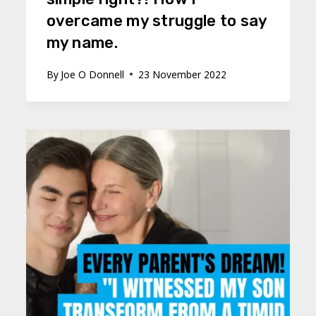
overcame my struggle to say
my name.
By
Joe O Donnell
23 November 2022