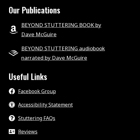
Our Publications
BEYOND STUTTERING BOOK by
Dave McGuire
BEYOND STUTTERING audiobook
narrated by Dave McGuire
Useful Links
Facebook Group
Accessibility Statement
Stuttering FAQs
Reviews