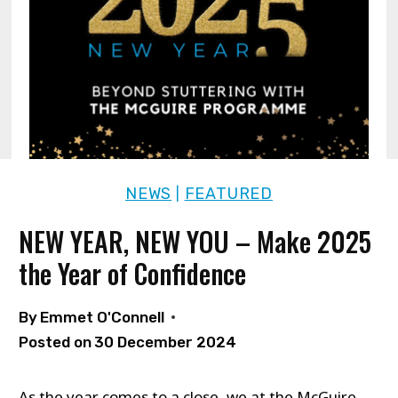
NEWS
FEATURED
|
NEW YEAR, NEW YOU – Make 2025
the Year of Confidence
By
Emmet O'Connell
Posted on
30 December 2024
As the year comes to a close, we at the McGuire