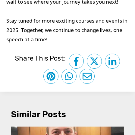
wait to see where your journey takes you next!
Stay tuned for more exciting courses and events in
2025. Together, we continue to change lives, one
speech at a time!
Share This Post:
Similar Posts