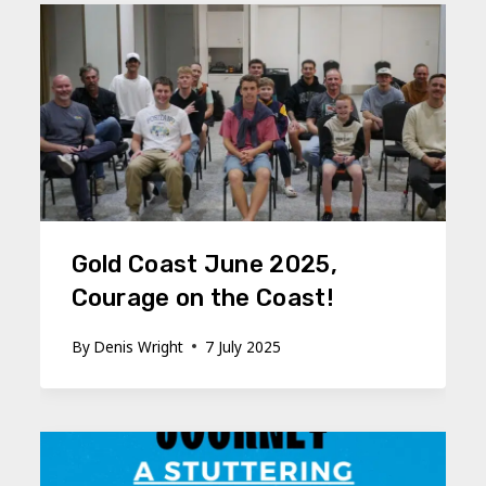
Gold Coast June 2025,
Courage on the Coast!
By
Denis Wright
7 July 2025