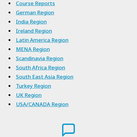
Course Reports
German Region
India Region
Ireland Region
Latin America Region
MENA Region
Scandinavia Region
South Africa Region
South East Asia Region
Turkey Region
UK Region
USA/CANADA Region