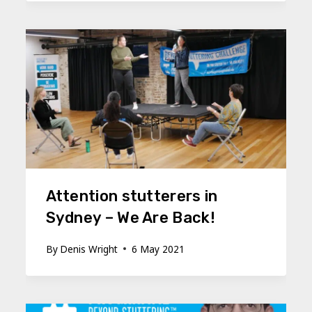
Attention stutterers in
Sydney – We Are Back!
By
Denis Wright
6 May 2021