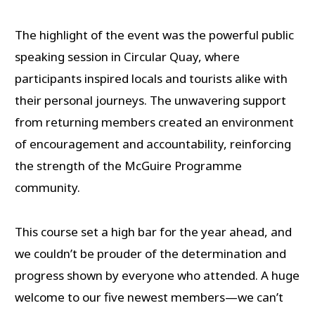
The highlight of the event was the powerful public
speaking session in Circular Quay, where
participants inspired locals and tourists alike with
their personal journeys. The unwavering support
from returning members created an environment
of encouragement and accountability, reinforcing
the strength of the McGuire Programme
community.
This course set a high bar for the year ahead, and
we couldn’t be prouder of the determination and
progress shown by everyone who attended. A huge
welcome to our five newest members—we can’t