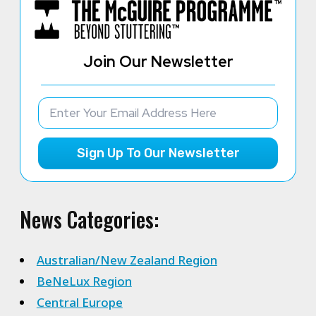
Join Our Newsletter
Sign Up To Our Newsletter
News Categories:
Australian/New Zealand Region
BeNeLux Region
Central Europe