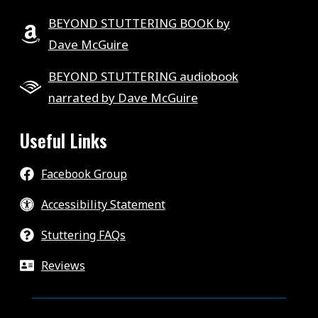
BEYOND STUTTERING BOOK by
Dave McGuire
BEYOND STUTTERING audiobook
narrated by Dave McGuire
Useful Links
Facebook Group
Accessibility Statement
Stuttering FAQs
Reviews