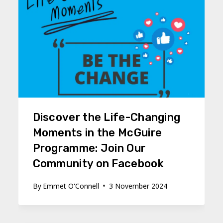
Discover the Life-Changing
Moments in the McGuire
Programme: Join Our
Community on Facebook
By
Emmet O'Connell
3 November 2024