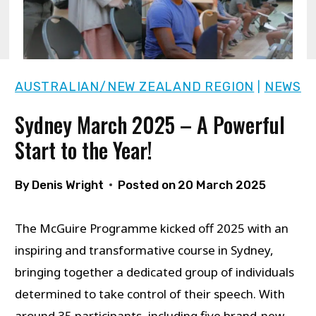
AUSTRALIAN/NEW ZEALAND REGION
NEWS
|
Sydney March 2025 – A Powerful
Start to the Year!
By
Denis Wright
Posted on
20 March 2025
The McGuire Programme kicked off 2025 with an
inspiring and transformative course in Sydney,
bringing together a dedicated group of individuals
determined to take control of their speech. With
around 35 participants, including five brand-new