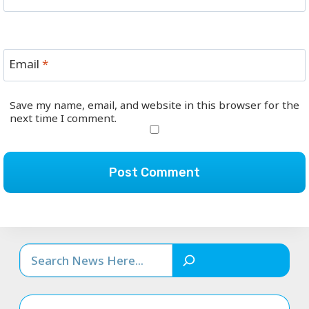
Email
*
Save my name, email, and website in this browser for the
next time I comment.
Search