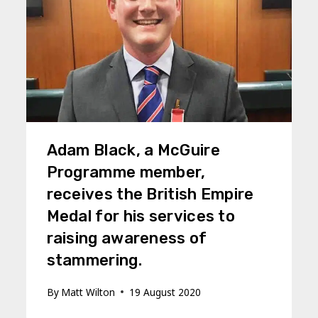
Adam Black, a McGuire
Programme member,
receives the British Empire
Medal for his services to
raising awareness of
stammering.
By
Matt Wilton
19 August 2020