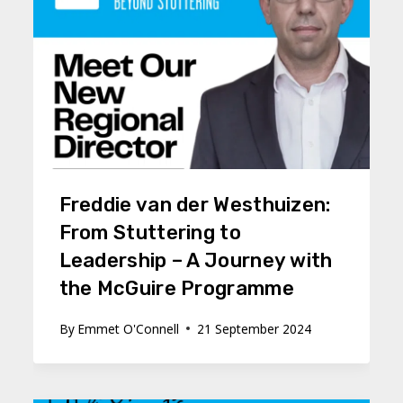
Freddie van der Westhuizen:
From Stuttering to
Leadership – A Journey with
the McGuire Programme
By
Emmet O'Connell
21 September 2024