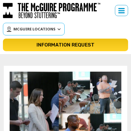
Skip
to
content
MCGUIRE LOCATIONS
INFORMATION REQUEST