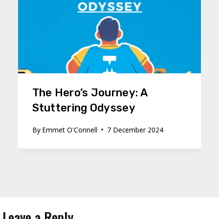
The Hero’s Journey: A
Stuttering Odyssey
By
Emmet O'Connell
7 December 2024
Leave a Reply