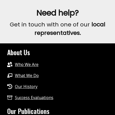
Need help?
Get in touch with one of our
local
representatives.
About Us
Who We Are
What We Do
Our History
Success Evaluations
Our Publications