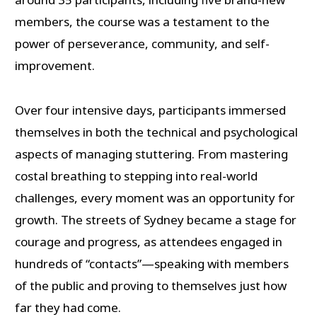
members, the course was a testament to the
power of perseverance, community, and self-
improvement.
Over four intensive days, participants immersed
themselves in both the technical and psychological
aspects of managing stuttering. From mastering
costal breathing to stepping into real-world
challenges, every moment was an opportunity for
growth. The streets of Sydney became a stage for
courage and progress, as attendees engaged in
hundreds of “contacts”—speaking with members
of the public and proving to themselves just how
far they had come.