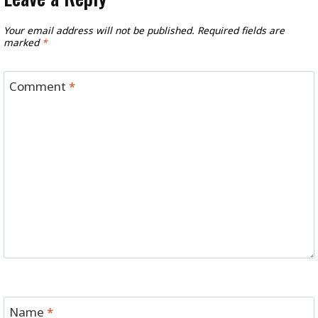
Your email address will not be published.
Required fields are
marked
*
Comment
*
Name
*