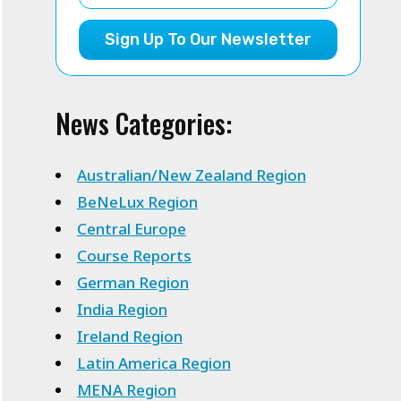
Sign Up To Our Newsletter
News Categories:
Australian/New Zealand Region
BeNeLux Region
Central Europe
Course Reports
German Region
India Region
Ireland Region
Latin America Region
MENA Region