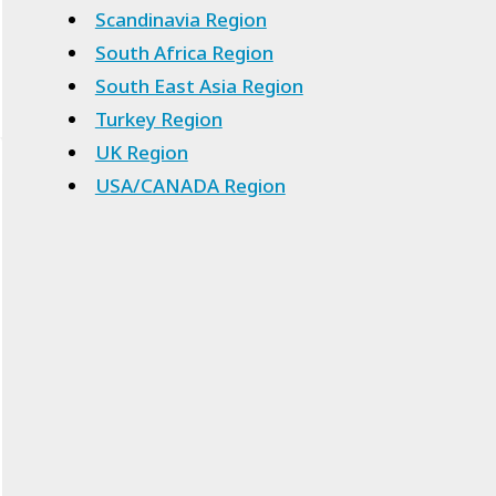
Scandinavia Region
South Africa Region
South East Asia Region
Turkey Region
UK Region
USA/CANADA Region