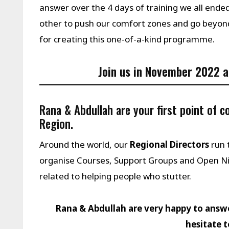
answer over the 4 days of training we all en
other to push our comfort zones and go beyo
for creating this one-of-a-kind programme.
Join us in
November 2022
a
Rana & Abdullah are your first point of 
Region.
Around the world, our
Regional Directors
run 
organise Courses, Support Groups and Open N
related to helping people who stutter.
Rana & Abdullah are very happy to answ
hesitate 