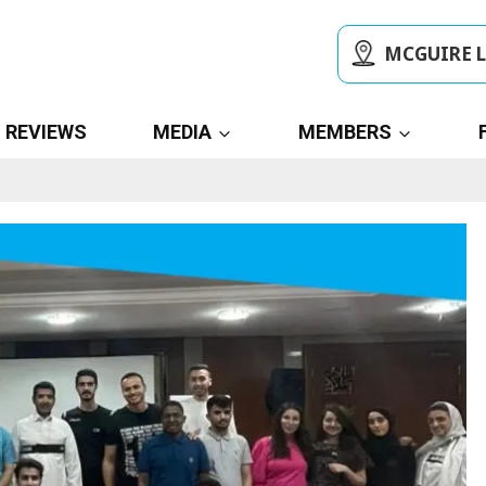
MCGUIRE 
REVIEWS
MEDIA
MEMBERS