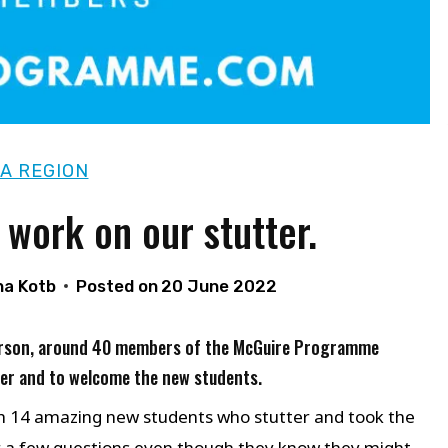
A REGION
 work on our stutter.
ha Kotb
Posted on
20 June 2022
 person, around 40 members of the McGuire Programme
ter and to welcome the new students.
h 14 amazing new students who stutter and took the
er a few questions even though they know they might