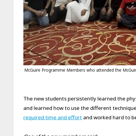
McGuire Programme Members who attended the McGuire
The new students persistently learned the ph
and learned how to use the different techniques
required time and effort
and worked hard to be