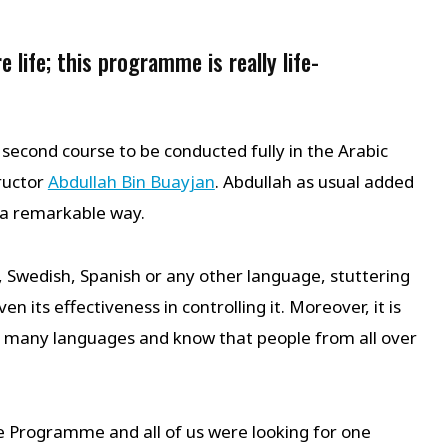
e life; this programme is really life-
 second course to be conducted fully in the Arabic
ructor
Abdullah Bin Buayjan
. Abdullah as usual added
n a remarkable way.
, Swedish, Spanish or any other language, stuttering
its effectiveness in controlling it. Moreover, it is
n many languages and know that people from all over
re Programme and all of us were looking for one