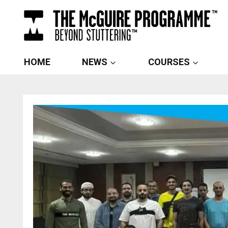
Skip
to
content
HOME
NEWS
COURSES