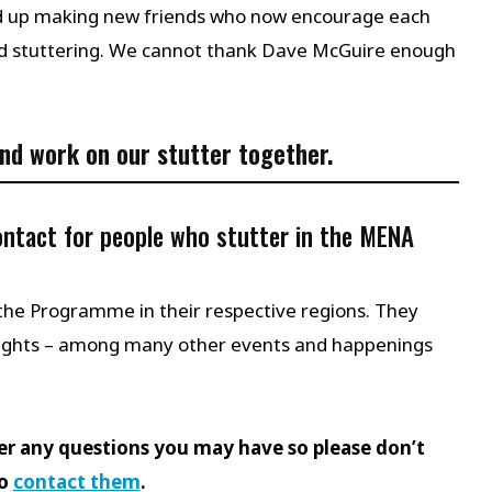
ded up making new friends who now encourage each
nd stuttering. We cannot thank Dave McGuire enough
nd work on our stutter together.
contact for people who stutter in the MENA
the Programme in their respective regions. They
ights – among many other events and happenings
er any questions you may have so please don’t
to
contact them
.