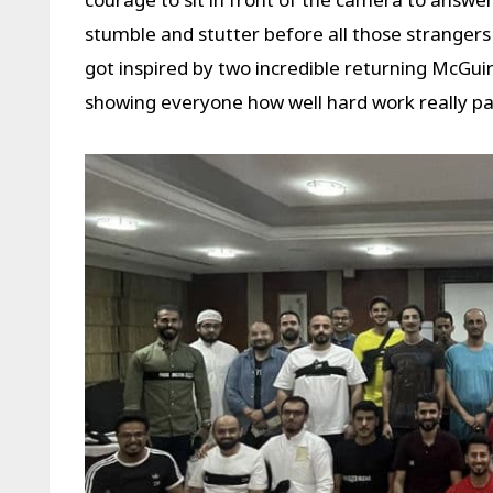
stumble and stutter before all those strangers
got inspired by two incredible returning McGui
showing everyone how well hard work really pay