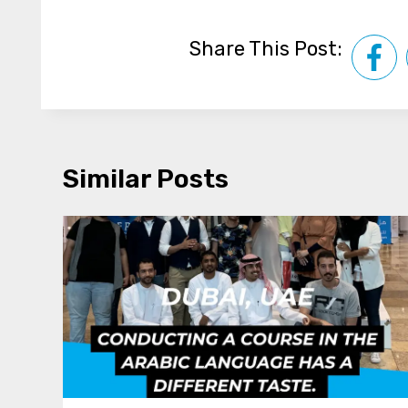
Share This Post:
Similar Posts