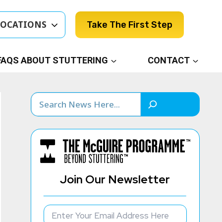
LOCATIONS
Take The First Step
FAQS ABOUT STUTTERING
CONTACT
Search
Join Our Newsletter