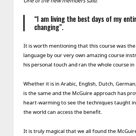
One of the new members said:
“I am living the best days of my entir
changing”.
It is worth mentioning that this course was the
language by our very own amazing course inst
his personal touch and ran the whole course i
Whether it is in Arabic, English, Dutch, German
is the same and the McGuire approach has proven 
heart-warming to see the techniques taught i
the world can access the benefit.
It is truly magical that we all found the McGui