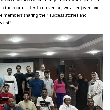
 in the room. Later that evening, we all enjoyed and
re members sharing their success stories and
s off.