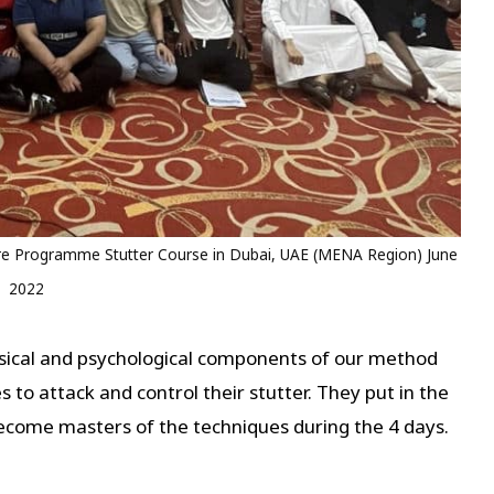
 Programme Stutter Course in Dubai, UAE (MENA Region) June
2022
ysical and psychological components of our method
 to attack and control their stutter. They put in the
come masters of the techniques during the 4 days.