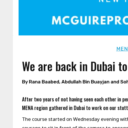
MEN
We are back in Dubai to
By
Rana Baabed, Abdullah Bin Buayjan and So
After two years of not having seen each other in
MENA region gathered in Dubai to work on our stut
The course started on Wednesday evening wit
courage to sit in front of the camera to answ