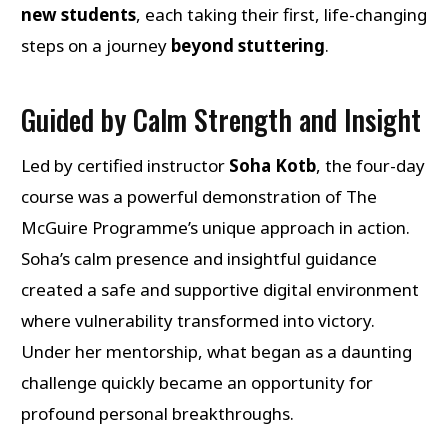
new students
, each taking their first, life-changing
steps on a journey
beyond stuttering
.
Guided by Calm Strength and Insight
Led by certified instructor
Soha Kotb
, the four-day
course was a powerful demonstration of The
McGuire Programme’s unique approach in action.
Soha’s calm presence and insightful guidance
created a safe and supportive digital environment
where vulnerability transformed into victory.
Under her mentorship, what began as a daunting
challenge quickly became an opportunity for
profound personal breakthroughs.