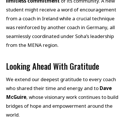
limitless commitment
of its community. A new
student might receive a word of encouragement
from a coach in Ireland while a crucial technique
was reinforced by another coach in Germany, all
seamlessly coordinated under Soha’s leadership
from the MENA region.
Looking Ahead With Gratitude
We extend our deepest gratitude to every coach
who shared their time and energy and to
Dave
McGuire
, whose visionary work continues to build
bridges of hope and empowerment around the
world.