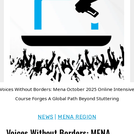
Voices Without Borders: Mena October 2025 Online Intensiv
Course Forges A Global Path Beyond Stuttering
NEWS
MENA REGION
|
Voices Without Borders: MENA