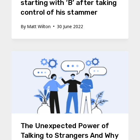
starting with ‘B’ after taking
control of his stammer
By
Matt Wilton
30 June 2022
The Unexpected Power of
Talking to Strangers And Why