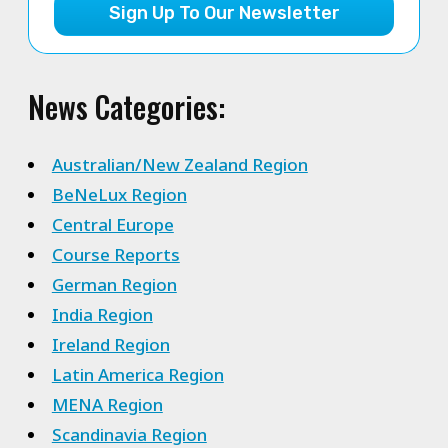
Sign Up To Our Newsletter
News Categories:
Australian/New Zealand Region
BeNeLux Region
Central Europe
Course Reports
German Region
India Region
Ireland Region
Latin America Region
MENA Region
Scandinavia Region