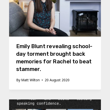
Emily Blunt revealing school-
day torment brought back
memories for Rachel to beat
stammer.
By
Matt Wilton
20 August 2020