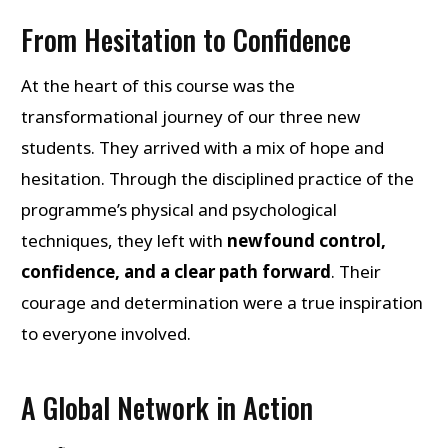
From Hesitation to Confidence
At the heart of this course was the
transformational journey of our three new
students. They arrived with a mix of hope and
hesitation. Through the disciplined practice of the
programme’s physical and psychological
techniques, they left with
newfound control,
confidence, and a clear path forward
. Their
courage and determination were a true inspiration
to everyone involved.
A Global Network in Action