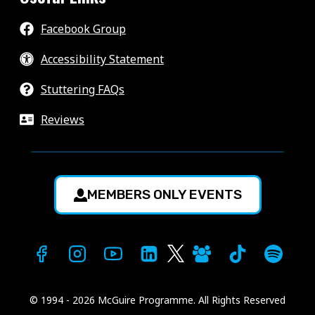
Facebook Group
Accessibility Statement
Stuttering FAQs
Reviews
MEMBERS ONLY EVENTS
© 1994 - 2026 McGuire Programme. All Rights Reserved