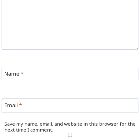
Name
*
Email
*
Save my name, email, and website in this browser for the
next time I comment.