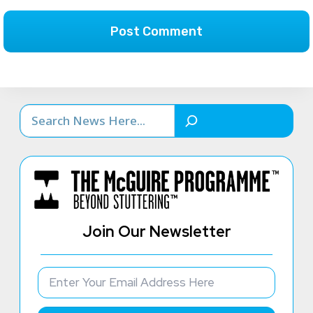
Search
Join Our Newsletter