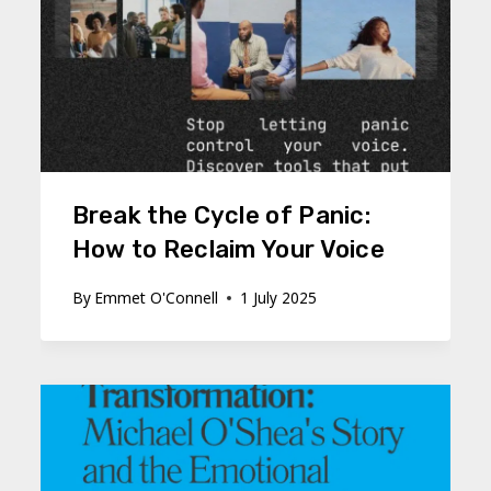
Break the Cycle of Panic:
How to Reclaim Your Voice
By
Emmet O'Connell
1 July 2025