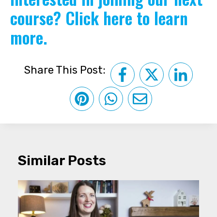
course?
Click here to learn
more.
Share This Post:
Similar Posts