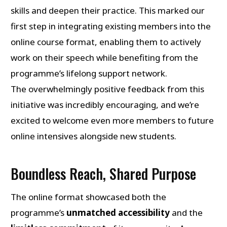
skills and deepen their practice. This marked our
first step in integrating existing members into the
online course format, enabling them to actively
work on their speech while benefiting from the
programme’s lifelong support network.
The overwhelmingly positive feedback from this
initiative was incredibly encouraging, and we’re
excited to welcome even more members to future
online intensives alongside new students.
Boundless Reach, Shared Purpose
The online format showcased both the
programme’s
unmatched accessibility
and the