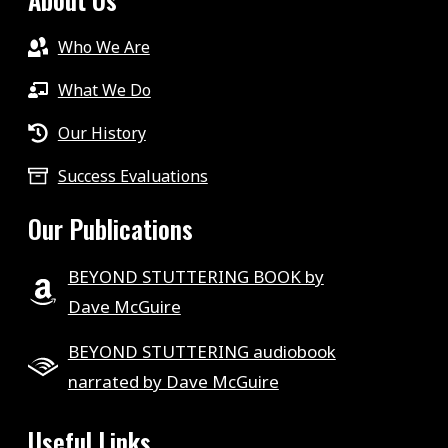
Who We Are
What We Do
Our History
Success Evaluations
Our Publications
BEYOND STUTTERING BOOK by
Dave McGuire
BEYOND STUTTERING audiobook
narrated by Dave McGuire
Useful Links