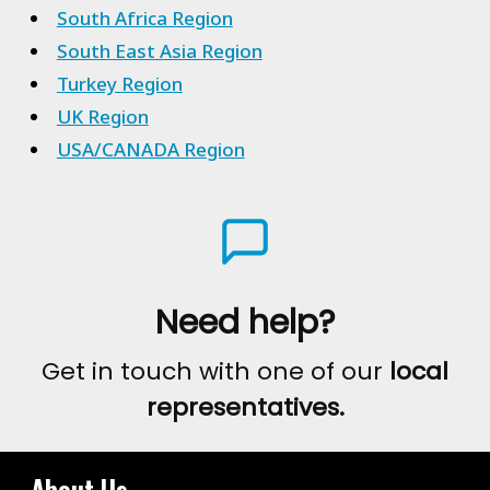
South Africa Region
South East Asia Region
Turkey Region
UK Region
USA/CANADA Region
Need help?
Get in touch with one of our
local
representatives.
About Us