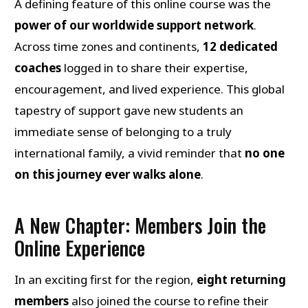
A defining feature of this online course was the
power of our worldwide support network
.
Across time zones and continents,
12 dedicated
coaches
logged in to share their expertise,
encouragement, and lived experience. This global
tapestry of support gave new students an
immediate sense of belonging to a truly
international family, a vivid reminder that
no one
on this journey ever walks alone
.
A New Chapter: Members Join the
Online Experience
In an exciting first for the region,
eight returning
members
also joined the course to refine their