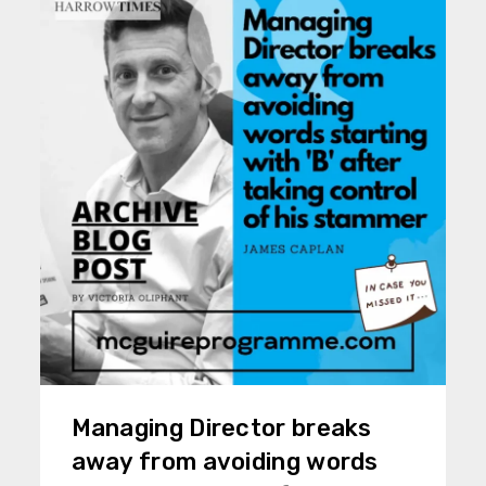
Managing Director breaks
away from avoiding words