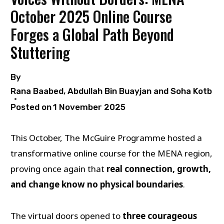
October 2025 Online Course
Forges a Global Path Beyond
Stuttering
By
Rana Baabed, Abdullah Bin Buayjan and Soha Kotb
Posted on
1 November 2025
This October, The McGuire Programme hosted a
transformative online course for the MENA region,
proving once again that
real connection, growth,
and change know no physical boundaries
.
The virtual doors opened to
three courageous