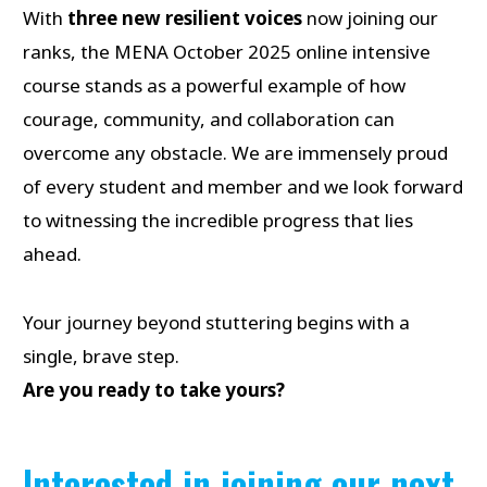
With
three new resilient voices
now joining our
ranks, the MENA October 2025 online intensive
course stands as a powerful example of how
courage, community, and collaboration can
overcome any obstacle. We are immensely proud
of every student and member and we look forward
to witnessing the incredible progress that lies
ahead.
Your journey beyond stuttering begins with a
single, brave step.
Are you ready to take yours?
Interested in joining our next