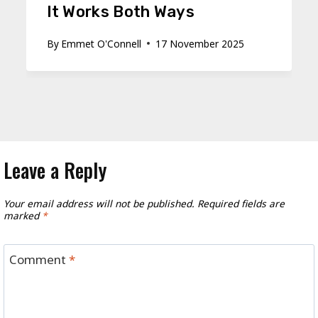
It Works Both Ways
By
Emmet O'Connell
17 November 2025
Leave a Reply
Your email address will not be published.
Required fields are
marked
*
Comment
*