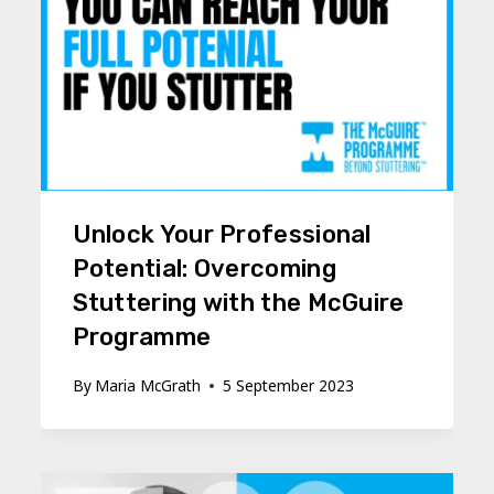
Unlock Your Professional
Potential: Overcoming
Stuttering with the McGuire
Programme
By
Maria McGrath
5 September 2023