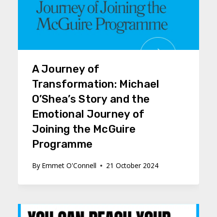
A Journey of
Transformation: Michael
O’Shea’s Story and the
Emotional Journey of
Joining the McGuire
Programme
By
Emmet O'Connell
21 October 2024