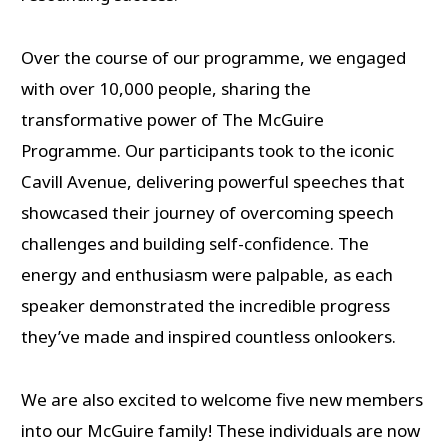
Over the course of our programme, we engaged
with over 10,000 people, sharing the
transformative power of The McGuire
Programme. Our participants took to the iconic
Cavill Avenue, delivering powerful speeches that
showcased their journey of overcoming speech
challenges and building self-confidence. The
energy and enthusiasm were palpable, as each
speaker demonstrated the incredible progress
they’ve made and inspired countless onlookers.
We are also excited to welcome five new members
into our McGuire family! These individuals are now