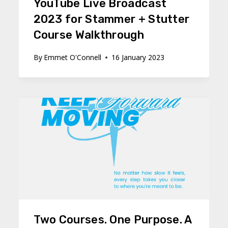
YouTube Live Broadcast
2023 for Stammer + Stutter
Course Walkthrough
By
Emmet O'Connell
16 January 2023
Two Courses. One Purpose. A