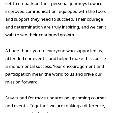
set to embark on their personal journeys toward
improved communication, equipped with the tools
and support they need to succeed. Their courage
and determination are truly inspiring, and we can’t
wait to see their continued growth.
A huge thank you to everyone who supported us,
attended our events, and helped make this course
a monumental success. Your encouragement and
participation mean the world to us and drive our
mission forward.
Stay tuned for more updates on upcoming courses
and events. Together, we are making a difference,