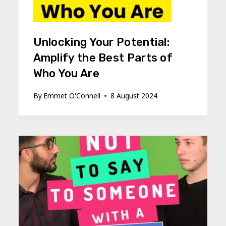
Unlocking Your Potential:
Amplify the Best Parts of
Who You Are
By
Emmet O'Connell
8 August 2024