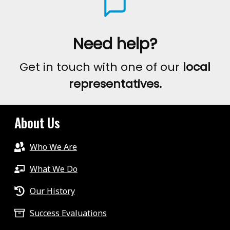
Need help?
Get in touch with one of our
local
representatives.
About Us
Who We Are
What We Do
Our History
Success Evaluations