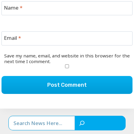
Name
*
Email
*
Save my name, email, and website in this browser for the
next time I comment.
Search