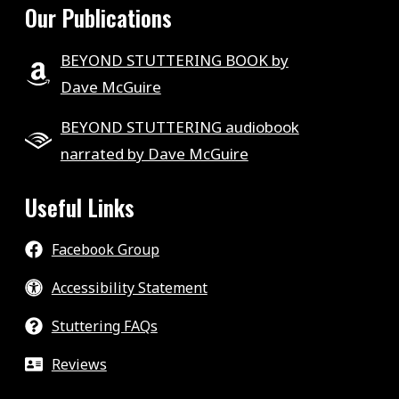
Our Publications
BEYOND STUTTERING BOOK by
Dave McGuire
BEYOND STUTTERING audiobook
narrated by Dave McGuire
Useful Links
Facebook Group
Accessibility Statement
Stuttering FAQs
Reviews