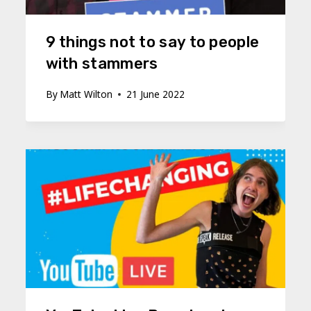
9 things not to say to people
with stammers
By
Matt Wilton
21 June 2022