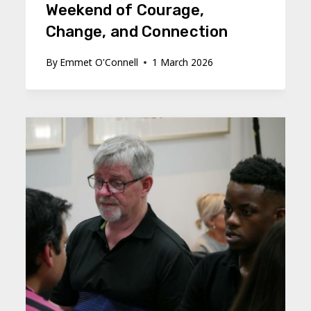
Weekend of Courage,
Change, and Connection
By
Emmet O'Connell
1 March 2026