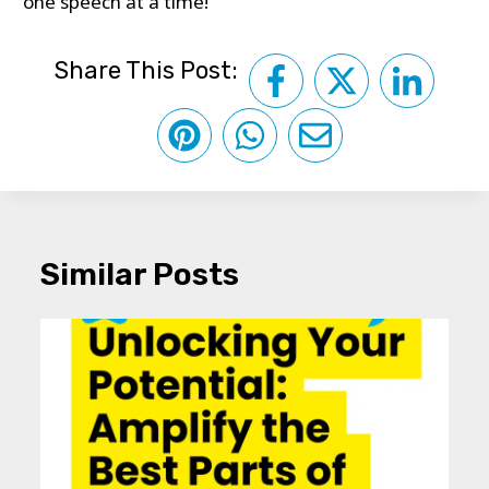
one speech at a time!
Share This Post:
Similar Posts