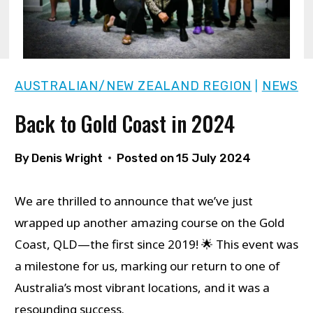
AUSTRALIAN/NEW ZEALAND REGION
NEWS
|
Back to Gold Coast in 2024
By
Denis Wright
Posted on
15 July 2024
We are thrilled to announce that we’ve just
wrapped up another amazing course on the Gold
Coast, QLD—the first since 2019! 🌟 This event was
a milestone for us, marking our return to one of
Australia’s most vibrant locations, and it was a
resounding success.