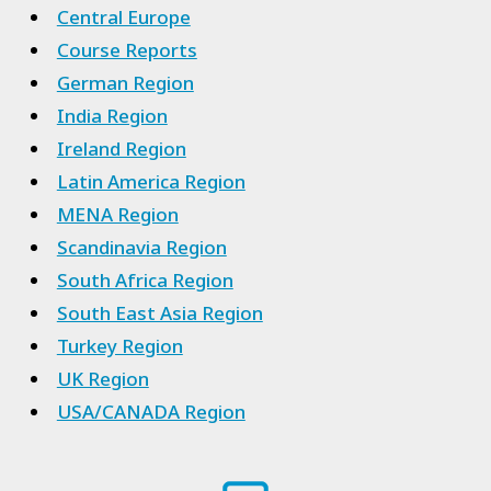
Central Europe
Course Reports
German Region
India Region
Ireland Region
Latin America Region
MENA Region
Scandinavia Region
South Africa Region
South East Asia Region
Turkey Region
UK Region
USA/CANADA Region