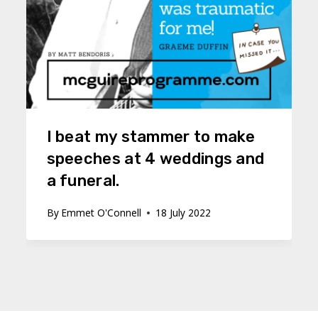
I beat my stammer to make
speeches at 4 weddings and
a funeral.
By
Emmet O'Connell
18 July 2022