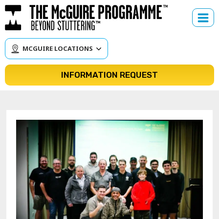
Skip
to
content
MCGUIRE LOCATIONS
INFORMATION REQUEST