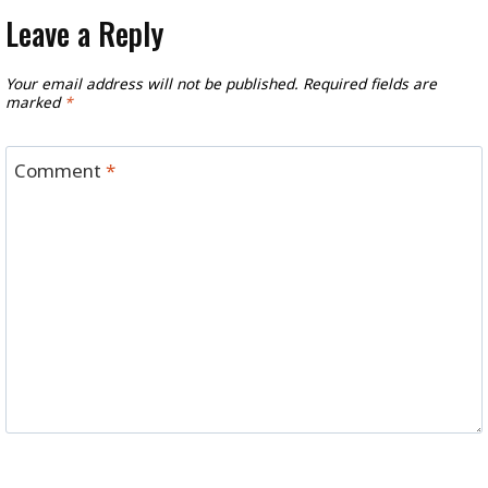
Leave a Reply
Your email address will not be published.
Required fields are
marked
*
Comment
*