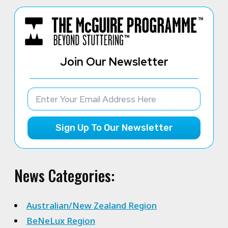
Join Our Newsletter
Sign Up To Our Newsletter
News Categories:
Australian/New Zealand Region
BeNeLux Region