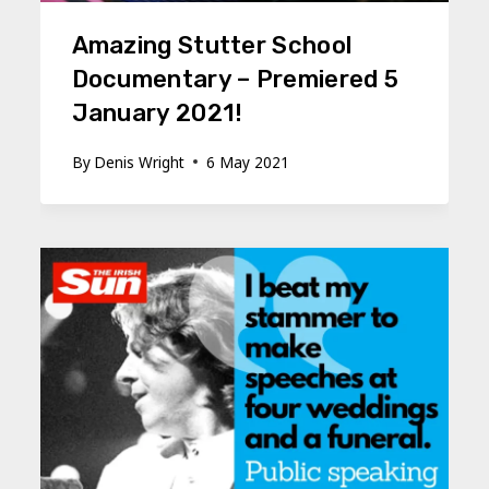
Amazing Stutter School
Documentary – Premiered 5
January 2021!
By
Denis Wright
6 May 2021