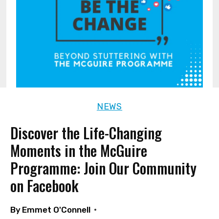
NEWS
Discover the Life-Changing
Moments in the McGuire
Programme: Join Our Community
on Facebook
By
Emmet O'Connell