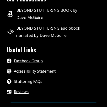
BEYOND STUTTERING BOOK by
Dave McGuire
BEYOND STUTTERING audiobook
narrated by Dave McGuire
Useful Links
Facebook Group
Accessibility Statement
Stuttering FAQs
Reviews