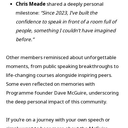
Chris Meade
shared a deeply personal
milestone:
“Since 2023, I’ve built the
confidence to speak in front of a room full of
people, something I couldn’t have imagined
before.”
Other members reminisced about unforgettable
moments, from public speaking breakthroughs to
life-changing courses alongside inspiring peers.
Some even reflected on memories with
Programme founder Dave McGuire, underscoring
the deep personal impact of this community.
If you’re on a journey with your own speech or