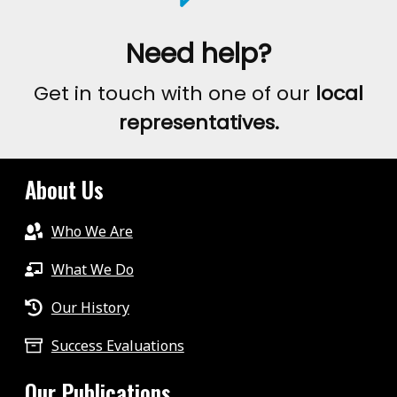
Need help?
Get in touch with one of our
local
representatives.
About Us
Who We Are
What We Do
Our History
Success Evaluations
Our Publications