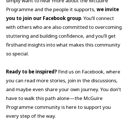
simply want to hear more about the McGuire
Programme and the people it supports,
we invite
you to join our Facebook group
. You’ll connect
with others who are also committed to overcoming
stuttering and building confidence, and you’ll get
firsthand insights into what makes this community
so special.
Ready to be inspired?
Find us on Facebook, where
you can read more stories, join in the discussions,
and maybe even share your own journey. You don’t
have to walk this path alone—the McGuire
Programme community is here to support you
every step of the way.