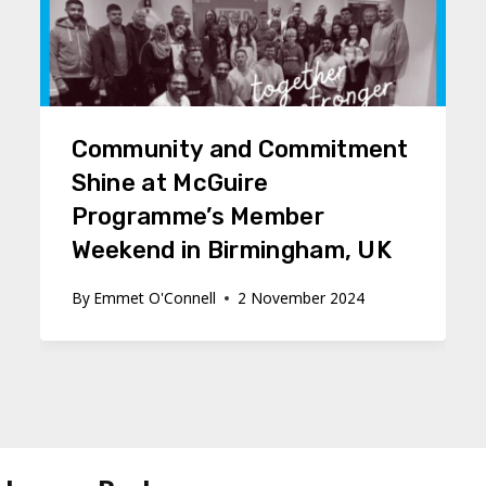
Community and Commitment
Shine at McGuire
Programme’s Member
Weekend in Birmingham, UK
By
Emmet O'Connell
2 November 2024