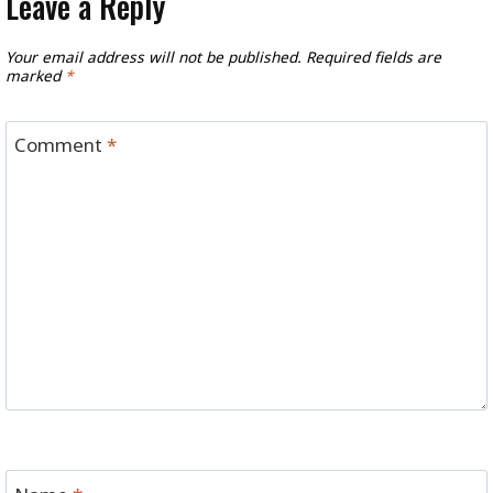
Leave a Reply
Your email address will not be published.
Required fields are
marked
*
Comment
*