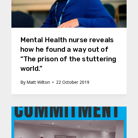
Mental Health nurse reveals
how he found a way out of
“The prison of the stuttering
world.”
By
Matt Wilton
22 October 2019