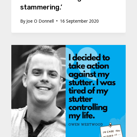
stammering.’
By
Joe O Donnell
16 September 2020