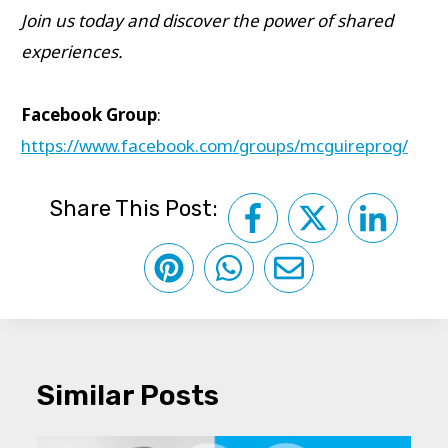
Join us today and discover the power of shared
experiences.
Facebook Group
:
https://www.facebook.com/groups/mcguireprog/
Share This Post:
Similar Posts