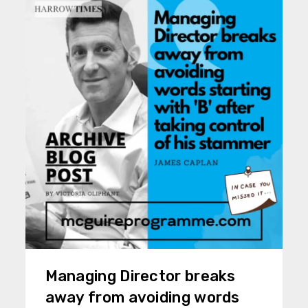
Managing Director breaks
away from avoiding words