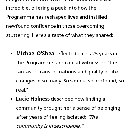
incredible, offering a peek into how the
Programme has reshaped lives and instilled
newfound confidence in those overcoming
stuttering. Here’s a taste of what they shared:
Michael O’Shea
reflected on his 25 years in
the Programme, amazed at witnessing “the
fantastic transformations and quality of life
changes in so many. So simple, so profound, so
real.”
Lucie Holness
described how finding a
community brought her a sense of belonging
after years of feeling isolated:
“The
community is indescribable.”