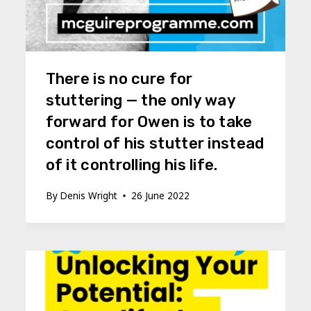
There is no cure for
stuttering — the only way
forward for Owen is to take
control of his stutter instead
of it controlling his life.
By
Denis Wright
26 June 2022