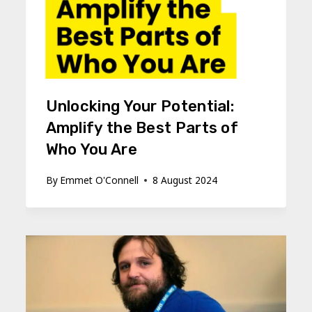
Unlocking Your Potential:
Amplify the Best Parts of
Who You Are
By
Emmet O'Connell
8 August 2024