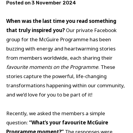
Posted on
3 November 2024
When was the last time you read something
that truly inspired you?
Our private Facebook
group for the McGuire Programme has been
buzzing with energy and heartwarming stories
from members worldwide, each sharing their
favourite moments on the Programme
. These
stories capture the powerful, life-changing
transformations happening within our community,
and we’d love for you to be part of it!
Recently, we asked the members a simple
question:
“What’s your favourite McGuire
Programme moment?”
The responses were