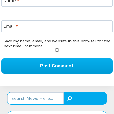
Name
*
Email
*
Save my name, email, and website in this browser for the
next time I comment.
Search