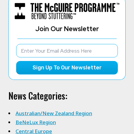
Join Our Newsletter
Sign Up To Our Newsletter
News Categories:
Australian/New Zealand Region
BeNeLux Region
Central Europe