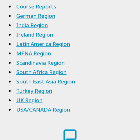
Course Reports
German Region
India Region
Ireland Region
Latin America Region
MENA Region
Scandinavia Region
South Africa Region
South East Asia Region
Turkey Region
UK Region
USA/CANADA Region