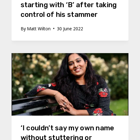
starting with ‘B’ after taking
control of his stammer
By
Matt Wilton
30 June 2022
‘I couldn’t say my own name
without stuttering or