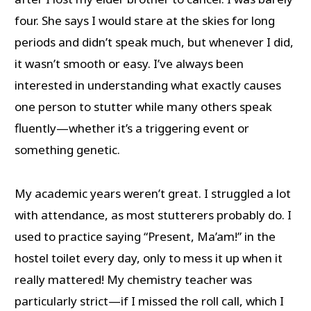
four. She says I would stare at the skies for long
periods and didn’t speak much, but whenever I did,
it wasn’t smooth or easy. I’ve always been
interested in understanding what exactly causes
one person to stutter while many others speak
fluently—whether it’s a triggering event or
something genetic.
My academic years weren’t great. I struggled a lot
with attendance, as most stutterers probably do. I
used to practice saying “Present, Ma’am!” in the
hostel toilet every day, only to mess it up when it
really mattered! My chemistry teacher was
particularly strict—if I missed the roll call, which I