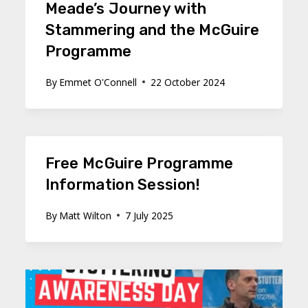
Meade’s Journey with
Stammering and the McGuire
Programme
By
Emmet O'Connell
22 October 2024
Free McGuire Programme
Information Session!
By
Matt Wilton
7 July 2025