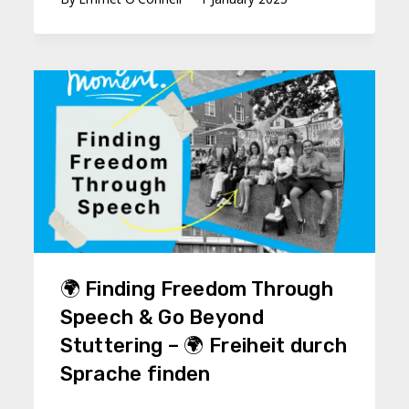
🌍 Finding Freedom Through
Speech & Go Beyond
Stuttering – 🌍 Freiheit durch
Sprache finden