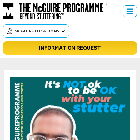
Skip
to
content
MCGUIRE LOCATIONS
INFORMATION REQUEST