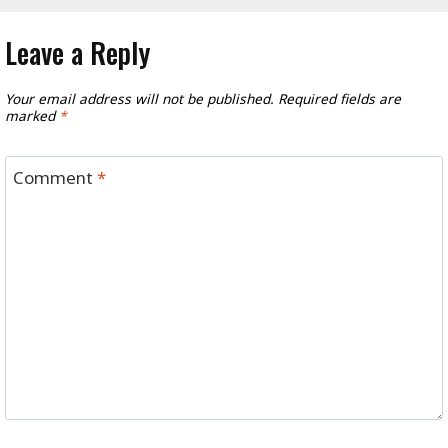
Leave a Reply
Your email address will not be published.
Required fields are
marked
*
Comment
*