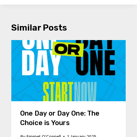
Similar Posts
One Day or Day One: The
Choice is Yours
By
Emmet O'Connell
1 January 2025