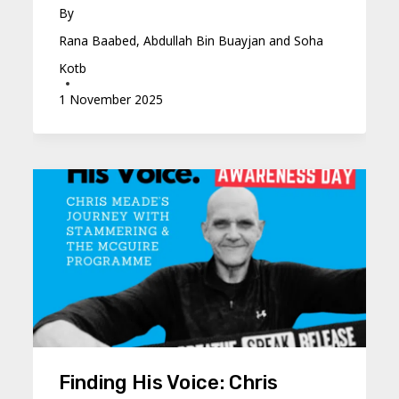
By
Rana Baabed, Abdullah Bin Buayjan and Soha
Kotb
1 November 2025
Finding His Voice: Chris