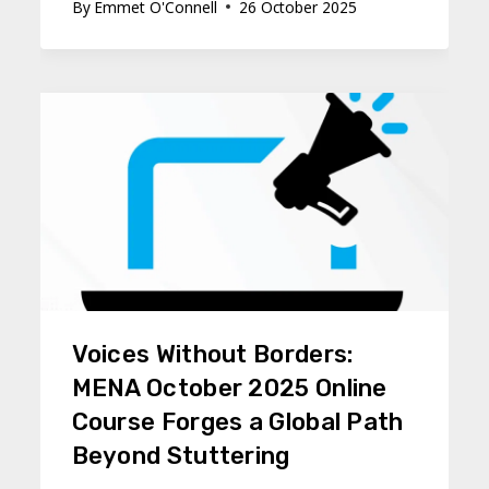
By
Emmet O'Connell
26 October 2025
Voices Without Borders:
MENA October 2025 Online
Course Forges a Global Path
Beyond Stuttering