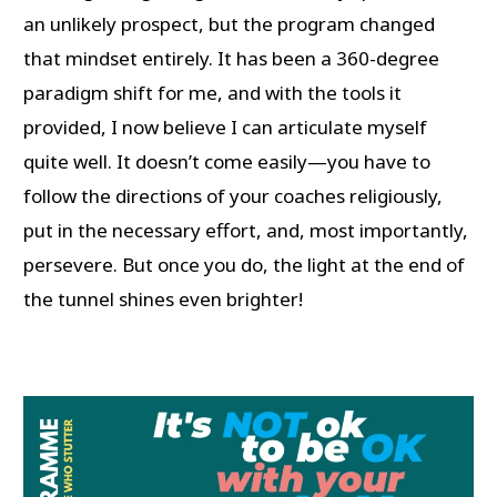
an unlikely prospect, but the program changed
that mindset entirely. It has been a 360-degree
paradigm shift for me, and with the tools it
provided, I now believe I can articulate myself
quite well. It doesn’t come easily—you have to
follow the directions of your coaches religiously,
put in the necessary effort, and, most importantly,
persevere. But once you do, the light at the end of
the tunnel shines even brighter!