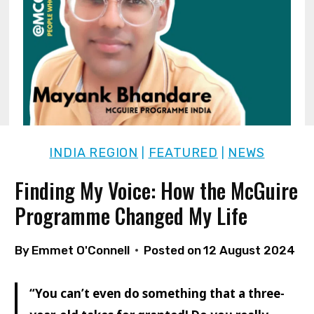
INDIA REGION
FEATURED
NEWS
|
|
Finding My Voice: How the McGuire
Programme Changed My Life
By
Emmet O'Connell
Posted on
12 August 2024
“You can’t even do something that a three-