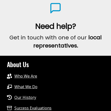
Need help?
Get in touch with one of our
local
representatives.
About Us
Who We Are
What We Do
Our History
Success Evaluations