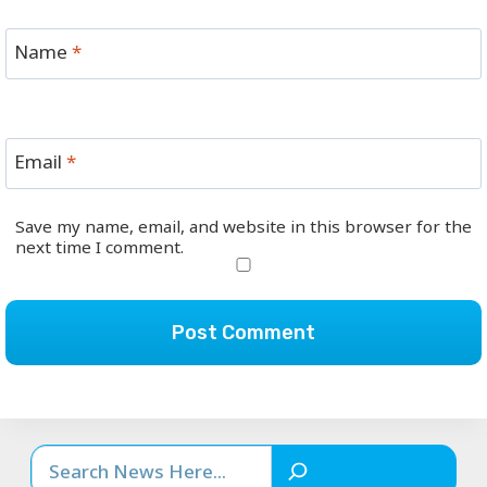
Name
*
Email
*
Save my name, email, and website in this browser for the
next time I comment.
Search