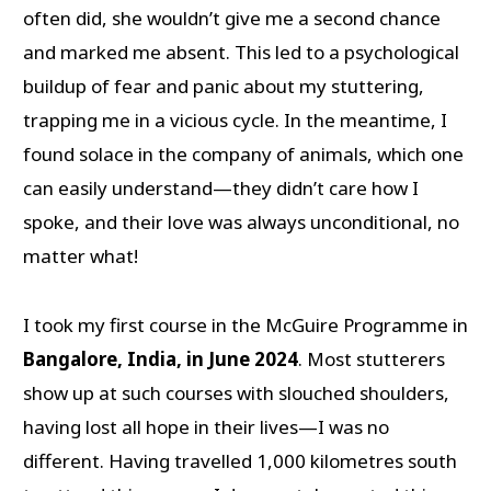
often did, she wouldn’t give me a second chance
and marked me absent. This led to a psychological
buildup of fear and panic about my stuttering,
trapping me in a vicious cycle. In the meantime, I
found solace in the company of animals, which one
can easily understand—they didn’t care how I
spoke, and their love was always unconditional, no
matter what!
I took my first course in the McGuire Programme in
Bangalore, India, in June 2024
. Most stutterers
show up at such courses with slouched shoulders,
having lost all hope in their lives—I was no
different. Having travelled 1,000 kilometres south