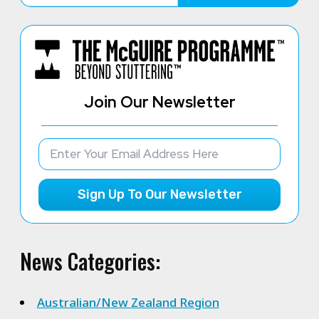
Join Our Newsletter
Sign Up To Our Newsletter
News Categories:
Australian/New Zealand Region