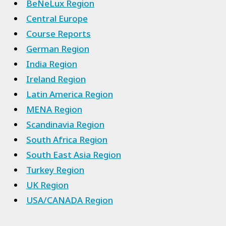
BeNeLux Region
Central Europe
Course Reports
German Region
India Region
Ireland Region
Latin America Region
MENA Region
Scandinavia Region
South Africa Region
South East Asia Region
Turkey Region
UK Region
USA/CANADA Region