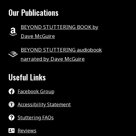
Our Publications
BEYOND STUTTERING BOOK by
Dave McGuire
BEYOND STUTTERING audiobook
narrated by Dave McGuire
Useful Links
Facebook Group
Accessibility Statement
Stuttering FAQs
Reviews