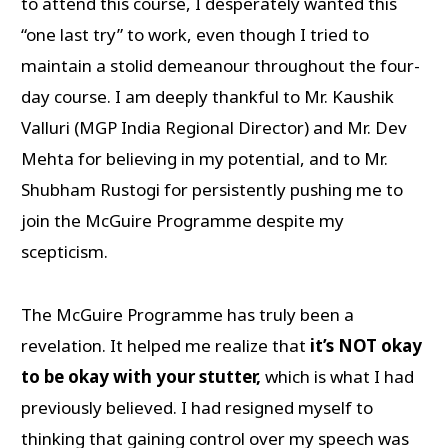
to attend this course, I desperately wanted this
“one last try” to work, even though I tried to
maintain a stolid demeanour throughout the four-
day course. I am deeply thankful to Mr. Kaushik
Valluri (MGP India Regional Director) and Mr. Dev
Mehta for believing in my potential, and to Mr.
Shubham Rustogi for persistently pushing me to
join the McGuire Programme despite my
scepticism.
The McGuire Programme has truly been a
revelation. It helped me realize that
it’s NOT okay
to be okay with your stutter,
which is what I had
previously believed. I had resigned myself to
thinking that gaining control over my speech was