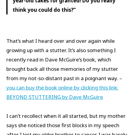
year-old takes for granted! Do you really
think you could do this?”
That’s what I heard over and over again while
growing up with a stutter. It’s also something I
recently read in Dave McGuire’s book, which
brought back all those memories of my stutter
from my not-so-distant past in a poignant way. –
you can buy the book online by clicking this link:
BEYOND STUTTERING by Dave McGuire
I can’t recollect when it all started, but my mother
says she noticed those first blocks in my speech
after I lost my elder brother to cancer. I was barely