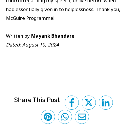
control regarding my speech, unlike before when I
had essentially given in to helplessness. Thank you,
McGuire Programme!
Written by
Mayank Bhandare
Dated: August 10, 2024
Share This Post: