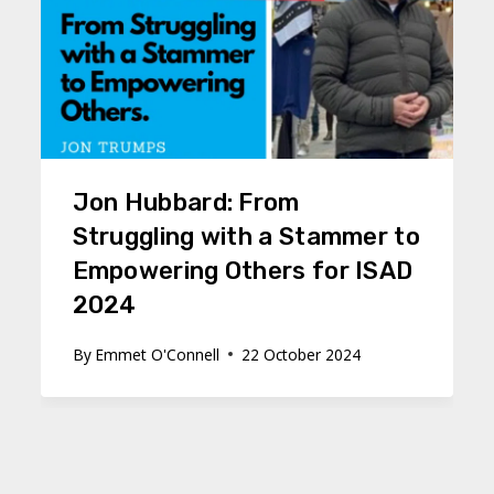
Jon Hubbard: From
Struggling with a Stammer to
Empowering Others for ISAD
2024
By
Emmet O'Connell
22 October 2024