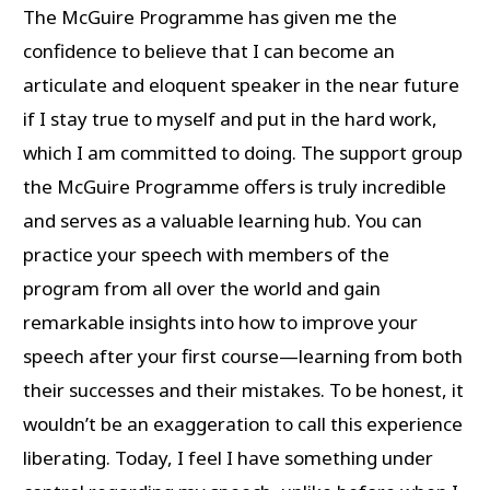
The McGuire Programme has given me the
confidence to believe that I can become an
articulate and eloquent speaker in the near future
if I stay true to myself and put in the hard work,
which I am committed to doing. The support group
the McGuire Programme offers is truly incredible
and serves as a valuable learning hub. You can
practice your speech with members of the
program from all over the world and gain
remarkable insights into how to improve your
speech after your first course—learning from both
their successes and their mistakes. To be honest, it
wouldn’t be an exaggeration to call this experience
liberating. Today, I feel I have something under