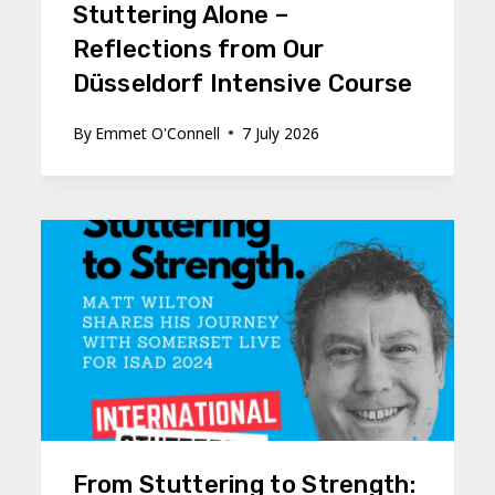
Stuttering Alone –
Reflections from Our
Düsseldorf Intensive Course
By
Emmet O'Connell
7 July 2026
From Stuttering to Strength: