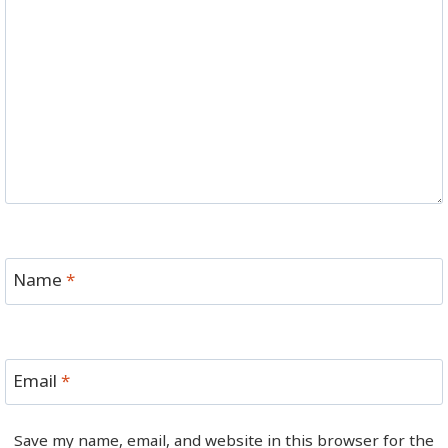
Name
*
Email
*
Save my name, email, and website in this browser for the