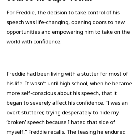
For Freddie, the decision to take control of his
speech was life-changing, opening doors to new
opportunities and empowering him to take on the
world with confidence.
Freddie had been living with a stutter for most of
his life. It wasn’t until high school, when he became
more self-conscious about his speech, that it
began to severely affect his confidence. “I was an
overt stutterer, trying desperately to hide my
‘broken’ speech because I hated that side of
myself,” Freddie recalls. The teasing he endured