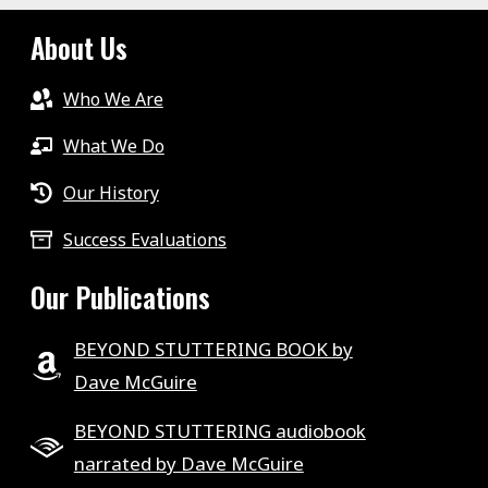
About Us
Who We Are
What We Do
Our History
Success Evaluations
Our Publications
BEYOND STUTTERING BOOK by
Dave McGuire
BEYOND STUTTERING audiobook
narrated by Dave McGuire