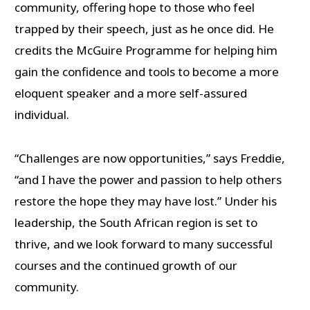
community, offering hope to those who feel
trapped by their speech, just as he once did. He
credits the McGuire Programme for helping him
gain the confidence and tools to become a more
eloquent speaker and a more self-assured
individual.
“Challenges are now opportunities,” says Freddie,
“and I have the power and passion to help others
restore the hope they may have lost.” Under his
leadership, the South African region is set to
thrive, and we look forward to many successful
courses and the continued growth of our
community.