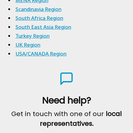
MENA Region
Scandinavia Region
South Africa Region
South East Asia Region
Turkey Region
UK Region
USA/CANADA Region
Need help?
Get in touch with one of our
local
representatives.