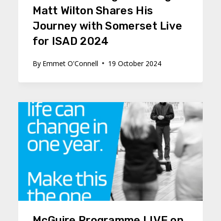
Matt Wilton Shares His
Journey with Somerset Live
for ISAD 2024
By
Emmet O'Connell
19 October 2024
McGuire Programme LIVE on