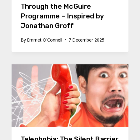
Through the McGuire
Programme – Inspired by
Jonathan Groff
By
Emmet O'Connell
7 December 2025
Telephobia: The Silent Barrier