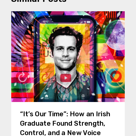
“It’s Our Time”: How an Irish
Graduate Found Strength,
Control, and a New Voice