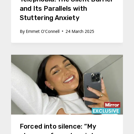
and Its Parallels with
Stuttering Anxiety
By
Emmet O'Connell
24 March 2025
Forced into silence: “My