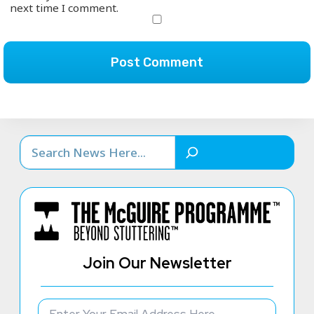
next time I comment.
Search
Join Our Newsletter