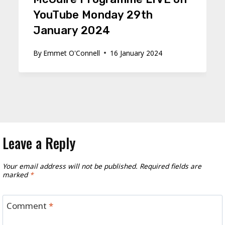
YouTube Monday 29th
January 2024
By
Emmet O'Connell
16 January 2024
Leave a Reply
Your email address will not be published.
Required fields are
marked
*
Comment
*