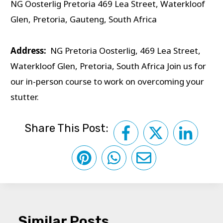
NG Oosterlig Pretoria 469 Lea Street, Waterkloof
Glen, Pretoria, Gauteng, South Africa
Address:
NG Pretoria Oosterlig, 469 Lea Street,
Waterkloof Glen, Pretoria, South Africa Join us for
our in-person course to work on overcoming your
stutter.
Share This Post:
Similar Posts