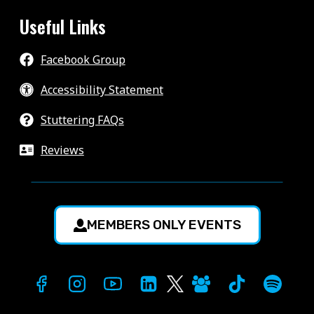
Useful Links
Facebook Group
Accessibility Statement
Stuttering FAQs
Reviews
MEMBERS ONLY EVENTS