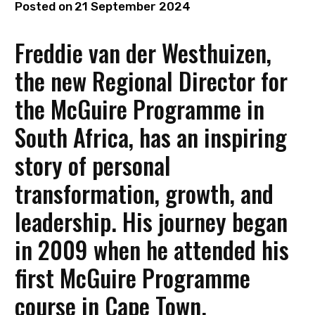
Posted on
21 September 2024
Freddie van der Westhuizen,
the new Regional Director for
the McGuire Programme in
South Africa, has an inspiring
story of personal
transformation, growth, and
leadership. His journey began
in 2009 when he attended his
first McGuire Programme
course in Cape Town.