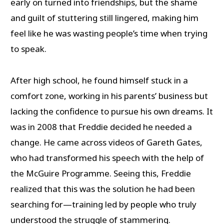
early on turned into friendships, but the shame
and guilt of stuttering still lingered, making him
feel like he was wasting people’s time when trying
to speak.
After high school, he found himself stuck in a
comfort zone, working in his parents’ business but
lacking the confidence to pursue his own dreams. It
was in 2008 that Freddie decided he needed a
change. He came across videos of Gareth Gates,
who had transformed his speech with the help of
the McGuire Programme. Seeing this, Freddie
realized that this was the solution he had been
searching for—training led by people who truly
understood the struggle of stammering.