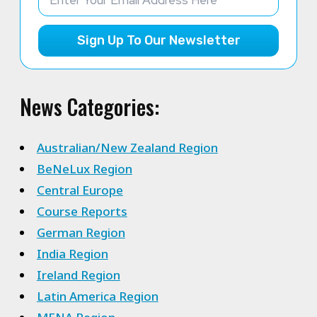
Sign Up To Our Newsletter
News Categories:
Australian/New Zealand Region
BeNeLux Region
Central Europe
Course Reports
German Region
India Region
Ireland Region
Latin America Region