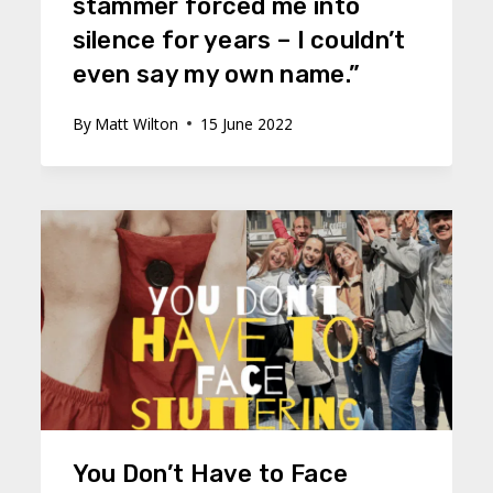
stammer forced me into
silence for years – I couldn’t
even say my own name.”
By
Matt Wilton
15 June 2022
You Don’t Have to Face