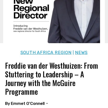
SOUTH AFRICA REGION
NEWS
|
Freddie van der Westhuizen: From
Stuttering to Leadership – A
Journey with the McGuire
Programme
By
Emmet O'Connell