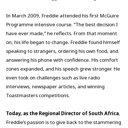
In March 2009, Freddie attended his first McGuire
Programme intensive course. “The best decision I
have ever made,” he reflects. From that moment
on, his life began to change. Freddie found himself
speaking to strangers, ordering his own food, and
answering his phone with confidence. His comfort
zones expanded, and his speech grew stronger. He
even took on challenges such as live radio
interviews, newspaper articles, and winning
Toastmasters competitions.
Today, as the Regional Director of South Africa
,
Freddie’s passion is to give back to the stammering