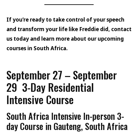
If you’re ready to take control of your speech
and transform your life like Freddie did, contact
us today and learn more about our upcoming
courses in South Africa.
September 27 – September
29
3-Day Residential
Intensive Course
South Africa Intensive In-person 3-
day Course
in Gauteng, South Africa