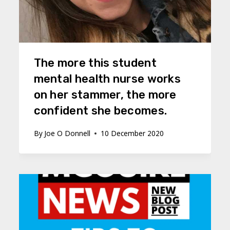
The more this student
mental health nurse works
on her stammer, the more
confident she becomes.
By
Joe O Donnell
10 December 2020