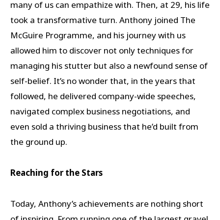
many of us can empathize with. Then, at 29, his life
took a transformative turn. Anthony joined The
McGuire Programme, and his journey with us
allowed him to discover not only techniques for
managing his stutter but also a newfound sense of
self-belief. It’s no wonder that, in the years that
followed, he delivered company-wide speeches,
navigated complex business negotiations, and
even sold a thriving business that he’d built from
the ground up.
Reaching for the Stars
Today, Anthony’s achievements are nothing short
of inspiring. From running one of the largest gravel