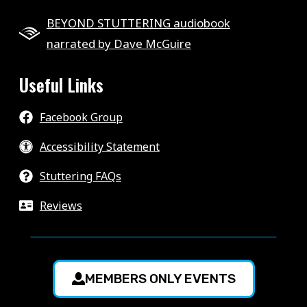
BEYOND STUTTERING audiobook
narrated by Dave McGuire
Useful Links
Facebook Group
Accessibility Statement
Stuttering FAQs
Reviews
MEMBERS ONLY EVENTS