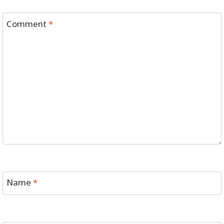
Comment
*
Name
*