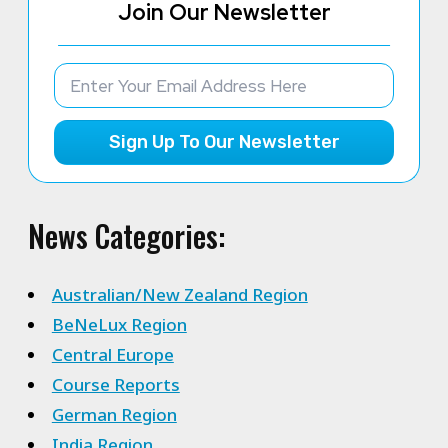
Join Our Newsletter
Sign Up To Our Newsletter
News Categories:
Australian/New Zealand Region
BeNeLux Region
Central Europe
Course Reports
German Region
India Region