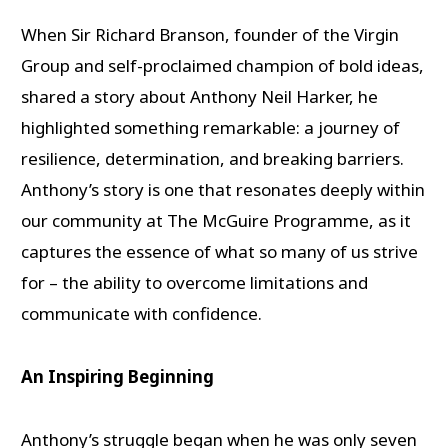
When Sir Richard Branson, founder of the Virgin
Group and self-proclaimed champion of bold ideas,
shared a story about Anthony Neil Harker, he
highlighted something remarkable: a journey of
resilience, determination, and breaking barriers.
Anthony’s story is one that resonates deeply within
our community at The McGuire Programme, as it
captures the essence of what so many of us strive
for – the ability to overcome limitations and
communicate with confidence.
An Inspiring Beginning
Anthony’s struggle began when he was only seven