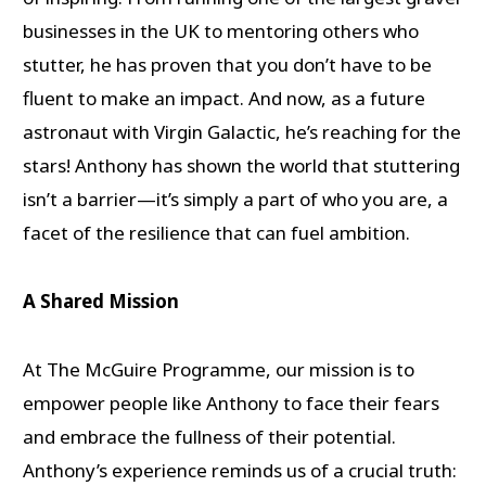
businesses in the UK to mentoring others who
stutter, he has proven that you don’t have to be
fluent to make an impact. And now, as a future
astronaut with Virgin Galactic, he’s reaching for the
stars! Anthony has shown the world that stuttering
isn’t a barrier—it’s simply a part of who you are, a
facet of the resilience that can fuel ambition.
A Shared Mission
At The McGuire Programme, our mission is to
empower people like Anthony to face their fears
and embrace the fullness of their potential.
Anthony’s experience reminds us of a crucial truth: