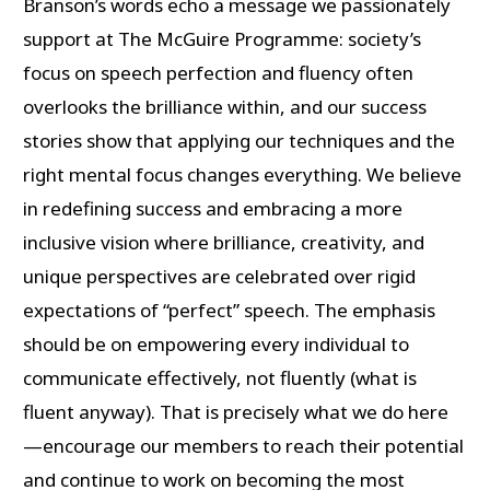
Branson’s words echo a message we passionately
support at The McGuire Programme: society’s
focus on speech perfection and fluency often
overlooks the brilliance within, and our success
stories show that applying our techniques and the
right mental focus changes everything. We believe
in redefining success and embracing a more
inclusive vision where brilliance, creativity, and
unique perspectives are celebrated over rigid
expectations of “perfect” speech. The emphasis
should be on empowering every individual to
communicate effectively, not fluently (what is
fluent anyway). That is precisely what we do here
—encourage our members to reach their potential
and continue to work on becoming the most