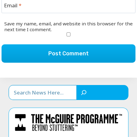
Email
*
Save my name, email, and website in this browser for the
next time I comment.
Search