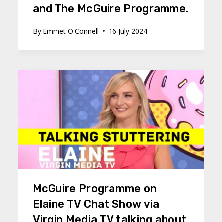
and The McGuire Programme.
By
Emmet O'Connell
16 July 2024
McGuire Programme on
Elaine TV Chat Show via
Virgin Media TV talking about