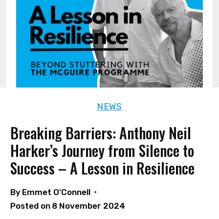
NEWS
Breaking Barriers: Anthony Neil
Harker’s Journey from Silence to
Success – A Lesson in Resilience
By
Emmet O'Connell
Posted on
8 November 2024