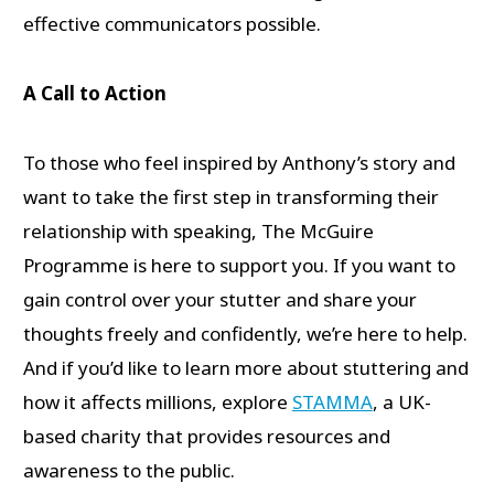
effective communicators possible.
A Call to Action
To those who feel inspired by Anthony’s story and
want to take the first step in transforming their
relationship with speaking, The McGuire
Programme is here to support you. If you want to
gain control over your stutter and share your
thoughts freely and confidently, we’re here to help.
And if you’d like to learn more about stuttering and
how it affects millions, explore
STAMMA
, a UK-
based charity that provides resources and
awareness to the public.