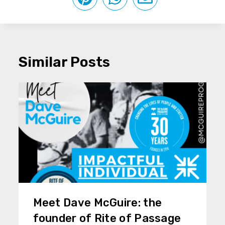
Similar Posts
Meet Dave McGuire: the
founder of Rite of Passage