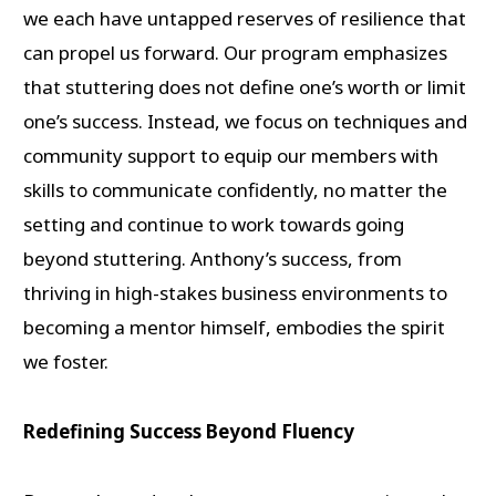
we each have untapped reserves of resilience that
can propel us forward. Our program emphasizes
that stuttering does not define one’s worth or limit
one’s success. Instead, we focus on techniques and
community support to equip our members with
skills to communicate confidently, no matter the
setting and continue to work towards going
beyond stuttering. Anthony’s success, from
thriving in high-stakes business environments to
becoming a mentor himself, embodies the spirit
we foster.
Redefining Success Beyond Fluency