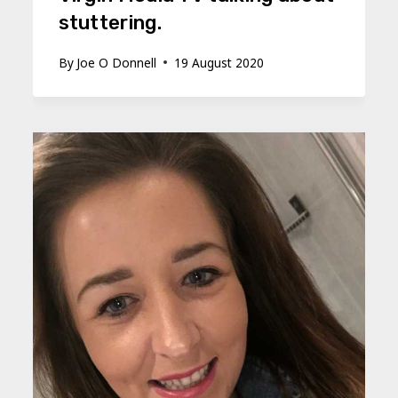
stuttering.
By
Joe O Donnell
19 August 2020