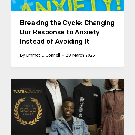
Breaking the Cycle: Changing
Our Response to Anxiety
Instead of Avoiding It
By
Emmet O'Connell
29 March 2025