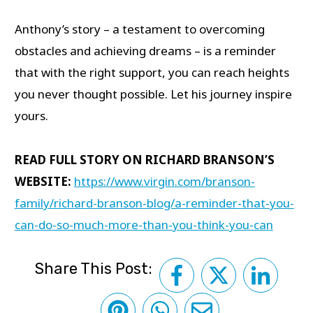
Anthony’s story – a testament to overcoming
obstacles and achieving dreams – is a reminder
that with the right support, you can reach heights
you never thought possible. Let his journey inspire
yours.
READ FULL STORY ON RICHARD BRANSON’S
WEBSITE:
https://www.virgin.com/branson-
family/richard-branson-blog/a-reminder-that-you-
can-do-so-much-more-than-you-think-you-can
Share This Post: