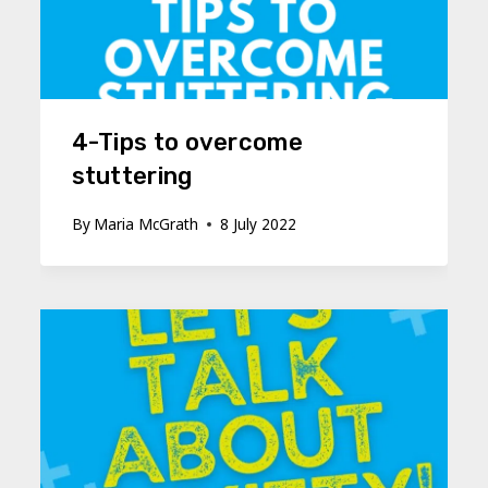
4-Tips to overcome
stuttering
By
Maria McGrath
8 July 2022