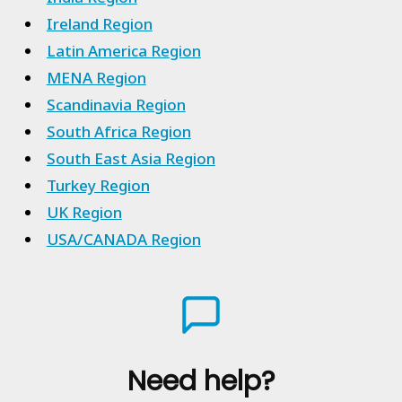
Ireland Region
Latin America Region
MENA Region
Scandinavia Region
South Africa Region
South East Asia Region
Turkey Region
UK Region
USA/CANADA Region
Need help?