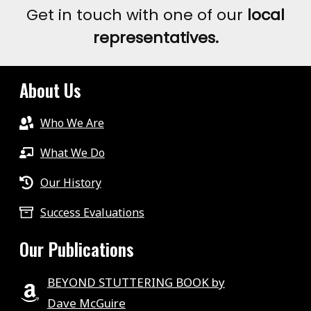
Get in touch with one of our
local
representatives.
About Us
Who We Are
What We Do
Our History
Success Evaluations
Our Publications
BEYOND STUTTERING BOOK by
Dave McGuire