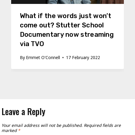
What if the words just won’t
come out? Stutter School
Documentary now streaming
via TVO
By
Emmet O'Connell
17 February 2022
Leave a Reply
Your email address will not be published.
Required fields are
marked
*