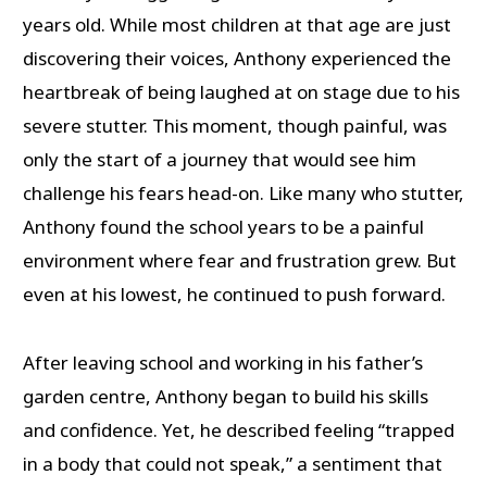
years old. While most children at that age are just
discovering their voices, Anthony experienced the
heartbreak of being laughed at on stage due to his
severe stutter. This moment, though painful, was
only the start of a journey that would see him
challenge his fears head-on. Like many who stutter,
Anthony found the school years to be a painful
environment where fear and frustration grew. But
even at his lowest, he continued to push forward.
After leaving school and working in his father’s
garden centre, Anthony began to build his skills
and confidence. Yet, he described feeling “trapped
in a body that could not speak,” a sentiment that