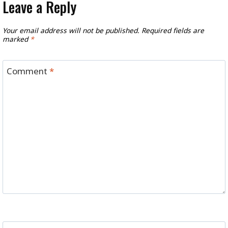
Leave a Reply
Your email address will not be published.
Required fields are
marked
*
Comment
*