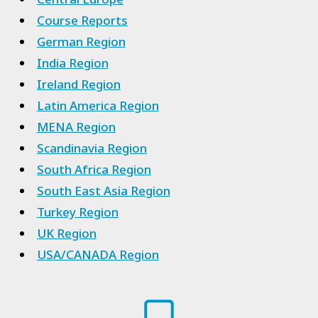
Course Reports
German Region
India Region
Ireland Region
Latin America Region
MENA Region
Scandinavia Region
South Africa Region
South East Asia Region
Turkey Region
UK Region
USA/CANADA Region