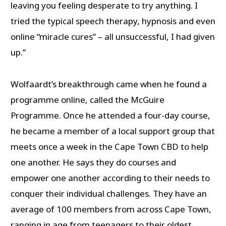
leaving you feeling desperate to try anything. I
tried the typical speech therapy, hypnosis and even
online “miracle cures” – all unsuccessful, I had given
up.”
Wolfaardt’s breakthrough came when he found a
programme online, called the McGuire
Programme. Once he attended a four-day course,
he became a member of a local support group that
meets once a week in the Cape Town CBD to help
one another. He says they do courses and
empower one another according to their needs to
conquer their individual challenges. They have an
average of 100 members from across Cape Town,
ranging in age from teenagers to their oldest