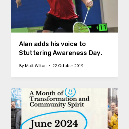
Alan adds his voice to
Stuttering Awareness Day.
By
Matt Wilton
22 October 2019