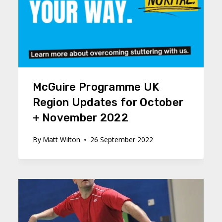
McGuire Programme UK
Region Updates for October
+ November 2022
By
Matt Wilton
26 September 2022