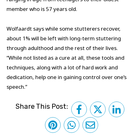
member who is 57 years old.
Wolfaardt says while some stutterers recover,
about 1% will be left with long-term stuttering
through adulthood and the rest of their lives.
“While not listed as a cure at all, these tools and
techniques, along with a lot of hard work and
dedication, help one in gaining control over one’s
speech.”
Share This Post: