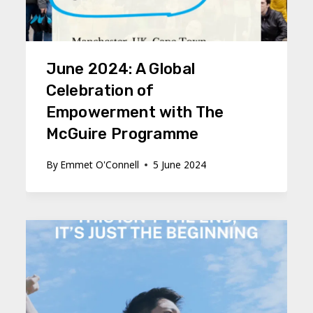
June 2024: A Global
Celebration of
Empowerment with The
McGuire Programme
By
Emmet O'Connell
5 June 2024