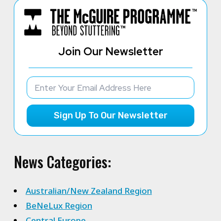
Join Our Newsletter
Sign Up To Our Newsletter
News Categories:
Australian/New Zealand Region
BeNeLux Region
Central Europe