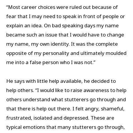
“Most career choices were ruled out because of
fear that I may need to speak in front of people or
explain an idea. On bad speaking days my name
became such an issue that I would have to change
my name, my own identity. It was the complete
opposite of my personality and ultimately moulded
me into a false person who I was not.”
He says with little help available, he decided to
help others. “I would like to raise awareness to help
others understand what stutterers go through and
that there is help out there. I felt angry, shameful,
frustrated, isolated and depressed. These are
typical emotions that many stutterers go through,