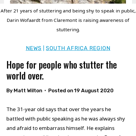
After 21 years of stuttering and being shy to speak in public,
Darin Wofaardt from Claremont is raising awareness of
stuttering.
NEWS
SOUTH AFRICA REGION
|
Hope for people who stutter the
world over.
By
Matt Wilton
Posted on
19 August 2020
The 31-year old says that over the years he
battled with public speaking as he was always shy
and afraid to embarrass himself. He explains