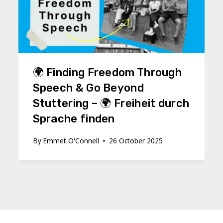
🌍 Finding Freedom Through
Speech & Go Beyond
Stuttering – 🌍 Freiheit durch
Sprache finden
By
Emmet O'Connell
26 October 2025