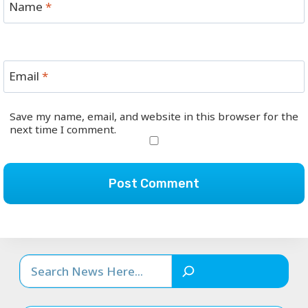
Name
*
Email
*
Save my name, email, and website in this browser for the
next time I comment.
Search