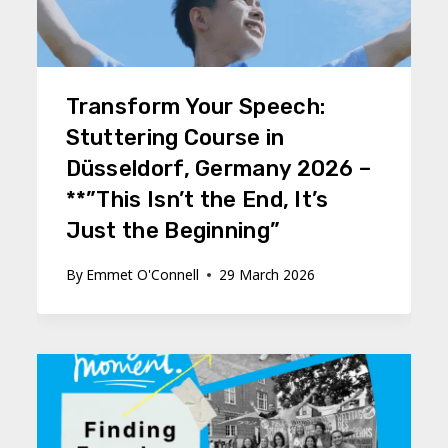
Transform Your Speech:
Stuttering Course in
Düsseldorf, Germany 2026 –
**”This Isn’t the End, It’s
Just the Beginning”
By
Emmet O'Connell
29 March 2026