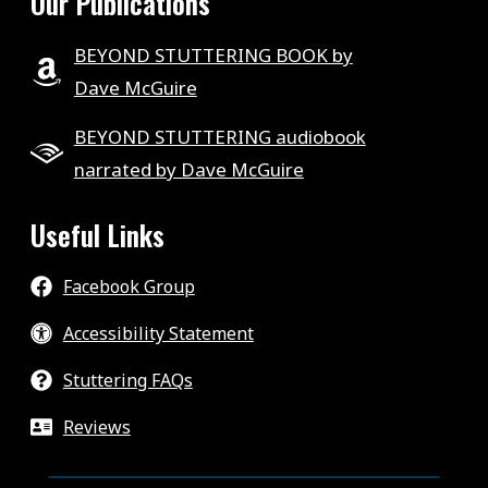
Our Publications
BEYOND STUTTERING BOOK by
Dave McGuire
BEYOND STUTTERING audiobook
narrated by Dave McGuire
Useful Links
Facebook Group
Accessibility Statement
Stuttering FAQs
Reviews