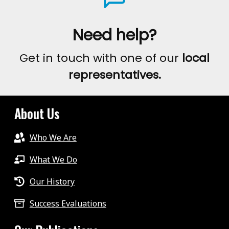
Need help?
Get in touch with one of our
local
representatives.
About Us
Who We Are
What We Do
Our History
Success Evaluations