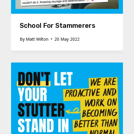
School For Stammerers
By
Matt Wilton
20 May 2022