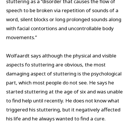
stuttering as a “disorder that causes the flow of
speech to be broken via repetition of sounds of a
word, silent blocks or long prolonged sounds along
with facial contortions and uncontrollable body
movements.”
Wolfaardt says although the physical and visible
aspects fo stuttering are obvious, the most
damaging aspect of stuttering is the psychological
part, which most people do not see. He says he
started stuttering at the age of six and was unable
to find help until recently. He does not know what
triggered his stuttering, but it negatively affected
his life and he always wanted to find a cure.