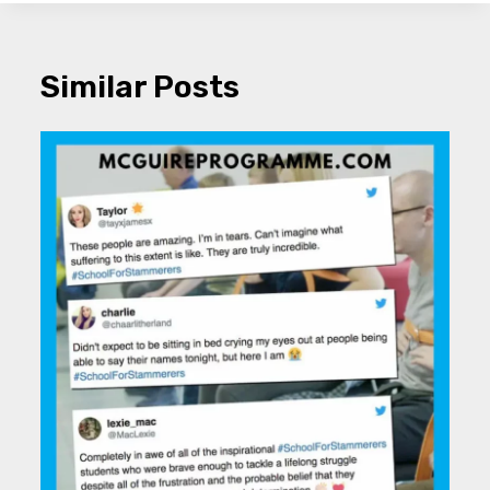
Similar Posts