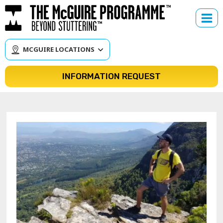
Skip
to
content
MCGUIRE LOCATIONS
INFORMATION REQUEST