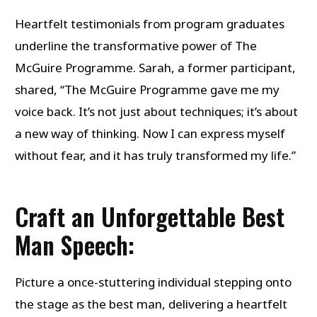
Heartfelt testimonials from program graduates
underline the transformative power of The
McGuire Programme. Sarah, a former participant,
shared, “The McGuire Programme gave me my
voice back. It’s not just about techniques; it’s about
a new way of thinking. Now I can express myself
without fear, and it has truly transformed my life.”
Craft an Unforgettable Best
Man Speech:
Picture a once-stuttering individual stepping onto
the stage as the best man, delivering a heartfelt