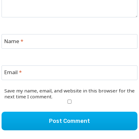
Name
*
Email
*
Save my name, email, and website in this browser for the
next time I comment.