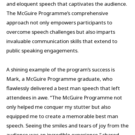
and eloquent speech that captivates the audience.
The McGuire Programme’s comprehensive
approach not only empowers participants to
overcome speech challenges but also imparts
invaluable communication skills that extend to
public speaking engagements.
A shining example of the program’s success is
Mark, a McGuire Programme graduate, who
flawlessly delivered a best man speech that left
attendees in awe. “The McGuire Programme not
only helped me conquer my stutter but also
equipped me to create a memorable best man
speech. Seeing the smiles and tears of joy from the
audience was an incredible experience,” shared