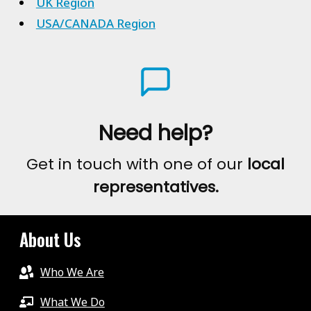
UK Region
USA/CANADA Region
Need help?
Get in touch with one of our
local
representatives.
About Us
Who We Are
What We Do