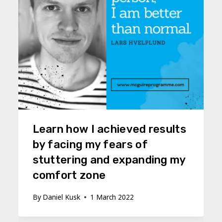
Learn how I achieved results
by facing my fears of
stuttering and expanding my
comfort zone
By
Daniel Kusk
1 March 2022