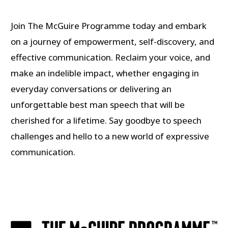
Join The McGuire Programme today and embark
on a journey of empowerment, self-discovery, and
effective communication. Reclaim your voice, and
make an indelible impact, whether engaging in
everyday conversations or delivering an
unforgettable best man speech that will be
cherished for a lifetime. Say goodbye to speech
challenges and hello to a new world of expressive
communication.