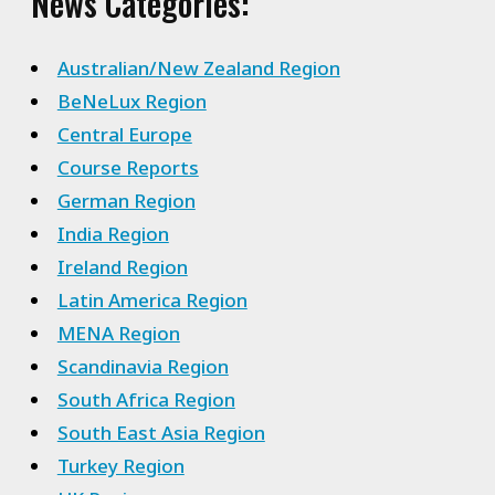
News Categories:
Australian/New Zealand Region
BeNeLux Region
Central Europe
Course Reports
German Region
India Region
Ireland Region
Latin America Region
MENA Region
Scandinavia Region
South Africa Region
South East Asia Region
Turkey Region