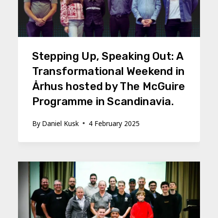
Stepping Up, Speaking Out: A
Transformational Weekend in
Århus hosted by The McGuire
Programme in Scandinavia.
By
Daniel Kusk
4 February 2025