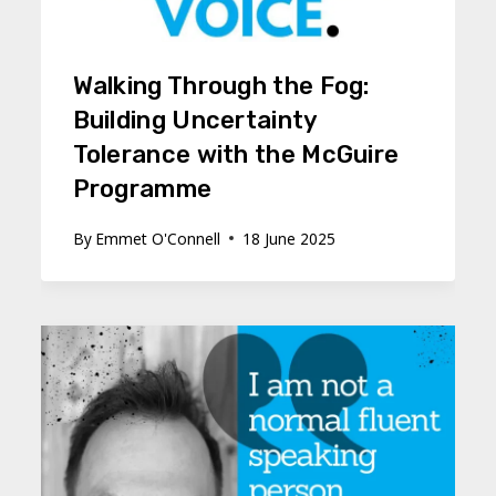
Walking Through the Fog:
Building Uncertainty
Tolerance with the McGuire
Programme
By
Emmet O'Connell
18 June 2025