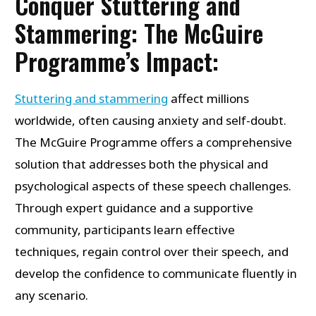
Conquer Stuttering and
Stammering: The McGuire
Programme’s Impact:
Stuttering and stammering
affect millions
worldwide, often causing anxiety and self-doubt.
The McGuire Programme offers a comprehensive
solution that addresses both the physical and
psychological aspects of these speech challenges.
Through expert guidance and a supportive
community, participants learn effective
techniques, regain control over their speech, and
develop the confidence to communicate fluently in
any scenario.