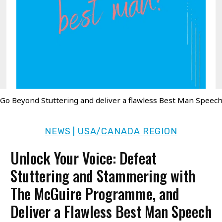
Go Beyond Stuttering and deliver a flawless Best Man Speec
NEWS
USA/CANADA REGION
|
Unlock Your Voice: Defeat
Stuttering and Stammering with
The McGuire Programme, and
Deliver a Flawless Best Man Speech