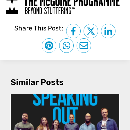
Share This Post:
Similar Posts