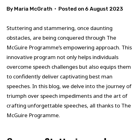
By
Maria McGrath
Posted on
6 August 2023
Stuttering and stammering, once daunting
obstacles, are being conquered through The
McGuire Programme’s empowering approach. This
innovative program not only helps individuals
overcome speech challenges but also equips them
to confidently deliver captivating best man
speeches. In this blog, we delve into the journey of
triumph over speech impediments and the art of
crafting unforgettable speeches, all thanks to The
McGuire Programme.