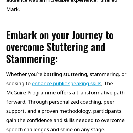
Mark.
Embark on your Journey to
overcome Stuttering and
Stammering:
Whether you’re battling stuttering, stammering, or
seeking to
enhance public speaking skills
, The
McGuire Programme offers a transformative path
forward. Through personalized coaching, peer
support, and a proven methodology, participants
gain the confidence and skills needed to overcome
speech challenges and shine on any stage.