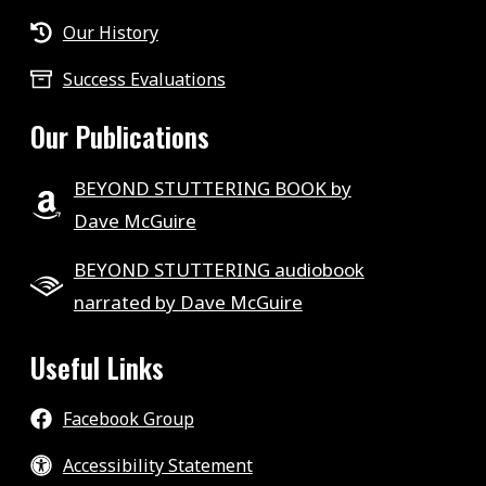
Our History
Success Evaluations
Our Publications
BEYOND STUTTERING BOOK by
Dave McGuire
BEYOND STUTTERING audiobook
narrated by Dave McGuire
Useful Links
Facebook Group
Accessibility Statement