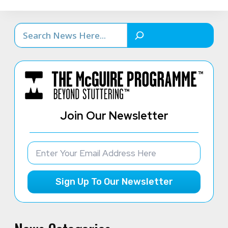
Search
Join Our Newsletter
Sign Up To Our Newsletter