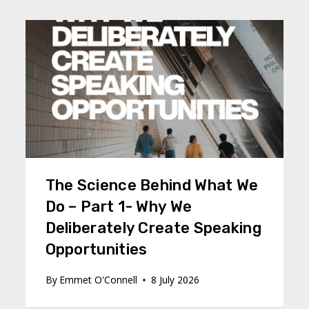
The Science Behind What We
Do – Part 1- Why We
Deliberately Create Speaking
Opportunities
By
Emmet O'Connell
8 July 2026