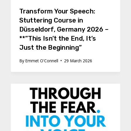
Transform Your Speech:
Stuttering Course in
Düsseldorf, Germany 2026 –
**”This Isn’t the End, It’s
Just the Beginning”
By
Emmet O'Connell
29 March 2026