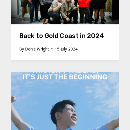
Back to Gold Coast in 2024
By
Denis Wright
15 July 2024