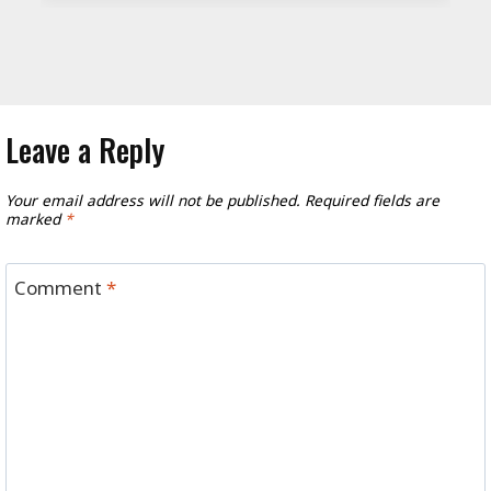
Leave a Reply
Your email address will not be published.
Required fields are
marked
*
Comment
*